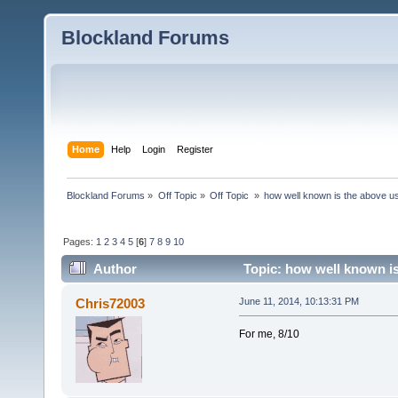
Blockland Forums
Home
Help
Login
Register
Blockland Forums
»
Off Topic
»
Off Topic 
»
how well known is the above u
Pages:
1
2
3
4
5
[
6
]
7
8
9
10
Author
Topic: how well known is
Chris72003
June 11, 2014, 10:13:31 PM
For me, 8/10