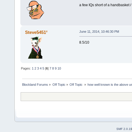
a few IQs short of a handbasket /
Steve5451²
June 11, 2014, 10:46:30 PM
8.5/10
Pages:
1
2
3
4
5
[
6
]
7
8
9
10
Blockland Forums
»
Off Topic
»
Off Topic 
»
how well known is the above u
SMF 2.0.1