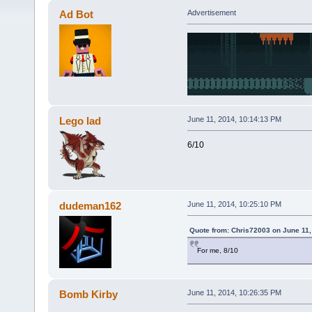
Ad Bot
Advertisement
Lego lad
June 11, 2014, 10:14:13 PM
6/10
dudeman162
June 11, 2014, 10:25:10 PM
Quote from: Chris72003 on June 11,
For me, 8/10
Bomb Kirby
June 11, 2014, 10:26:35 PM