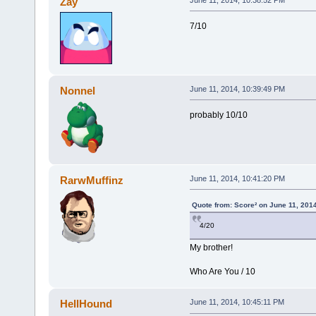
Zay
7/10
Nonnel
June 11, 2014, 10:39:49 PM
probably 10/10
RarwMuffinz
June 11, 2014, 10:41:20 PM
Quote from: Score² on June 11, 201
4/20
My brother!
Who Are You / 10
HellHound
June 11, 2014, 10:45:11 PM