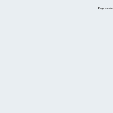
Page created