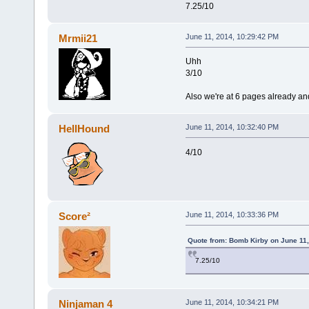
7.25/10
Mrmii21
June 11, 2014, 10:29:42 PM
Uhh
3/10
Also we're at 6 pages already and
HellHound
June 11, 2014, 10:32:40 PM
4/10
Score²
June 11, 2014, 10:33:36 PM
Quote from: Bomb Kirby on June 11,
7.25/10
Ninjaman 4
June 11, 2014, 10:34:21 PM