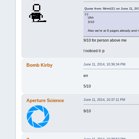
Quote from: Mrmii21 on June 11, 20
Uhh
3/10
Also we're at 6 pages already and n
9/10 for person above me
I noticed it :p
Bomb Kirby
June 11, 2014, 10:36:34 PM
err
5/10
Aperture Science
June 11, 2014, 10:37:11 PM
9/10
June 11, 2014, 10:38:52 PM