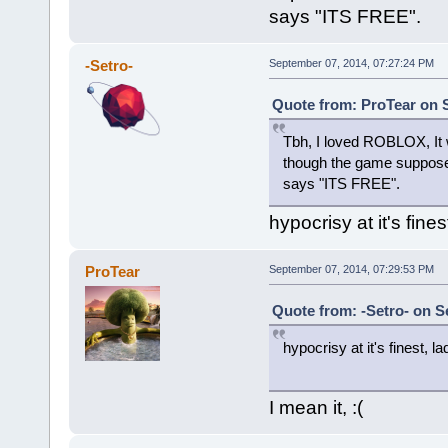
says "ITS FREE".
-Setro-
September 07, 2014, 07:27:24 PM
Quote from: ProTear on 
Tbh, I loved ROBLOX, It 
though the game suppos
says "ITS FREE".
hypocrisy at it's fin
ProTear
September 07, 2014, 07:29:53 PM
Quote from: -Setro- on S
hypocrisy at it's finest, 
I mean it, :(