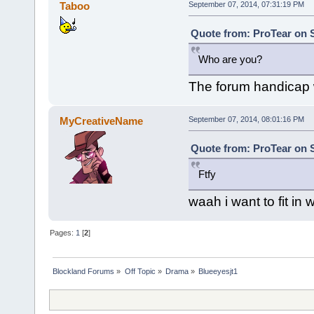
Taboo
September 07, 2014, 07:31:19 PM
Quote from: ProTear on 
Who are you?
The forum handicap wa
MyCreativeName
September 07, 2014, 08:01:16 PM
Quote from: ProTear on 
Ftfy
waah i want to fit in
Pages:
1
[
2
]
Blockland Forums
»
Off Topic
»
Drama
»
Blueeyesjt1