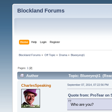
Blockland Forums
Home
Help
Login
Register
Blockland Forums
»
Off Topic
»
Drama
»
Blueeyesjt1
Pages:
1
[
2
]
Author
Topic: Blueeyesjt1 (Read
CharlesSpeaking
September 07, 2014, 07:22:56 PM
Quote from: ProTear on 
Who are you?