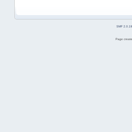
SMF 2.0.1
Page create