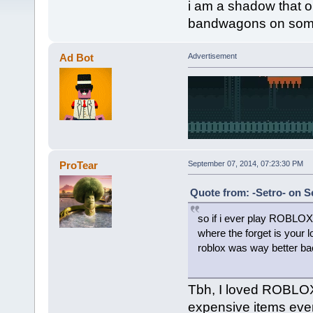
i am a shadow that
bandwagons on somet
Ad Bot
Advertisement
ProTear
September 07, 2014, 07:23:30 PM
Quote from: -Setro- on S
so if i ever play ROBLOX
where the forget is your l
roblox was way better bac
Tbh, I loved ROBLOX,
expensive items ev