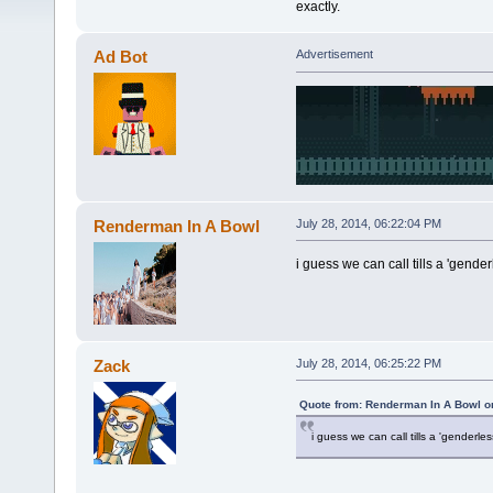
exactly.
Ad Bot
Advertisement
Renderman In A Bowl
July 28, 2014, 06:22:04 PM
i guess we can call tills a 'genderl
Zack
July 28, 2014, 06:25:22 PM
Quote from: Renderman In A Bowl on
i guess we can call tills a 'genderless