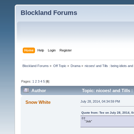
Blockland Forums
Home
Help
Login
Register
Blockland Forums
»
Off Topic
»
Drama
»
nicoes! and Tills : being idiots a
Pages:
1
2
3
4
5
[
6
]
Author
Topic: nicoes! and Tills
Snow White
July 28, 2014, 04:34:59 PM
Quote from: Tee on July 28, 2014, 
"Job"