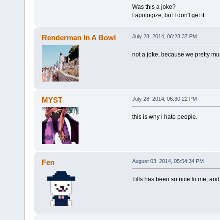
Was this a joke?
I apologize, but I don't get it.
Renderman In A Bowl
July 28, 2014, 06:28:37 PM
not a joke, because we pretty much 
MYST
July 28, 2014, 06:30:22 PM
this is why i hate people.
Fen
August 03, 2014, 05:54:34 PM
Tills has been so nice to me, and