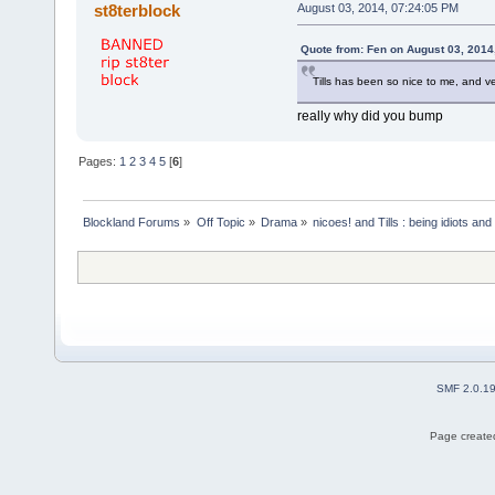
st8terblock
August 03, 2014, 07:24:05 PM
Quote from: Fen on August 03, 2014
Tills has been so nice to me, and v
really why did you bump
Pages:
1
2
3
4
5
[
6
]
Blockland Forums
»
Off Topic
»
Drama
»
nicoes! and Tills : being idiots a
SMF 2.0.1
Page created