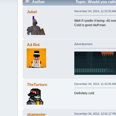
Author
Topic: Would you rath
Jubel
December 04, 2014, 11:32:55 AM
Well if I prefer it being -40 ove
Cold is good stuff man.
Ad Bot
Advertisement
TheTurtorn
December 04, 2014, 11:42:05 AM
Definitely cold
shamester
December 04, 2014, 12:01:17 P