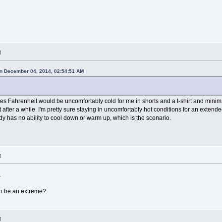
M
n December 04, 2014, 02:54:51 AM
ees Fahrenheit would be uncomfortably cold for me in shorts and a t-shirt and min
 after a while. I'm pretty sure staying in uncomfortably hot conditions for an exten
y has no ability to cool down or warm up, which is the scenario.
M
.
to be an extreme?
M