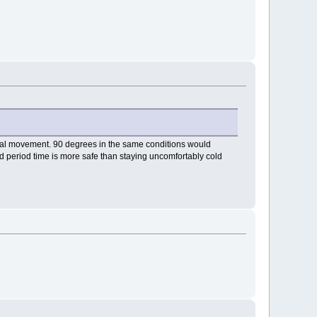
imal movement. 90 degrees in the same conditions would
ded period time is more safe than staying uncomfortably cold