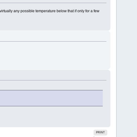
 virtually any possible temperature below that if only for a few
PRINT