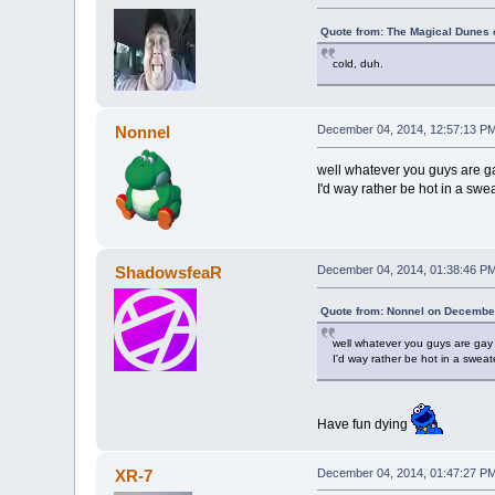
Quote from: The Magical Dunes 
cold, duh.
Nonnel
December 04, 2014, 12:57:13 P
well whatever you guys are g
I'd way rather be hot in a sweat
ShadowsfeaR
December 04, 2014, 01:38:46 P
Quote from: Nonnel on December
well whatever you guys are gay
I'd way rather be hot in a sweate
Have fun dying
XR-7
December 04, 2014, 01:47:27 P