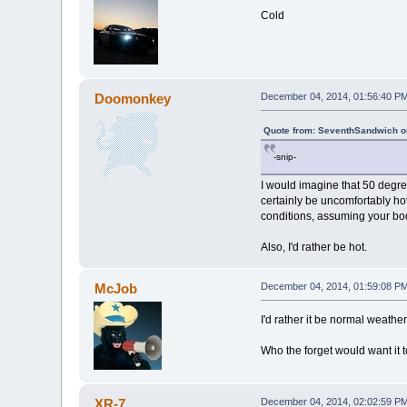
Cold
Doomonkey
December 04, 2014, 01:56:40 P
Quote from: SeventhSandwich o
-snip-
I would imagine that 50 degr
certainly be uncomfortably hot
conditions, assuming your bod
Also, I'd rather be hot.
McJob
December 04, 2014, 01:59:08 P
I'd rather it be normal weather
Who the forget would want it 
XR-7
December 04, 2014, 02:02:59 P