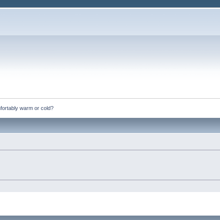
fortably warm or cold?