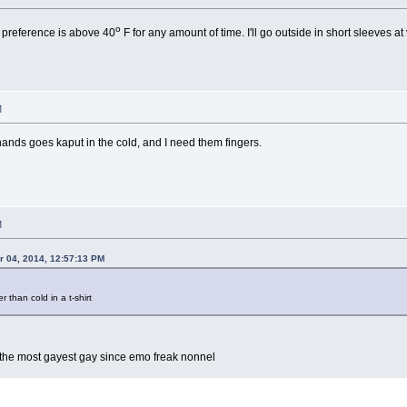
o
 preference is above 40
F for any amount of time. I'll go outside in short sleeves at
M
ands goes kaput in the cold, and I need them fingers.
M
 04, 2014, 12:57:13 PM
r than cold in a t-shirt
ly the most gayest gay since emo freak nonnel