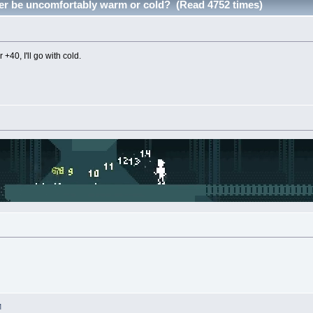
er be uncomfortably warm or cold? (Read 4752 times)
r +40, I'll go with cold.
M