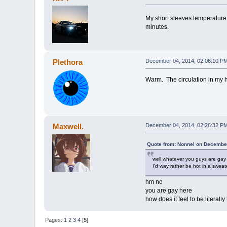
My short sleeves temperature
minutes.
Plethora
December 04, 2014, 02:06:10 P
Warm. The circulation in my h
Maxwell.
December 04, 2014, 02:26:32 P
Quote from: Nonnel on December
well whatever you guys are gay
I'd way rather be hot in a sweate
hm no
you are gay here
how does it feel to be literal
Pages:
1
2
3
4
[
5
]