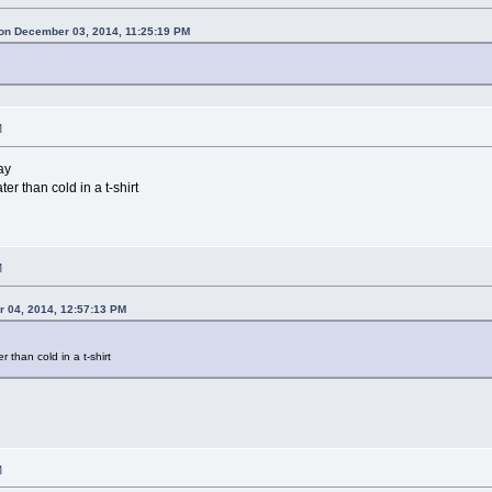
on December 03, 2014, 11:25:19 PM
M
ay
er than cold in a t-shirt
M
 04, 2014, 12:57:13 PM
r than cold in a t-shirt
M