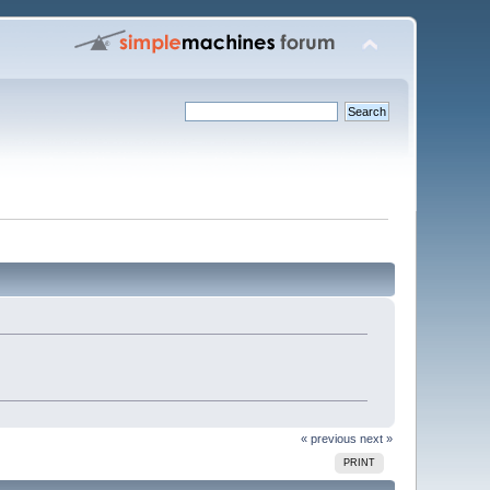
« previous
next »
PRINT