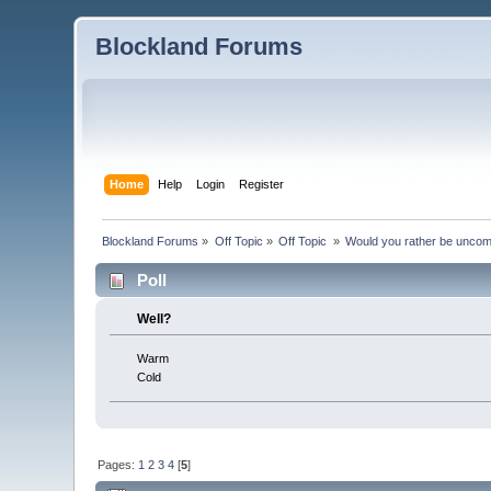
Blockland Forums
Home
Help
Login
Register
Blockland Forums
»
Off Topic
»
Off Topic 
»
Would you rather be uncom
Poll
Well?
Warm
Cold
Pages:
1
2
3
4
[
5
]