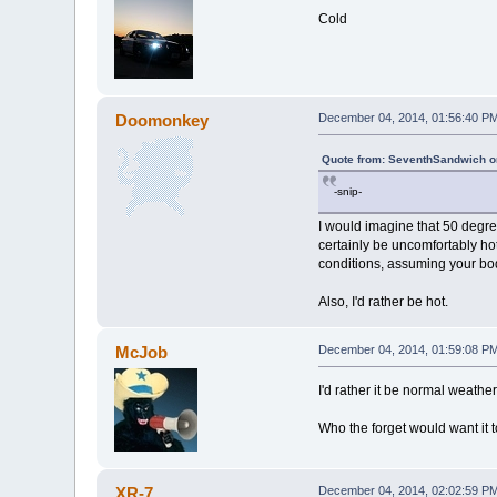
Cold
Doomonkey
December 04, 2014, 01:56:40 P
Quote from: SeventhSandwich o
-snip-
I would imagine that 50 degr
certainly be uncomfortably hot
conditions, assuming your bod
Also, I'd rather be hot.
McJob
December 04, 2014, 01:59:08 P
I'd rather it be normal weather
Who the forget would want it 
XR-7
December 04, 2014, 02:02:59 P