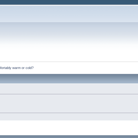
fortably warm or cold?