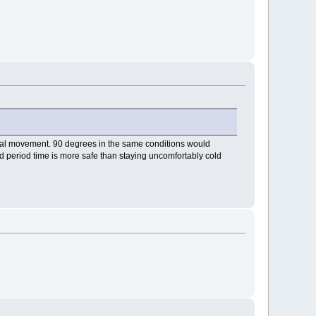
imal movement. 90 degrees in the same conditions would
ded period time is more safe than staying uncomfortably cold