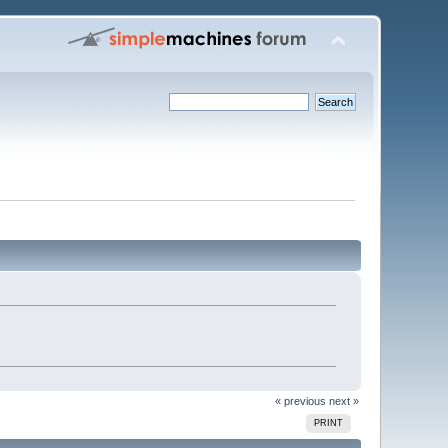
« previous
next »
PRINT