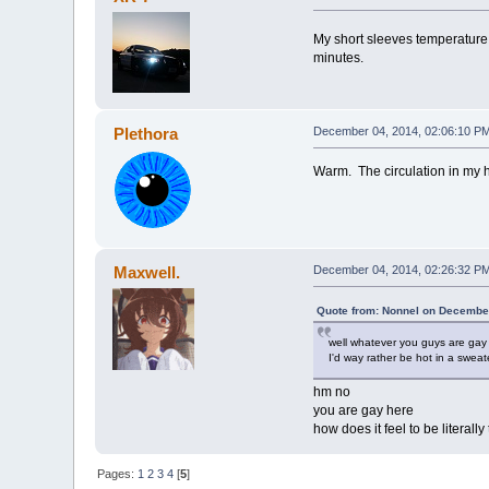
My short sleeves temperature
minutes.
Plethora
December 04, 2014, 02:06:10 P
Warm. The circulation in my h
Maxwell.
December 04, 2014, 02:26:32 P
Quote from: Nonnel on December
well whatever you guys are gay
I'd way rather be hot in a sweate
hm no
you are gay here
how does it feel to be literal
Pages:
1
2
3
4
[
5
]