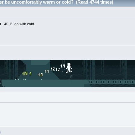
er be uncomfortably warm or cold? (Read 4744 times)
r +40, I'll go with cold.
M