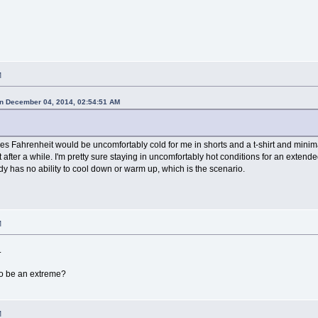
M
n December 04, 2014, 02:54:51 AM
ees Fahrenheit would be uncomfortably cold for me in shorts and a t-shirt and min
 after a while. I'm pretty sure staying in uncomfortably hot conditions for an exten
y has no ability to cool down or warm up, which is the scenario.
M
.
to be an extreme?
M