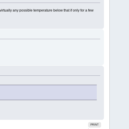
 virtually any possible temperature below that if only for a few
PRINT