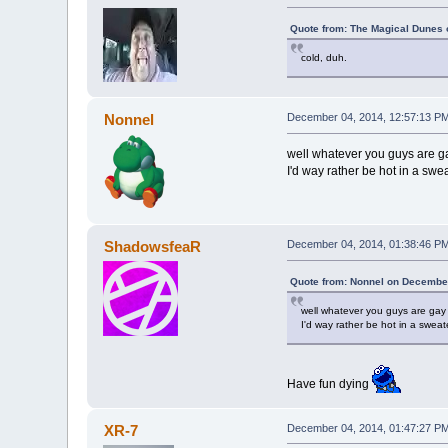
Quote from: The Magical Dunes 
cold, duh.
Nonnel
December 04, 2014, 12:57:13 P
well whatever you guys are g
I'd way rather be hot in a sweat
ShadowsfeaR
December 04, 2014, 01:38:46 P
Quote from: Nonnel on December
well whatever you guys are gay
I'd way rather be hot in a sweate
Have fun dying
XR-7
December 04, 2014, 01:47:27 P