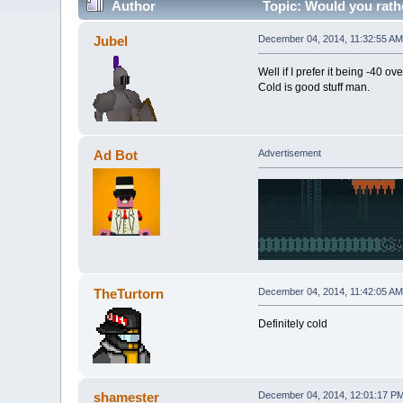
Author
Topic: Would you rath
Jubel
December 04, 2014, 11:32:55 AM
Well if I prefer it being -40 ove
Cold is good stuff man.
Ad Bot
Advertisement
TheTurtorn
December 04, 2014, 11:42:05 AM
Definitely cold
shamester
December 04, 2014, 12:01:17 P