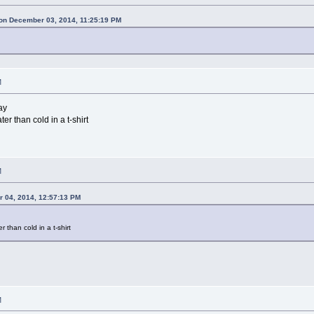
on December 03, 2014, 11:25:19 PM
M
ay
er than cold in a t-shirt
M
 04, 2014, 12:57:13 PM
r than cold in a t-shirt
M