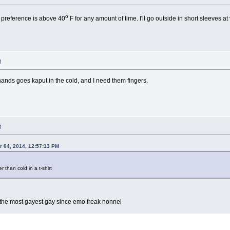
o
 preference is above 40
F for any amount of time. I'll go outside in short sleeves at
M
ands goes kaput in the cold, and I need them fingers.
M
 04, 2014, 12:57:13 PM
r than cold in a t-shirt
ly the most gayest gay since emo freak nonnel