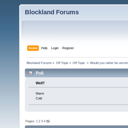
Blockland Forums
Home
Help
Login
Register
Blockland Forums
»
Off Topic
»
Off Topic 
»
Would you rather be uncom
Poll
Well?
Warm
Cold
Pages:
1
2
3
4
[
5
]