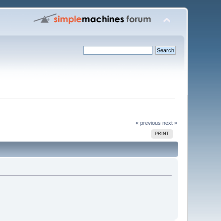
« previous
next »
PRINT