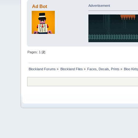
Ad Bot
Advertisement
Pages:
1
[
2
]
Blockland Forums
»
Blockland Files
»
Faces, Decals, Prints
»
Bloo Kir