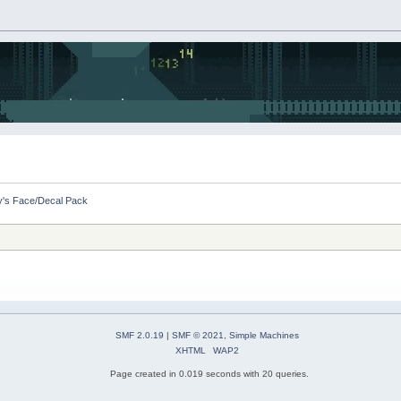
by's Face/Decal Pack
SMF 2.0.19
|
SMF © 2021
,
Simple Machines
XHTML
WAP2
Page created in 0.019 seconds with 20 queries.