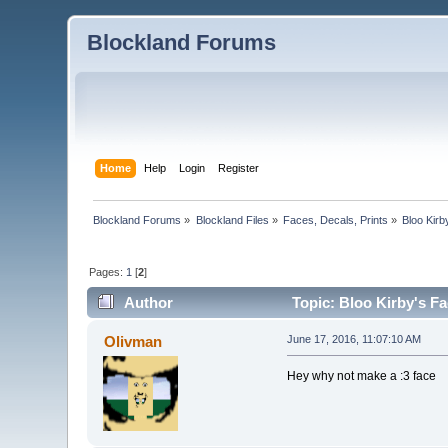
Blockland Forums
Home
Help
Login
Register
Blockland Forums
»
Blockland Files
»
Faces, Decals, Prints
»
Bloo Kir
Pages:
1
[
2
]
Author
Topic: Bloo Kirby's F
Olivman
June 17, 2016, 11:07:10 AM
Hey why not make a :3 face