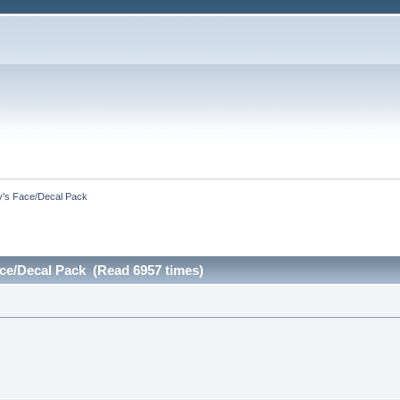
by's Face/Decal Pack
ace/Decal Pack (Read 6957 times)