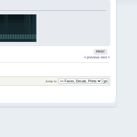
PRINT
« previous
next »
Jump to: