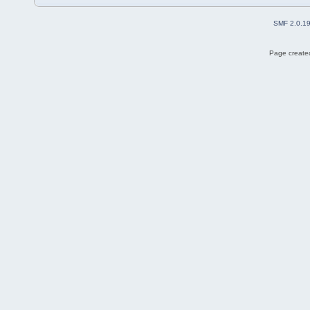
SMF 2.0.1
Page created