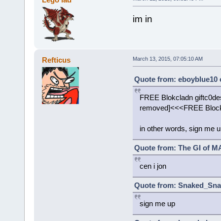
im in
Refticus
March 13, 2015, 07:05:10 AM
Quote from: eboyblue10 
FREE Blokcladn giftc0des 
removed]<<<FREE Blockl
in other words, sign me 
Quote from: The GI of MA
cen i jon
Quote from: Snaked_Snak
sign me up