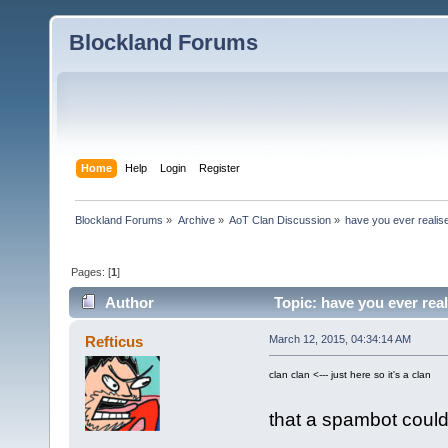
Blockland Forums
Home
Help
Login
Register
Blockland Forums
»
Archive
»
AoT Clan Discussion
»
have you ever realise
Pages: [
1
]
Author
Topic: have you ever real
Refticus
March 12, 2015, 04:34:14 AM
clan clan <--- just here so it's a clan
that a spambot could