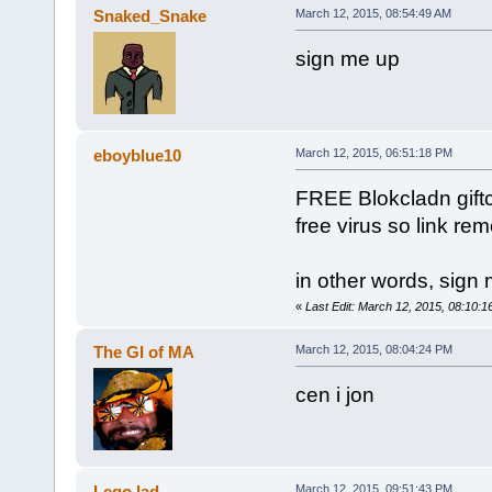
Snaked_Snake
March 12, 2015, 08:54:49 AM
sign me up
eboyblue10
March 12, 2015, 06:51:18 PM
FREE Blokcladn giftc
free virus so link r
in other words, sign
«
Last Edit: March 12, 2015, 08:10:
The GI of MA
March 12, 2015, 08:04:24 PM
cen i jon
Lego lad
March 12, 2015, 09:51:43 PM