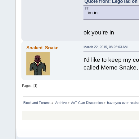
Quote from: Lego lad on 
im in
ok you're in
Snaked_Snake
March 22, 2015, 08:26:03 AM
I'd like to keep my
called Meme Snake, 
Pages: [
1
]
Blockland Forums
»
Archive
»
AoT Clan Discussion
»
have you ever realise