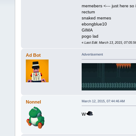
memebers <--- just here so i
rectum
snaked memes
ebongblue10
GIMA
pogo lad
«
Last Edit: March 13, 2015, 07:05:5
Ad Bot
Advertisement
Nonnel
March 12, 2015, 07:44:46 AM
w