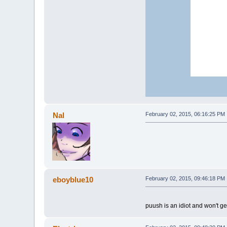
Nal
February 02, 2015, 06:16:25 PM
eboyblue10
February 02, 2015, 09:46:18 PM
puush is an idiot and won't ge