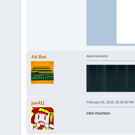
Ad Bot
Advertisement
joe411
February 01, 2015, 05:28:30 PM
inb4 chainban