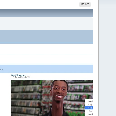
PRINT