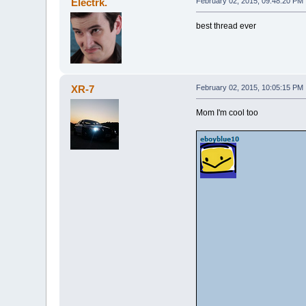
Electrk.
February 02, 2015, 09:48:20 PM
best thread ever
XR-7
February 02, 2015, 10:05:15 PM
Mom I'm cool too