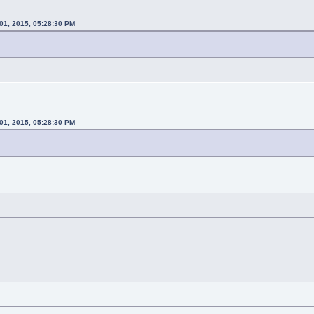
01, 2015, 05:28:30 PM
01, 2015, 05:28:30 PM
n