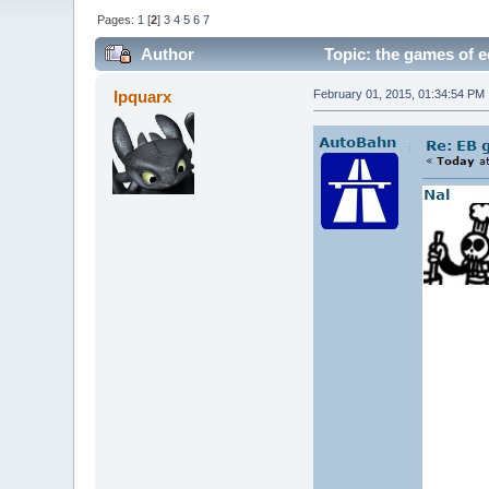
Pages:
1
[
2
]
3
4
5
6
7
Author
Topic: the games of e
Ipquarx
February 01, 2015, 01:34:54 PM