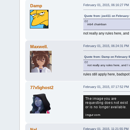
Damp
February 01, 2015, 06:16:27 PM
Quote from: joe411 on February 
inb4 chainban
not really any rules here, and
Maxwell.
February 01, 2015, 06:24:31 PM
Quote from: Damp on February 0
not really any rules here, and 
rules still apply here, badspo
77x5ghost2
February 01, 2015, 07:17:52 PM
Nal
February 01, 2015, 11:21:55 PM