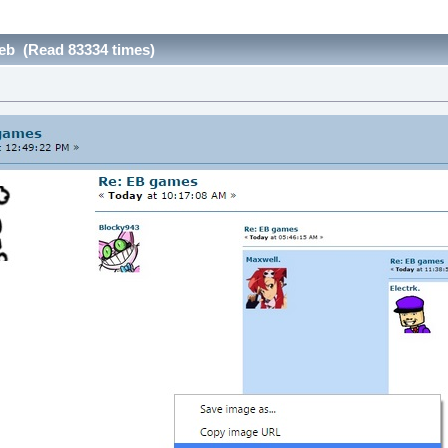
eb (Read 83334 times)