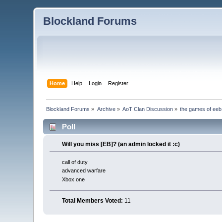
Blockland Forums
Home
Help
Login
Register
Blockland Forums
»
Archive
»
AoT Clan Discussion
»
the games of eeb
Poll
Will you miss [EB]? (an admin locked it :c)
call of duty
advanced warfare
Xbox one
Total Members Voted:
11