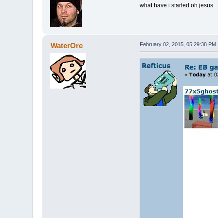
what have i started oh jesus
WaterOre
February 02, 2015, 05:29:38 PM