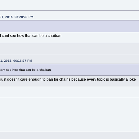
01, 2015, 05:28:30 PM
 I cant see how that can be a chaiban
1, 2015, 06:16:27 PM
I cant see how that can be a chaiban
t just doesn't care enough to ban for chains because every topic is basically a joke