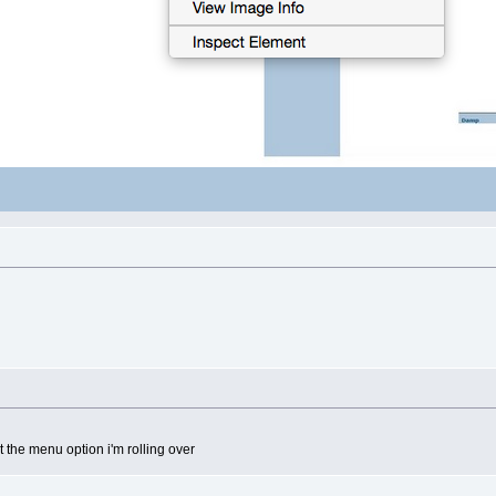
t the menu option i'm rolling over