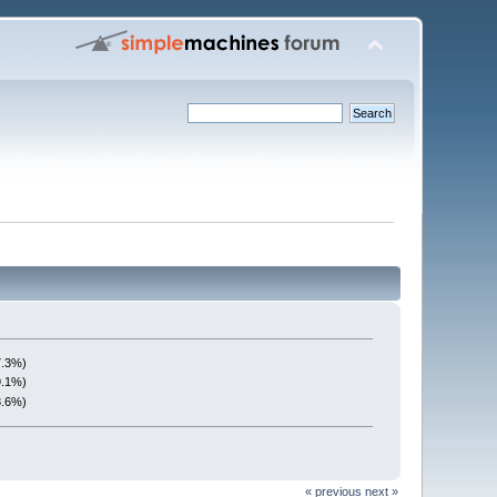
7.3%)
9.1%)
3.6%)
« previous
next »