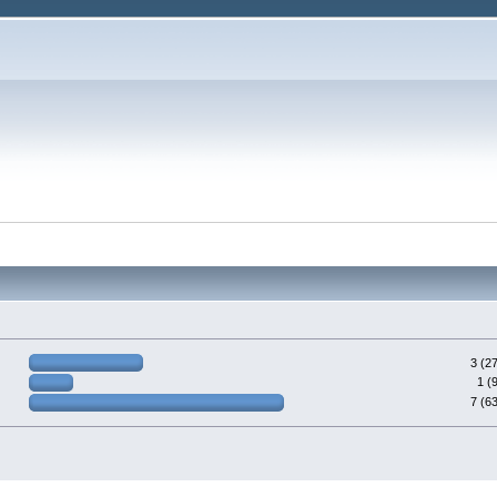
3 (2
1 (
7 (6