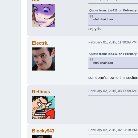
Quote from: joe411 on February 
inb4 chainban
copy that
Electrk.
February 01, 2015, 11:30:09 PM
Quote from: joe411 on February 
inb4 chainban
someone's new to this sectio
Refticus
February 02, 2015, 03:17:59 AM
Blocky943
February 02, 2015, 02:57:18 PM