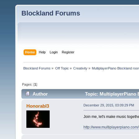
Blockland Forums
Home
Help
Login
Register
Blockland Forums
»
Off Topic
»
Creativity
»
MultiplayerPiano Blockland ro
Pages: [
1
]
Author
Topic: MultiplayerPiano
Honorabl3
December 29, 2015, 03:09:29 PM
Join me, let's make music togethe
http://www.multiplayerpiano.com