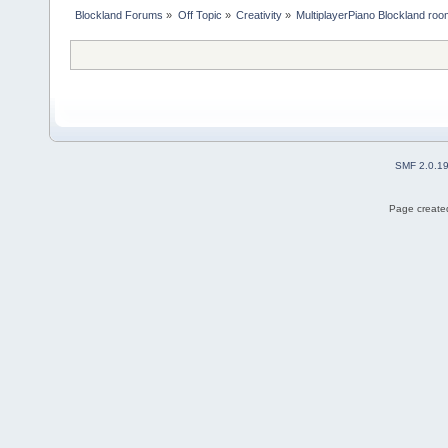
Blockland Forums
»
Off Topic
»
Creativity
»
MultiplayerPiano Blockland ro
SMF 2.0.1
Page created