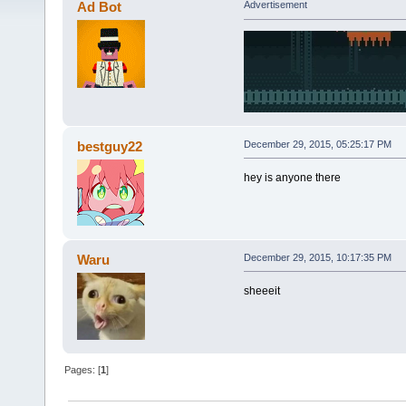
Ad Bot
Advertisement
bestguy22
December 29, 2015, 05:25:17 PM
hey is anyone there
Waru
December 29, 2015, 10:17:35 PM
sheeeit
Pages: [
1
]