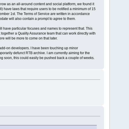
row as an all-around content and social platform, we found it
all) have laws that require users to be notified a minimum of 15
tember 1st. The Terms of Service are written in accordance
pdate will also contain a prompt to agree to them.
l have particular focuses and names to represent that. This
t together a Quality Assurance team that can work directly with
here will be more to come on that later.
for add-on developers. I have been touching up minor
porarily defunct RTB archive. I am currently aiming for the
ing soon, this could easily be pushed back a couple of weeks.