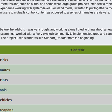
 mere reskins, such as oRBs, and some were large group projects intended to repl
experience working with system-level Blockland mods, I wanted to put together a m
 on users to mutually control content as opposed to a series of nameless reviewers.
 before the add-on. It was very rough, and working alone I tried to bring about a 
 scanning. I worked with a (very excited) community to implement features and stand
 The project used standards like Support_Updater from the beginning.