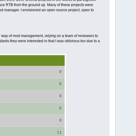
ace RTB from the ground up. Many of these projects were
od manager. I envisioned an open source project, open to
new way of mod management, relying on a team of reviewers to
ards they were interested in that I was oblivious too due to a