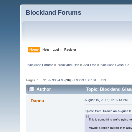
Blockland Forums
Home
Help
Login
Register
Blockland Forums
»
Blockland Files
»
Add-Ons
»
Blockland Glass 4.2
Pages:
1
...
91
92
93
94
95
[
96
]
97
98
99
100
101
...
113
Author
Topic: Blockland Glas
Dannu
August 15, 2017, 05:16:13 PM
Quote from: Crøwn on August 11
This is something we’re trying t
Maybe a report button that allo