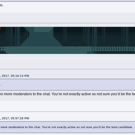
to.
, 2017, 05:16:13 PM
.
 more moderators to the chat. You’re not exactly active so not sure you’d be the b
, 2017, 05:57:28 PM
ore moderators to the chat. You’re not exactly active so not sure you’d be the best candidate.