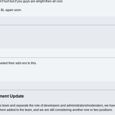
 hurt but if you guys are alright then all cool.
in BL again soon.
aded their add-ons to this.
ment Update
ass team and separate the role of developers and administrators/moderators, we ha
them added to the team, and we are still considering another one or two positions.