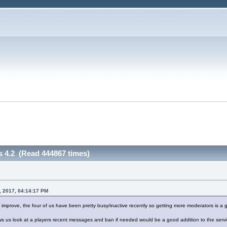
s 4.2 (Read 444867 times)
, 2017, 04:14:17 PM
o improve, the four of us have been pretty busy/inactive recently so getting more moderators is a 
ws us look at a players recent messages and ban if needed would be a good addition to the servi