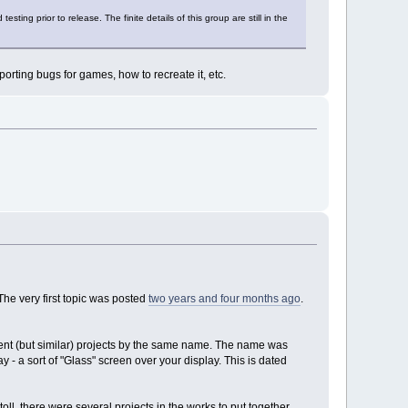
ting prior to release. The finite details of this group are still in the
rting bugs for games, how to recreate it, etc.
The very first topic was posted
two years and four months ago
.
rent (but similar) projects by the same name. The name was
y - a sort of "Glass" screen over your display. This is dated
oll, there were several projects in the works to put together