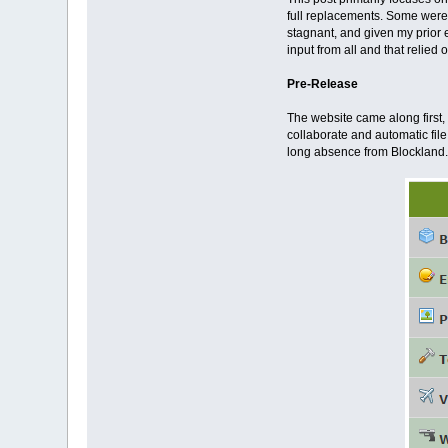
full replacements. Some were
stagnant, and given my prior 
input from all and that relied
Pre-Release
The website came along first,
collaborate and automatic file
long absence from Blockland.