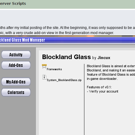
s after my initial posting of the site. At the beginning, it was only supposed to be a
ic, with a very crude add-on view in the first generation mod manager.