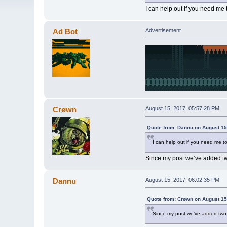
I can help out if you need me 
Ad Bot
Advertisement
Crøwn
August 15, 2017, 05:57:28 PM
Quote from: Dannu on August 15
I can help out if you need me to
Since my post we’ve added two
Dannu
August 15, 2017, 06:02:35 PM
Quote from: Crøwn on August 15
Since my post we’ve added two m