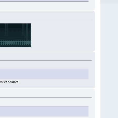
est candidate.