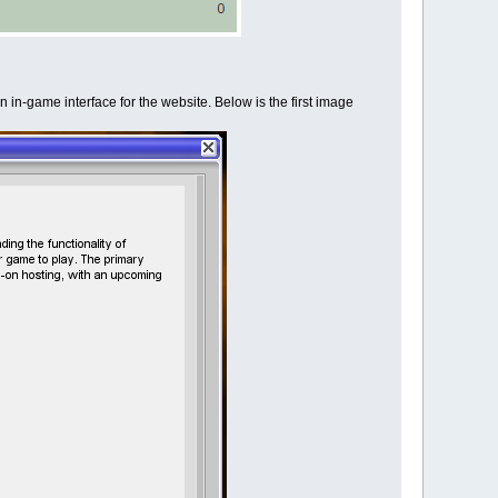
n in-game interface for the website. Below is the first image