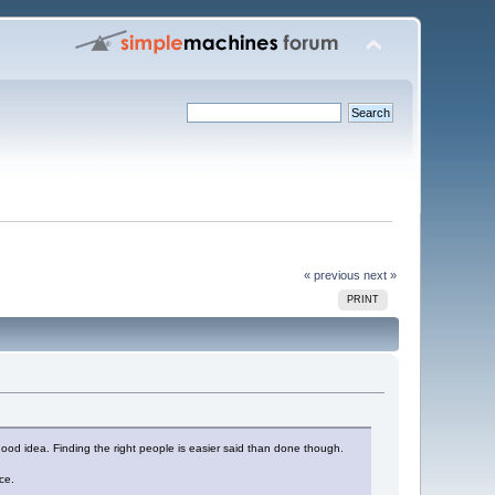
« previous
next »
PRINT
good idea. Finding the right people is easier said than done though.
ce.