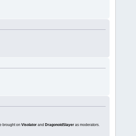
ve brought on
Visolator
and
DragonoidSlayer
as moderators.