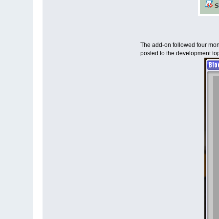
The add-on followed four month
posted to the development top