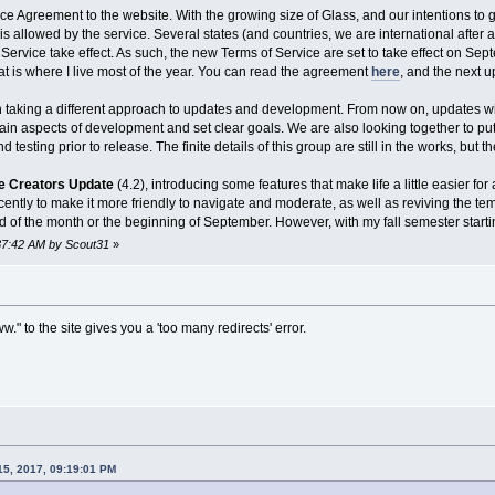
ce Agreement to the website. With the growing size of Glass, and our intentions to g
is allowed by the service. Several states (and countries, we are international after 
Service take effect. As such, the new Terms of Service are set to take effect on Sep
at is where I live most of the year. You can read the agreement
here
, and the next u
n taking a different approach to updates and development. From now on, updates wil
tain aspects of development and set clear goals. We are also looking together to pu
 testing prior to release. The finite details of this group are still in the works, but t
e Creators Update
(4.2), introducing some features that make life a little easier 
ntly to make it more friendly to navigate and moderate, as well as reviving the tem
d of the month or the beginning of September. However, with my fall semester start
:37:42 AM by Scout31
»
." to the site gives you a 'too many redirects' error.
15, 2017, 09:19:01 PM