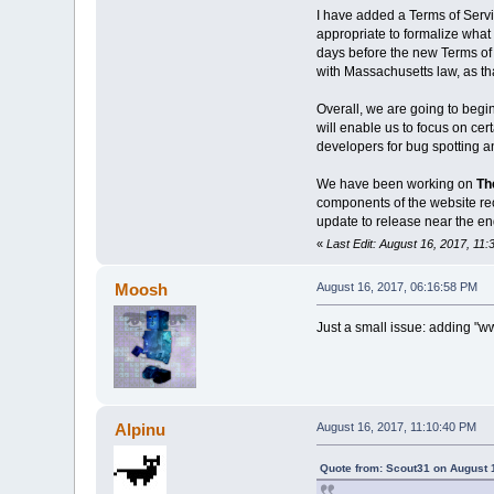
I have added a Terms of Servi
appropriate to formalize what 
days before the new Terms of 
with Massachusetts law, as th
Overall, we are going to begi
will enable us to focus on cer
developers for bug spotting and
We have been working on
Th
components of the website rece
update to release near the en
«
Last Edit: August 16, 2017, 11
Moosh
August 16, 2017, 06:16:58 PM
Just a small issue: adding "www
Alpinu
August 16, 2017, 11:10:40 PM
Quote from: Scout31 on August 