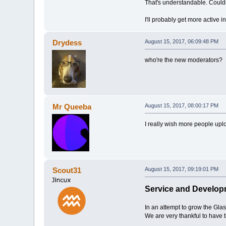
That's understandable. Couldn't
I'll probably get more active 
Drydess
August 15, 2017, 06:09:48 PM
who're the new moderators?
Mr Queeba
August 15, 2017, 08:00:17 PM
I really wish more people uplo
Scout31
August 15, 2017, 09:19:01 PM
Service and Develop
In an attempt to grow the Gl
We are very thankful to have 