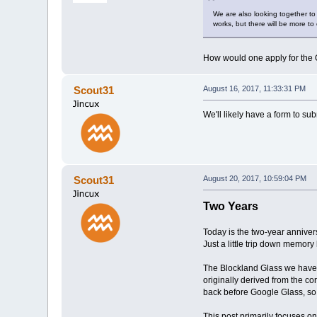
We are also looking together to p
works, but there will be more to
How would one apply for the Q
Scout31
August 16, 2017, 11:33:31 PM
We'll likely have a form to su
Scout31
August 20, 2017, 10:59:04 PM
Two Years
Today is the two-year annivers
Just a little trip down memory 
The Blockland Glass we have t
originally derived from the cor
back before Google Glass, so 
This post primarily focuses on