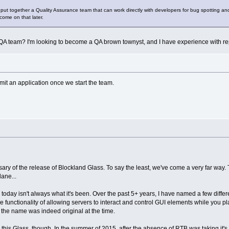
ut together a Quality Assurance team that can work directly with developers for bug spotting and tes
 come on that later.
A team? I'm looking to become a QA brown townyst, and I have experience with repo
bmit an application once we start the team.
ary of the release of Blockland Glass. To say the least, we've come a very far way. 
lane...
oday isn't always what it's been. Over the past 5+ years, I have named a few diffe
e functionality of allowing servers to interact and control GUI elements while you pla
the name was indeed original at the time.
 this Glass, though. In the summer of 2015, after the absence of RTB was taking it's t