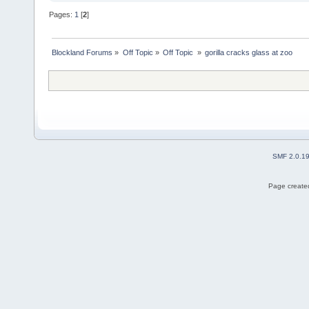
Pages:
1
[
2
]
Blockland Forums
»
Off Topic
»
Off Topic 
»
gorilla cracks glass at zoo 
SMF 2.0.1
Page created