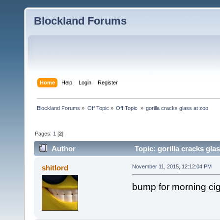
Blockland Forums
Home
Help
Login
Register
Blockland Forums
»
Off Topic
»
Off Topic 
»
gorilla cracks glass at zoo 
Pages:
1
[
2
]
Author
Topic: gorilla cracks gla
shitlord
November 11, 2015, 12:12:04 PM
bump for morning ci