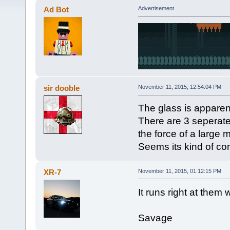
Ad Bot
Advertisement
sir dooble
November 11, 2015, 12:54:04 PM
The glass is apparen
There are 3 seperate 
the force of a large m
Seems its kind of co
XR-7
November 11, 2015, 01:12:15 PM
It runs right at them
Savage