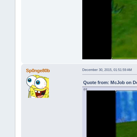
Sp0nge80b
December 30, 2015, 01:51:59 AM
Quote from: McJob on De