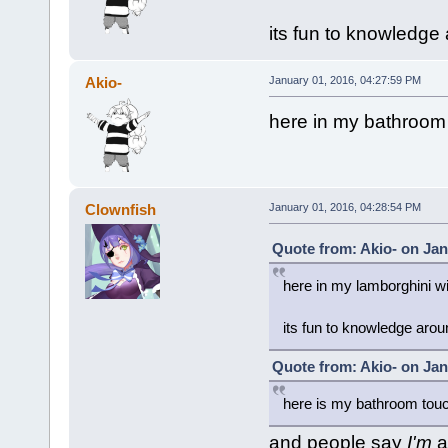
its fun to knowledge
Akio-
January 01, 2016, 04:27:59 PM
here in my bathroom
Clownfish
January 01, 2016, 04:28:54 PM
Quote from: Akio- on Jan
here in my lamborghini wi
its fun to knowledge arou
Quote from: Akio- on Jan
here is my bathroom tou
and people say
I'm
a