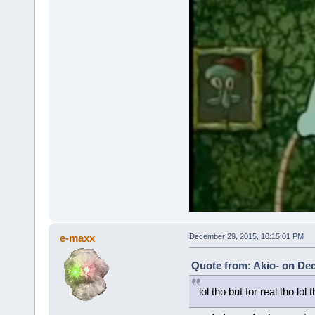
e-maxx
December 29, 2015, 10:15:01 PM
Quote from: Akio- on De
lol tho but for real tho lol