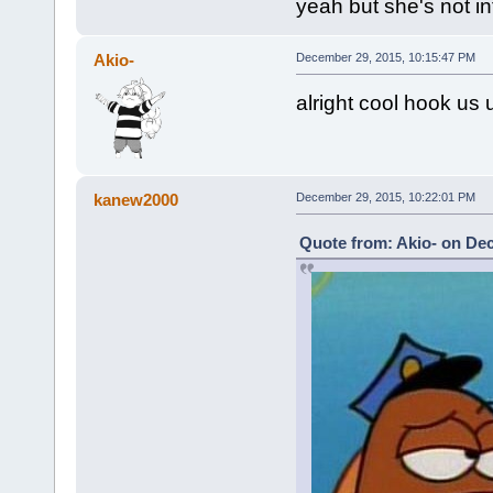
yeah but she's not i
Akio-
December 29, 2015, 10:15:47 PM
alright cool hook us 
kanew2000
December 29, 2015, 10:22:01 PM
Quote from: Akio- on De