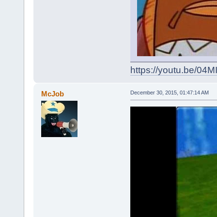
https://youtu.be/0
McJob
December 30, 2015, 01:47:14 AM