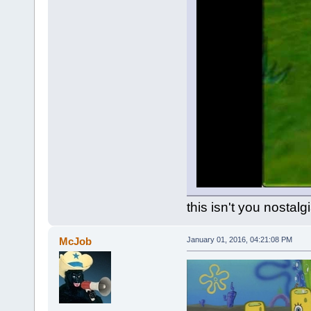
this isn't you nostalg
McJob
January 01, 2016, 04:21:08 PM