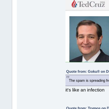
Quote from: Goku® on De
The spam is spreading fr
it's like an infection
Quote from: Trymos on D