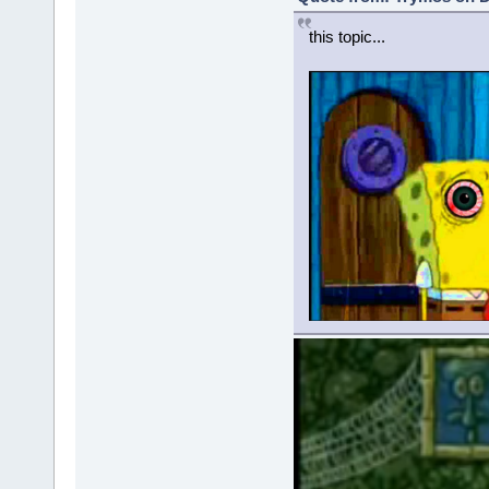
this topic...