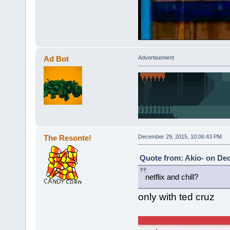
Ad Bot
Advertisement
The Resonte!
December 29, 2015, 10:06:43 PM
Quote from: Akio- on De
netflix and chill?
only with ted cruz