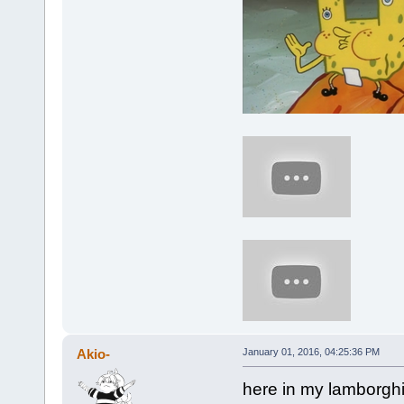
Akio-
January 01, 2016, 04:25:36 PM
here in my lamborghin