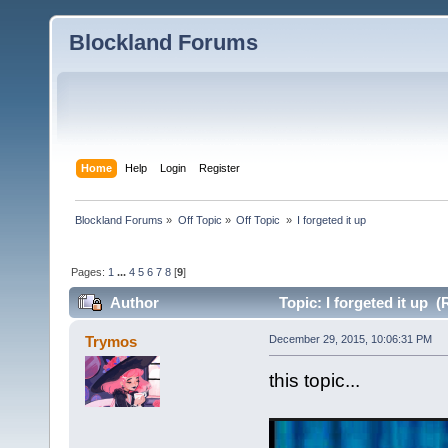
Blockland Forums
Home
Help
Login
Register
Blockland Forums
»
Off Topic
»
Off Topic 
»
I forgeted it up
Pages:
1
...
4
5
6
7
8
[
9
]
Author
Topic: I forgeted it up 
Trymos
December 29, 2015, 10:06:31 PM
this topic...