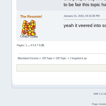
to be fair this topic
The Resonte!
January 01, 2016, 04:31:05 PM
yeah it veered into s
Pages:
1
...
4
5
6
7
8
[
9
]
Blockland Forums
»
Off Topic
»
Off Topic 
»
I forgeted it up
SMF 2.0.1
Page created