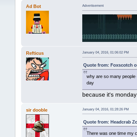
Ad Bot
Advertisement
Refticus
January 04, 2016, 01:06:02 PM
Quote from: Foxscotch o
why are so many people c
day
because it's monday
sir dooble
January 04, 2016, 01:28:26 PM
Quote from: Headcrab Zo
There was one time my co