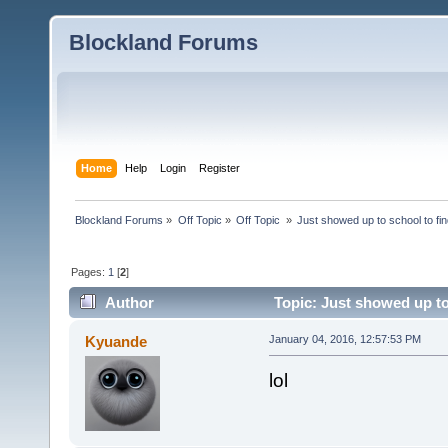
Blockland Forums
Home
Help
Login
Register
Blockland Forums
»
Off Topic
»
Off Topic 
»
Just showed up to school to fin
Pages:
1
[
2
]
Author
Topic: Just showed up to 
Kyuande
January 04, 2016, 12:57:53 PM
lol