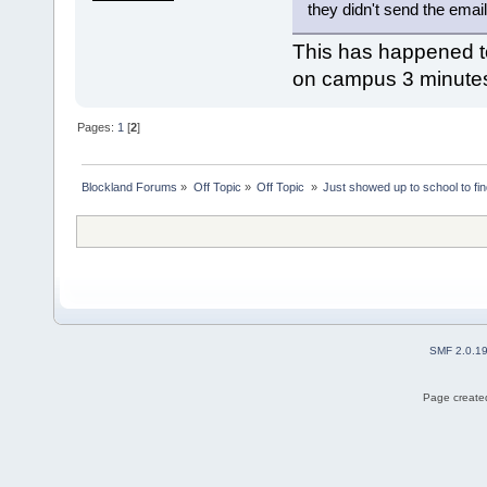
they didn't send the email
This has happened to 
on campus 3 minutes
Pages:
1
[
2
]
Blockland Forums
»
Off Topic
»
Off Topic 
»
Just showed up to school to fin
SMF 2.0.1
Page created