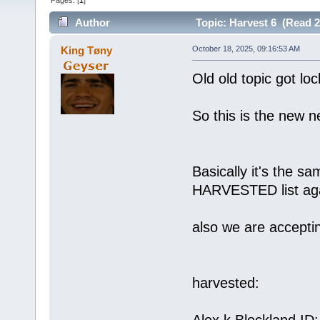
Pages: [
1
]
Author
Topic: Harvest 6 (Read 2
King Tøny
October 18, 2025, 09:16:53 AM
Old old topic got loc
So this is the new n
Basically it's the s
HARVESTED list aga
also we are accepti
harvested: