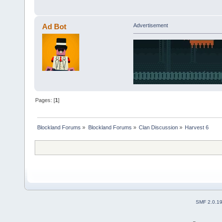
Ad Bot
Advertisement
Pages: [
1
]
Blockland Forums
»
Blockland Forums
»
Clan Discussion
»
Harvest 6
SMF 2.0.1