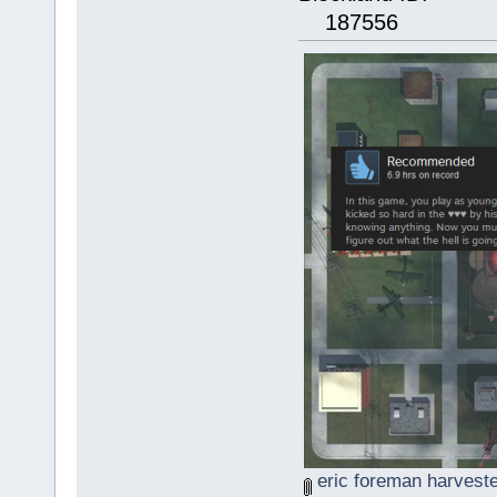
187556
eric foreman harveste