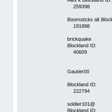
Alex k Blockland ID:
259398
Boomsticks alt Bloc
191898
brickquake
Blockland ID:
40609
Gautier00
Blockland ID:
222794
soldier101@
Blockland ID: