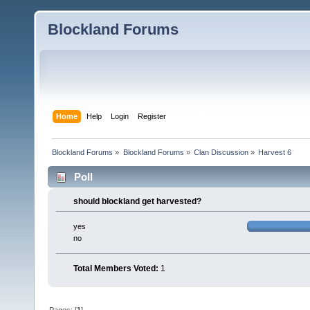
Blockland Forums
Home
Help
Login
Register
Blockland Forums
»
Blockland Forums
»
Clan Discussion
»
Harvest 6
Poll
should blockland get harvested?
yes
no
Total Members Voted:
1