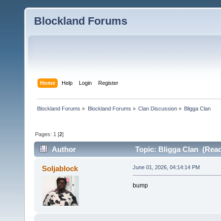
Blockland Forums
Home
Help
Login
Register
Blockland Forums
»
Blockland Forums
»
Clan Discussion
»
Bligga Clan
Pages:
1
[
2
]
Author
Topic: Bligga Clan (Read
Soljablock
June 01, 2026, 04:14:14 PM
bump