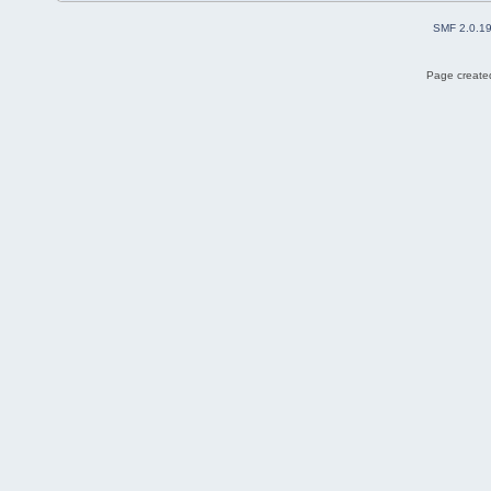
SMF 2.0.1
Page created