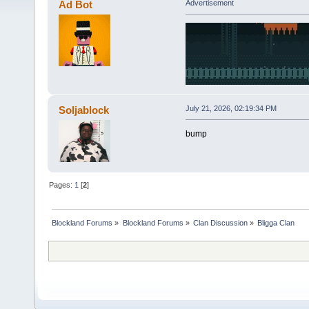
Ad Bot
Advertisement
Soljablock
July 21, 2026, 02:19:34 PM
bump
Pages:
1
[
2
]
Blockland Forums
»
Blockland Forums
»
Clan Discussion
»
Bligga Clan