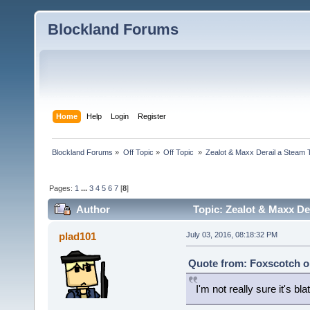
Blockland Forums
Home
Help
Login
Register
Blockland Forums
»
Off Topic
»
Off Topic 
»
Zealot & Maxx Derail a Steam 
Pages:
1
...
3
4
5
6
7
[
8
]
Author
Topic: Zealot & Maxx Der
plad101
July 03, 2016, 08:18:32 PM
Quote from: Foxscotch on
I'm not really sure it's b