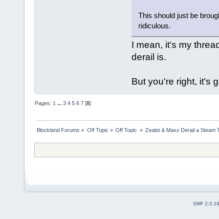
This should just be brough
ridiculous.
I mean, it's my threa
derail is.
But you're right, it's 
Pages:
1
...
3
4
5
6
7
[
8
]
Blockland Forums
»
Off Topic
»
Off Topic 
»
Zealot & Maxx Derail a Steam 
SMF 2.0.1