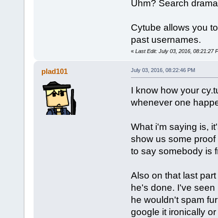
Uhm? Search drama for
Cytube allows you to
past usernames.
«
Last Edit: July 03, 2016, 08:21:27
plad101
July 03, 2016, 08:22:46 PM
I know how your cy.
whenever one happens
What i'm saying is, it
show us some proof m
to say somebody is f
Also on that last part
he's done. I've seen 
he wouldn't spam fur
google it ironically o