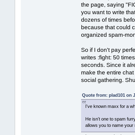
the page, saying "FI
you want to write that
dozens of times befor
because that could c
organized spam-mome
So if I don't pay per
writes :fight: 50 tim
seconds. Since it alr
make the entire chat u
social gathering. Sh
Quote from: plad101 on J
I've known maxx for a wh
He isn't one to spam furry
allows you to name your s