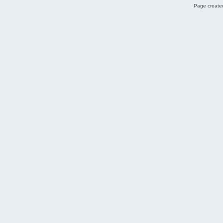
Page created