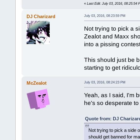
«
Last Edit: July 03, 2016, 08:25:54
DJ Charizard
July 03, 2016, 08:23:59 PM
Not trying to pick a 
Zealot and Maxx shou
into a pissing contest
This should just be b
starting to get ridicul
McZealot
July 03, 2016, 08:24:23 PM
Yeah, as I said, I'm 
he's so desperate to
Quote from: DJ Charizard
Not trying to pick a side
should get banned for mass