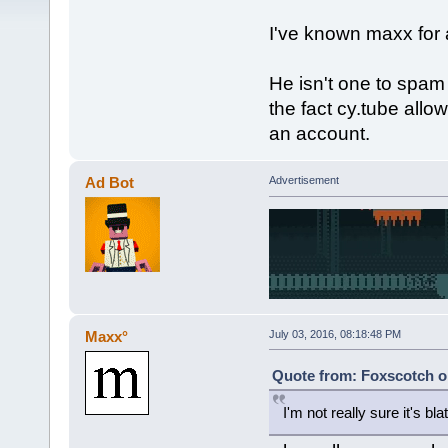
I've known maxx for 
He isn't one to spam 
the fact cy.tube allo
an account.
Ad Bot
Advertisement
Maxx°
July 03, 2016, 08:18:48 PM
Quote from: Foxscotch on
I'm not really sure it's b