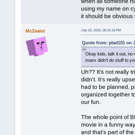
when all someone has
using my name on cy.t
it should be obvious
McZealot
July 03, 2016, 08:19:18 PM
Quote from: plad101 on J
Okay kids, talk it out, no 
maxx didn't do stuff to yo
Uh?? It's not really t
didn't. It's really u
had to be planned, p
organized together 
our fun.
The whole point of B
movie in a funny way
and that's part of th