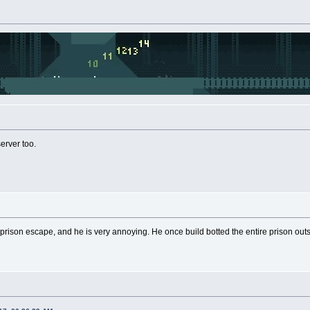
server too.
prison escape, and he is very annoying. He once build botted the entire prison ou