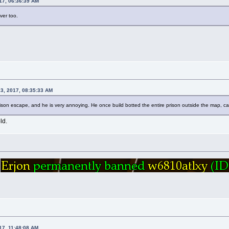
17, 06:36:39 AM
rver too.
13, 2017, 08:35:33 AM
ison escape, and he is very annoying. He once build botted the entire prison outside the map, c
ld.
n
17, 11:48:08 AM