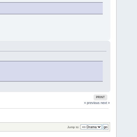
PRINT
« previous
next »
Jump to: