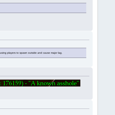
ausing players to spawn outside and cause major lag.