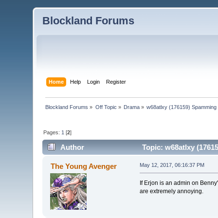
Blockland Forums
Home
Help
Login
Register
Blockland Forums
»
Off Topic
»
Drama
»
w68atlxy (176159) Spamming 
Pages:
1
[
2
]
Author
Topic: w68atlxy (1761
The Young Avenger
May 12, 2017, 06:16:37 PM
If Erjon is an admin on Benny's
are extremely annoying.