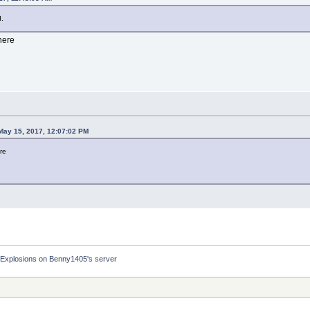
d.
there
ay 15, 2017, 12:07:02 PM
ere
Explosions on Benny1405's server