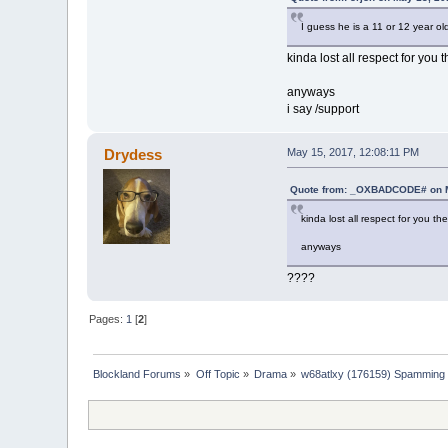
I guess he is a 11 or 12 year ol
kinda lost all respect for you 
anyways
i say /support
Drydess
May 15, 2017, 12:08:11 PM
Quote from: _OXBADCODE# on M
kinda lost all respect for you th
anyways
????
Pages:
1
[
2
]
Blockland Forums
»
Off Topic
»
Drama
»
w68atlxy (176159) Spamming 