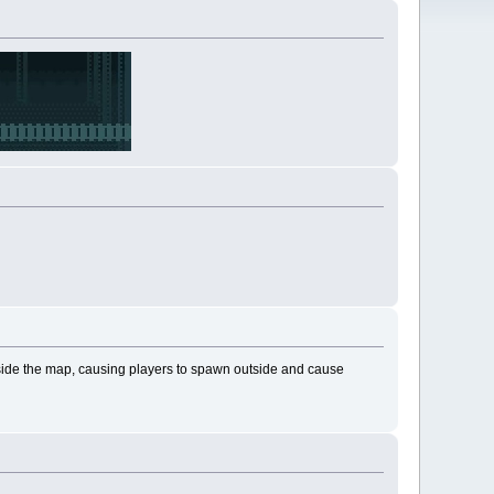
tside the map, causing players to spawn outside and cause