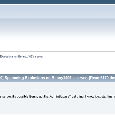
Explosions on Benny1405's server
59) Spamming Explosions on Benny1405's server (Read 6170 tim
 server, it's possible Benny got that AdminBypassTrust thing. I know it exists, I just