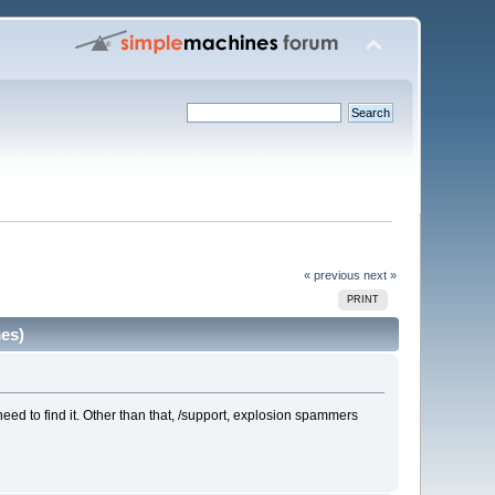
« previous
next »
PRINT
es)
 need to find it. Other than that, /support, explosion spammers