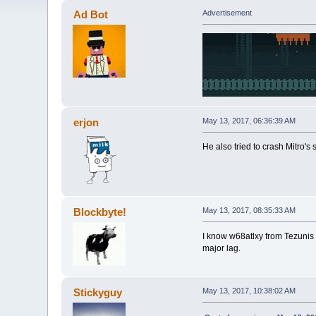
Ad Bot
Advertisement
erjon
May 13, 2017, 06:36:39 AM
He also tried to crash Mitro's 
Blockbyte!
May 13, 2017, 08:35:33 AM
I know w68atlxy from Tezunis 
major lag.
Stickyguy
May 13, 2017, 10:38:02 AM