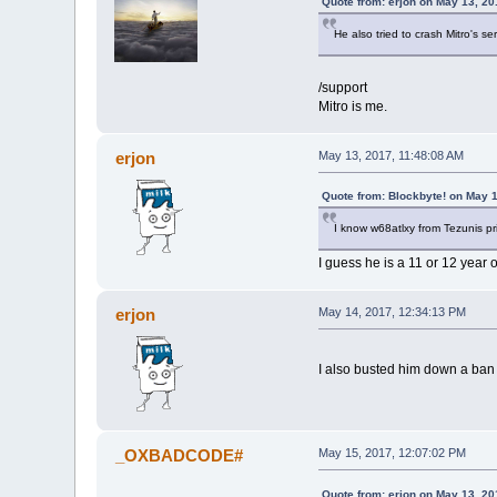
Quote from: erjon on May 13, 20
He also tried to crash Mitro's se
/support
Mitro is me.
erjon
May 13, 2017, 11:48:08 AM
Quote from: Blockbyte! on May 
I know w68atlxy from Tezunis pr
I guess he is a 11 or 12 year o
erjon
May 14, 2017, 12:34:13 PM
I also busted him down a ba
_OXBADCODE#
May 15, 2017, 12:07:02 PM
Quote from: erjon on May 13, 20