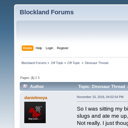
Blockland Forums
Home
Help
Login
Register
Blockland Forums
»
Off Topic
»
Off Topic 
»
Dinosaur Thread
Pages: [
1
]
2
3
Author
Topic: Dinosaur Thread 
danielmoya
November 10, 2016, 04:02:54 PM
So I was sitting my 
slugs and ate me up,
Not really. I just thou