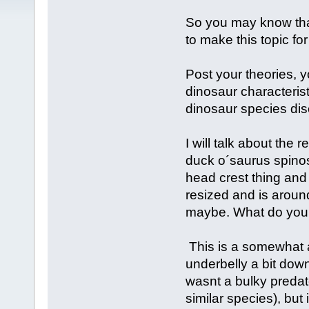
So you may know that
to make this topic fo
Post your theories, 
dinosaur characterist
dinosaur species dis
I will talk about the r
duck o´saurus spinos
head crest thing and t
resized and is aroun
maybe. What do you 
This is a somewhat a
underbelly a bit downw
wasnt a bulky predat
similar species), but