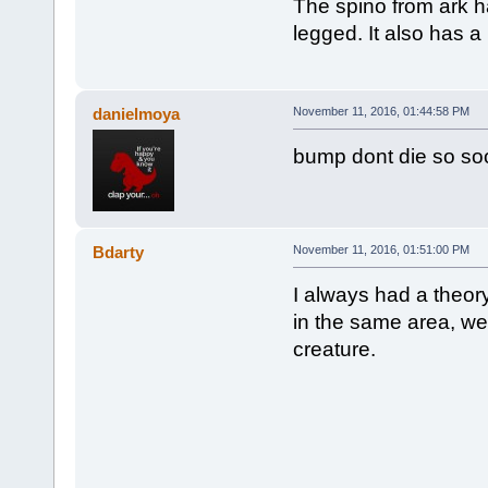
The spino from ark h
legged. It also has a 
danielmoya
November 11, 2016, 01:44:58 PM
bump dont die so so
Bdarty
November 11, 2016, 01:51:00 PM
I always had a theory
in the same area, wer
creature.