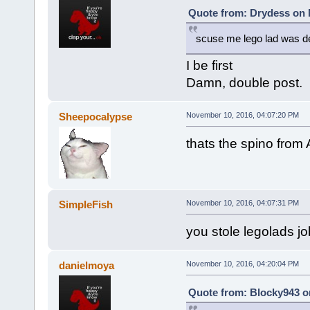
Quote from: Drydess on 
scuse me lego lad was d
I be first
Damn, double post.
Sheepocalypse
November 10, 2016, 04:07:20 PM
thats the spino from 
SimpleFish
November 10, 2016, 04:07:31 PM
you stole legolads jo
danielmoya
November 10, 2016, 04:20:04 PM
Quote from: Blocky943 o