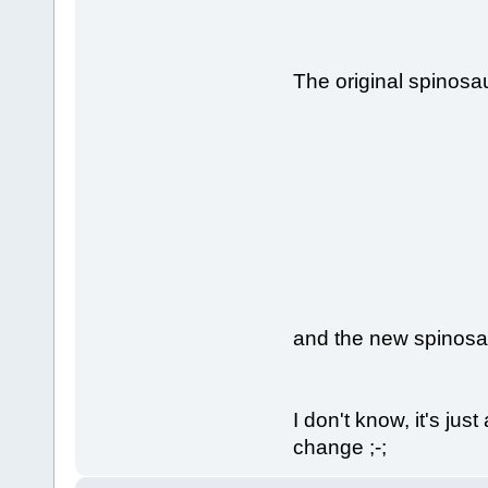
The original spinosa
and the new spinosa
I don't know, it's ju
change ;-;