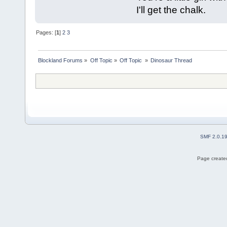
I'll get the chalk.
Pages: [
1
]
2
3
Blockland Forums
»
Off Topic
»
Off Topic 
»
Dinosaur Thread
SMF 2.0.1
Page created