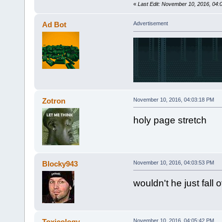
«
Last Edit: November 10, 2016, 04
Ad Bot
Advertisement
Zotron
November 10, 2016, 04:03:18 PM
holy page stretch
Blocky943
November 10, 2016, 04:03:53 PM
wouldn't he just fall 
Toxicology
November 10, 2016, 04:05:42 PM