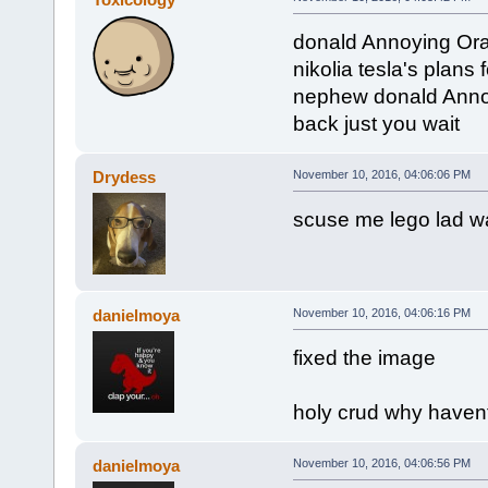
donald Annoying Ora
nikolia tesla's plan
nephew donald Annoy
back just you wait
Drydess
November 10, 2016, 04:06:06 PM
scuse me lego lad w
danielmoya
November 10, 2016, 04:06:16 PM
fixed the image
holy crud why haven
danielmoya
November 10, 2016, 04:06:56 PM