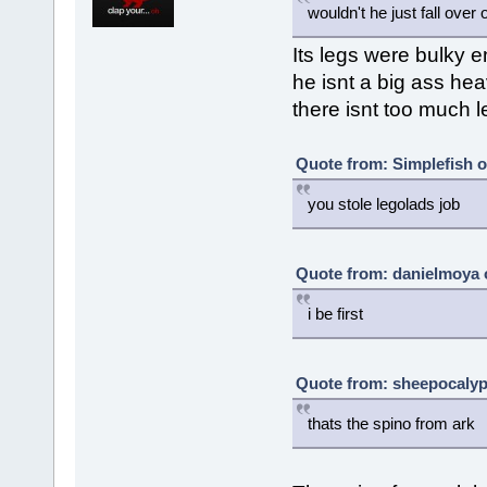
wouldn't he just fall over 
Its legs were bulky 
he isnt a big ass hea
there isnt too much 
Quote from: Simplefish 
you stole legolads job
Quote from: danielmoya 
i be first
Quote from: sheepocalyp
thats the spino from ark