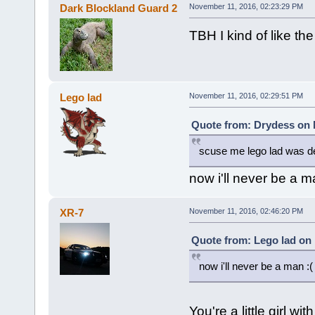
Dark Blockland Guard 2
November 11, 2016, 02:23:29 PM
TBH I kind of like th
Lego lad
November 11, 2016, 02:29:51 PM
Quote from: Drydess on 
scuse me lego lad was d
now i'll never be a m
XR-7
November 11, 2016, 02:46:20 PM
Quote from: Lego lad on
now i'll never be a man :(
You're a little girl 