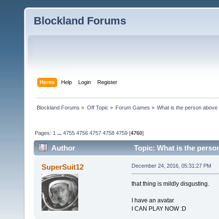
Blockland Forums
Home
Help
Login
Register
Blockland Forums
»
Off Topic
»
Forum Games
»
What is the person above
Pages:
1
...
4755
4756
4757
4758
4759
[
4760
]
Author
Topic: What is the perso
SuperSuit12
December 24, 2016, 05:31:27 PM
that thing is mildly disgusting.
I have an avatar
I CAN PLAY NOW :D