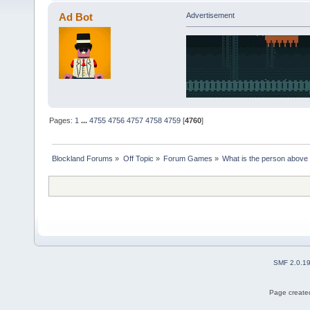
Ad Bot
Advertisement
Pages:
1
...
4755
4756
4757
4758
4759
[
4760
]
Blockland Forums
»
Off Topic
»
Forum Games
»
What is the person above
SMF 2.0.1
Page created