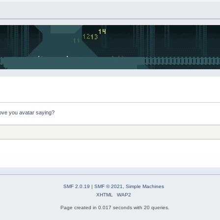
ove you avatar saying?
SMF 2.0.19
|
SMF © 2021
,
Simple Machines
XHTML
WAP2
Page created in 0.017 seconds with 20 queries.