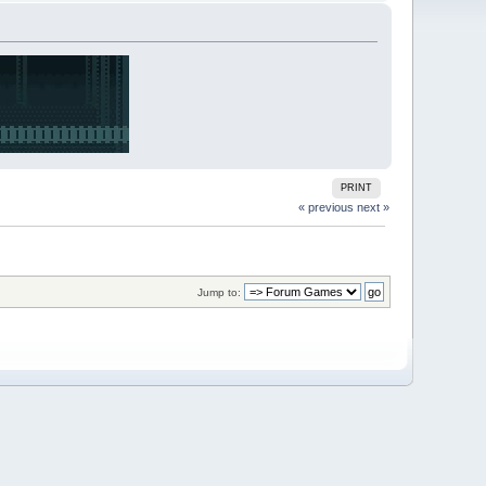
PRINT
« previous
next »
Jump to: