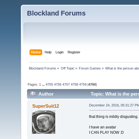
Blockland Forums
Home
Help
Login
Register
Blockland Forums
»
Off Topic
»
Forum Games
»
What is the person ab
Pages:
1
...
4755
4756
4757
4758
4759
[
4760
]
Author
Topic: What is the pe
SuperSuit12
December 24, 2016, 05:31:27 P
that thing is mildly disgusting.
I have an avatar
I CAN PLAY NOW :D