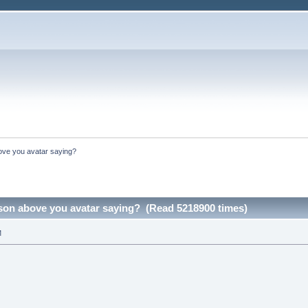
ove you avatar saying?
rson above you avatar saying? (Read 5218900 times)
M