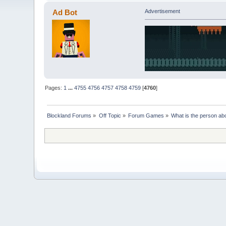
Ad Bot
Advertisement
Pages:
1
...
4755
4756
4757
4758
4759
[
4760
]
Blockland Forums
»
Off Topic
»
Forum Games
»
What is the person ab