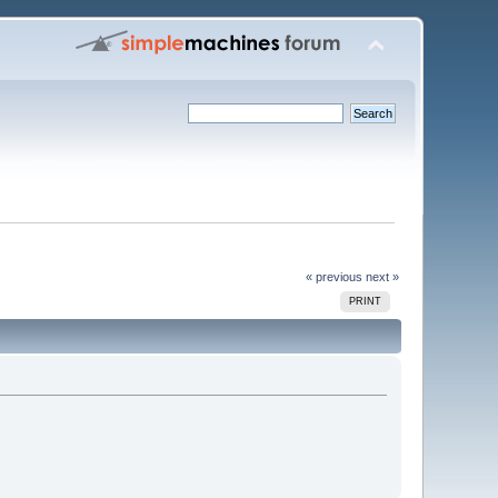
« previous
next »
PRINT