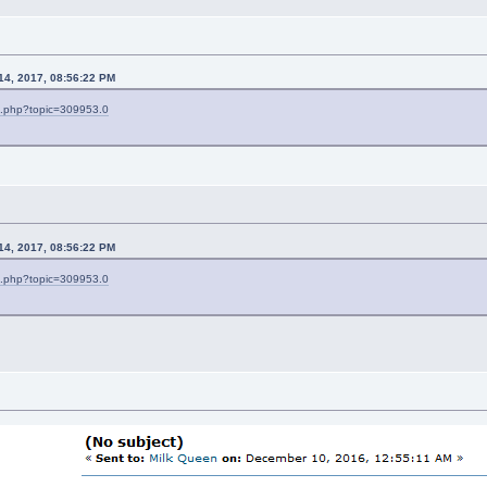
 14, 2017, 08:56:22 PM
ex.php?topic=309953.0
 14, 2017, 08:56:22 PM
ex.php?topic=309953.0