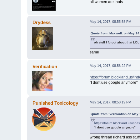
all women are thots
Drydess
May 14, 2017, 08:55:58 PM
Quote from: Maxwell. on May 14
oh stuff I forgot about that LOL
same
Verification
May 14, 2017, 08:56:22 PM
https://forum.blockland.us/i
"I dont use google anymore"
Punished Toxicology
May 14, 2017, 08:58:19 PM
Quote from: Verification on May
https://forum.blockland.us/ind
"I dont use google anymore"
wrong thread richard ass stuff