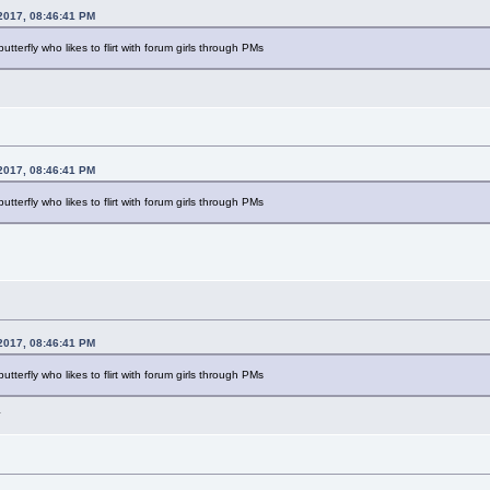
2017, 08:46:41 PM
 butterfly who likes to flirt with forum girls through PMs
2017, 08:46:41 PM
 butterfly who likes to flirt with forum girls through PMs
2017, 08:46:41 PM
 butterfly who likes to flirt with forum girls through PMs
L