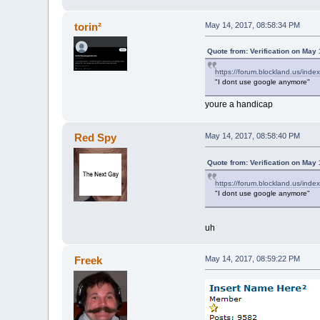
torin²
May 14, 2017, 08:58:34 PM
Quote from: Verification on May
https://forum.blockland.us/ind
"I dont use google anymore"
youre a handicap
Red Spy
May 14, 2017, 08:58:40 PM
Quote from: Verification on May
https://forum.blockland.us/ind
"I dont use google anymore"
uh
Freek
May 14, 2017, 08:59:22 PM