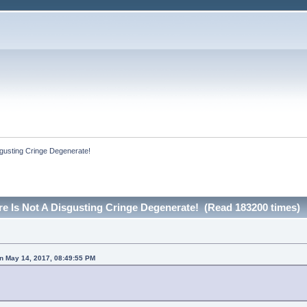
sgusting Cringe Degenerate!
re Is Not A Disgusting Cringe Degenerate! (Read 183200 times)
on May 14, 2017, 08:49:55 PM