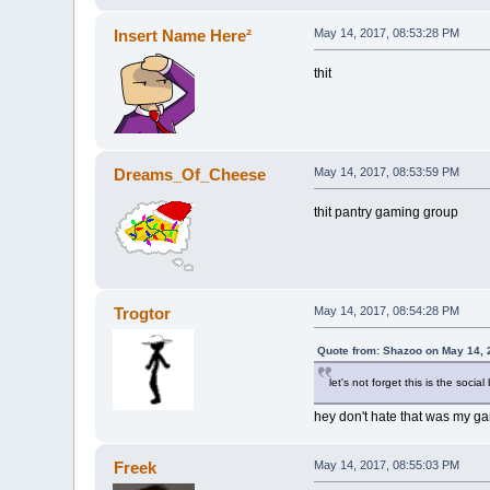
Insert Name Here²
May 14, 2017, 08:53:28 PM
thit
Dreams_Of_Cheese
May 14, 2017, 08:53:59 PM
thit pantry gaming group
Trogtor
May 14, 2017, 08:54:28 PM
Quote from: Shazoo on May 14, 
let's not forget this is the social
hey don't hate that was my g
Freek
May 14, 2017, 08:55:03 PM