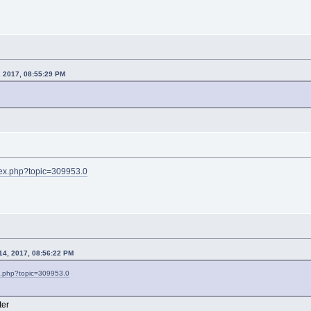
, 2017, 08:55:29 PM
ndex.php?topic=309953.0
 14, 2017, 08:56:22 PM
ex.php?topic=309953.0
ter