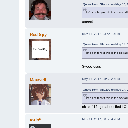
Quote from: Shazoo on May 14, 
let's not forget this is the social
agreed
Red Spy
May 14, 2017, 08:55:10 PM
Quote from: Shazoo on May 14, 
let's not forget this is the social
Sweet jesus
Maxwell.
May 14, 2017, 08:55:29 PM
Quote from: Shazoo on May 14, 
let's not forget this is the social
oh stuff I forgot about that LO
torin²
May 14, 2017, 08:55:45 PM