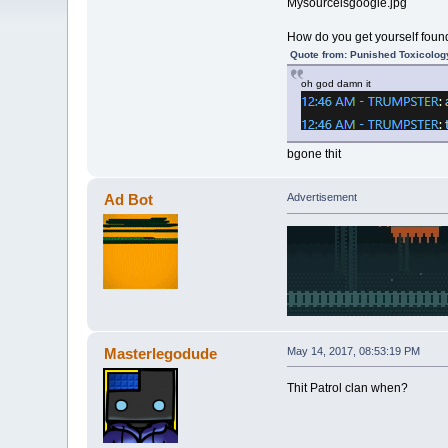
Mysourceisgoogle.jpg
How do you get yourself found
Quote from: Punished Toxicolog
oh god damn it
bgone thit
Ad Bot
Advertisement
Masterlegodude
May 14, 2017, 08:53:19 PM
Thit Patrol clan when?