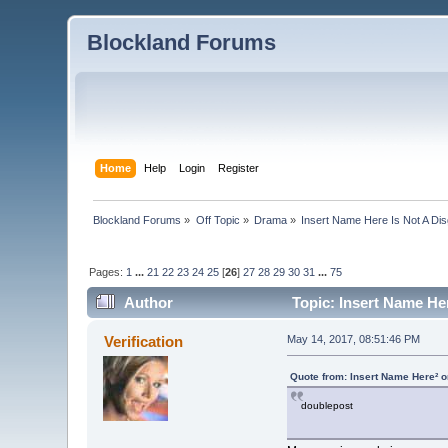
Blockland Forums
Home
Help
Login
Register
Blockland Forums
»
Off Topic
»
Drama
»
Insert Name Here Is Not A Di
Pages:
1
...
21
22
23
24
25
[
26
]
27
28
29
30
31
...
75
Author
Topic: Insert Name He
Verification
May 14, 2017, 08:51:46 PM
Quote from: Insert Name Here² 
doublepost