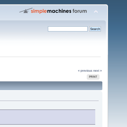
« previous
next »
PRINT