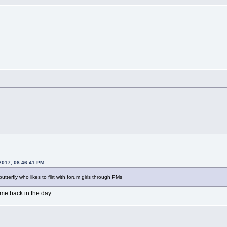
2017, 08:46:41 PM
 butterfly who likes to flirt with forum girls through PMs
ame back in the day