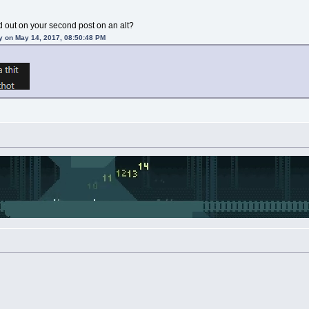
 out on your second post on an alt?
y on May 14, 2017, 08:50:48 PM