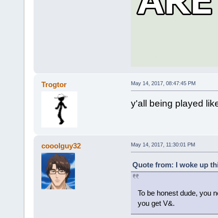
Trogtor
May 14, 2017, 08:47:45 PM
y'all being played lik
cooolguy32
May 14, 2017, 11:30:01 PM
Quote from: I woke up th
To be honest dude, you ne
you get V&.