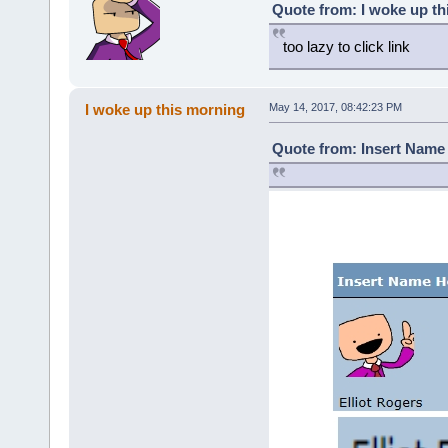
Quote from: I woke up th
too lazy to click link
I woke up this morning
May 14, 2017, 08:42:23 PM
Quote from: Insert Name 