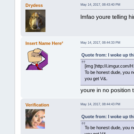
Drydess
May 14, 2017, 08:43:40 PM
lmfao youre telling hi
Insert Name Here²
May 14, 2017, 08:44:33 PM
Quote from: I woke up th
[img ]http://i.imgur.com
To be honest dude, you ne
you get V&.
youre in no position t
Verification
May 14, 2017, 08:44:43 PM
Quote from: I woke up th
To be honest dude, you ne
you get V&.