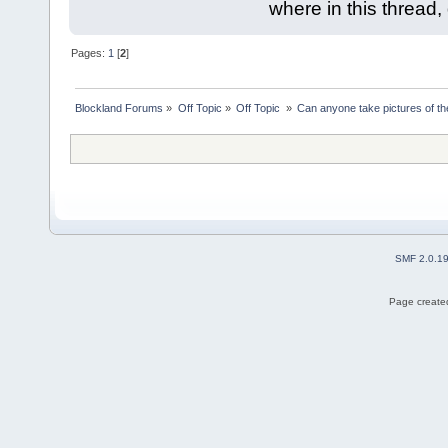
where in this thread
Pages:
1
[
2
]
Blockland Forums
»
Off Topic
»
Off Topic 
»
Can anyone take pictures of t
SMF 2.0.1
Page created