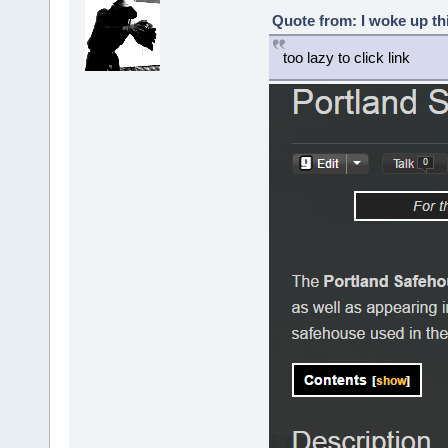
Quote from: I woke up th
too lazy to click link