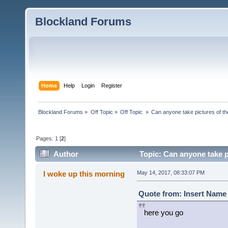
Blockland Forums
Home
Help
Login
Register
Blockland Forums
»
Off Topic
»
Off Topic 
»
Can anyone take pictures of t
Pages:
1
[
2
]
Author
Topic: Can anyone take p
times)
I woke up this morning
May 14, 2017, 08:33:07 PM
Quote from: Insert Name 
here you go