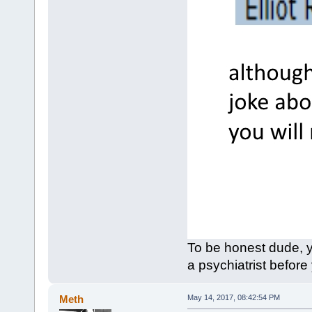
To be honest dude, y
a psychiatrist before
Meth
May 14, 2017, 08:42:54 PM