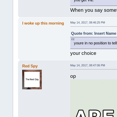
When you say somethi
I woke up this morning
May 14, 2017, 08:46:25 PM
Quote from: Insert Name 
youre in no position to tel
your choice
Red Spy
May 14, 2017, 08:47:06 PM
op