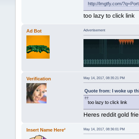
http://lmgtfy.com/?q=P
too lazy to click link
Ad Bot
Advertisement
Verification
May 14, 2017, 08:35:21 PM
Quote from: I woke up th
too lazy to click link
Heres reddit gold fri
Insert Name Here²
May 14, 2017, 08:36:01 PM