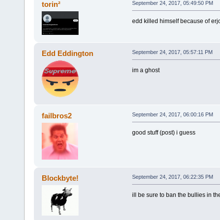
torin²
September 24, 2017, 05:49:50 PM
edd killed himself because of erj
Edd Eddington
September 24, 2017, 05:57:11 PM
im a ghost
failbros2
September 24, 2017, 06:00:16 PM
good stuff (post) i guess
Blockbyte!
September 24, 2017, 06:22:35 PM
ill be sure to ban the bullies in t