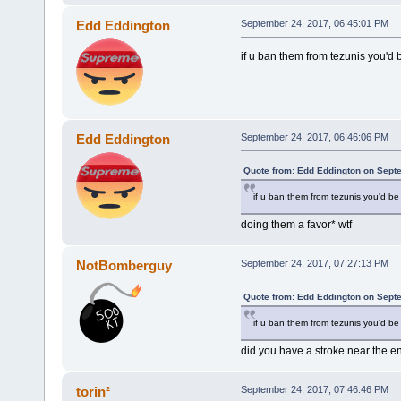
Edd Eddington
September 24, 2017, 06:45:01 PM
if u ban them from tezunis you'd
Edd Eddington
September 24, 2017, 06:46:06 PM
Quote from: Edd Eddington on Sept
if u ban them from tezunis you'd be
doing them a favor* wtf
NotBomberguy
September 24, 2017, 07:27:13 PM
Quote from: Edd Eddington on Sept
if u ban them from tezunis you'd be
did you have a stroke near the en
torin²
September 24, 2017, 07:46:46 PM