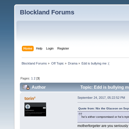
Blockland Forums
Home
Help
Login
Register
Blockland Forums
»
Off Topic
»
Drama
»
Edd is bullying me :(
Pages:
1
2
[
3
]
Author
Topic: Edd is bullying m
torin²
September 24, 2017, 05:22:52 PM
Quote from: Nix the Glaceon on Sep
he's either compromised or he's tryin
motherforgeter are you seriously