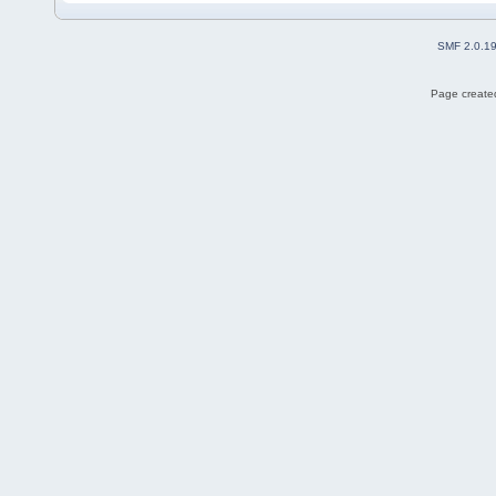
SMF 2.0.1
Page created