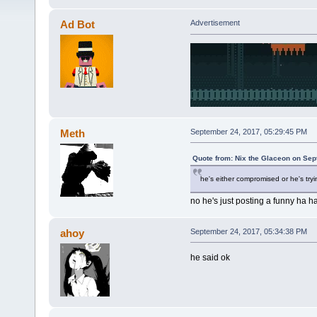
Ad Bot
Advertisement
Meth
September 24, 2017, 05:29:45 PM
Quote from: Nix the Glaceon on Sep
he's either compromised or he's tryin
no he's just posting a funny ha 
ahoy
September 24, 2017, 05:34:38 PM
he said ok