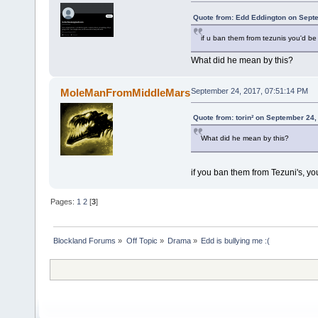
Quote from: Edd Eddington on Sept
if u ban them from tezunis you'd be
What did he mean by this?
MoleManFromMiddleMars
September 24, 2017, 07:51:14 PM
Quote from: torin² on September 24,
What did he mean by this?
if you ban them from Tezuni's, yo
Pages:
1
2
[
3
]
Blockland Forums
»
Off Topic
»
Drama
»
Edd is bullying me :(