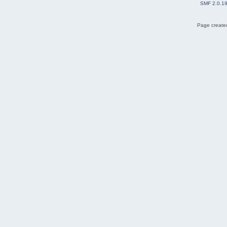
SMF 2.0.1
Page created