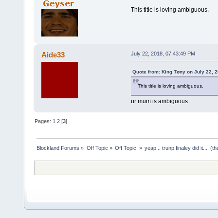
This title is loving ambiguous.
Aide33
July 22, 2018, 07:43:49 PM
Quote from: King Tøny on July 22, 
This title is loving ambiguous.
ur mum is ambiguous
Pages:
1
2
[
3
]
Blockland Forums
»
Off Topic
»
Off Topic 
»
yeap... trunp finaley did it.... 