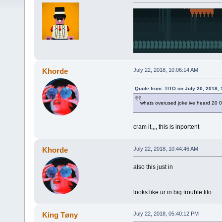
Khorde
July 22, 2018, 10:06:14 AM
Quote from: TlTO on July 20, 2018, 
whats overused joke ive heard 20 
cram it,,,, this is inportent
Khorde
July 22, 2018, 10:44:46 AM
also this just in
looks like ur in big trouble tito
King Tøny
July 22, 2018, 05:40:12 PM