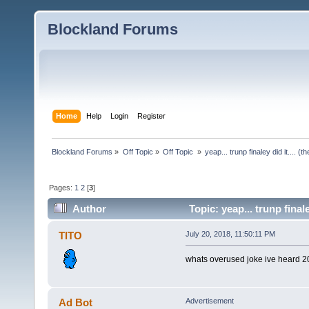
Blockland Forums
Home
Help
Login
Register
Blockland Forums
»
Off Topic
»
Off Topic 
»
yeap... trunp finaley did it.... 
Pages:
1
2
[
3
]
Author
Topic: yeap... trunp final
TlTO
July 20, 2018, 11:50:11 PM
whats overused joke ive heard 2
Ad Bot
Advertisement