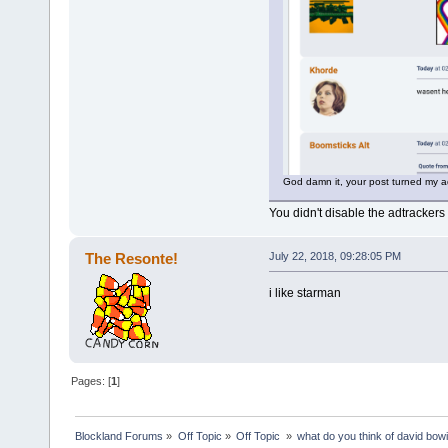
God damn it, your post turned my a
You didn't disable the adtracker
The Resonte!
July 22, 2018, 09:28:05 PM
i like starman
Pages: [
1
]
Blockland Forums
»
Off Topic
»
Off Topic 
»
what do you think of david bow