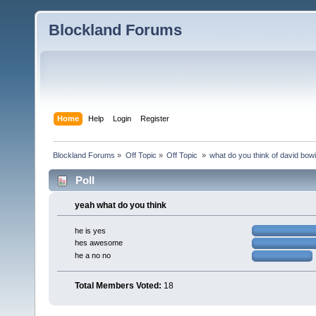
Blockland Forums
Home
Help
Login
Register
Blockland Forums
»
Off Topic
»
Off Topic 
»
what do you think of david bow
Poll
yeah what do you think
he is yes
hes awesome
he a no no
Total Members Voted:
18