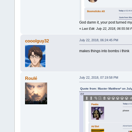
God damn it, your post turned my
«
Last Edit: July 22, 2018, 06:55:56
cooolguy32
July 22, 2018, 06:24:45 PM
makes things into bombs i think
Roulé
July 22, 2018, 07:19:58 PM
Quote from: Master Matthew² on Jul