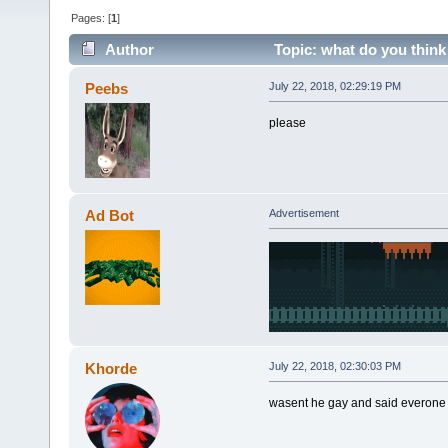
Pages: [
1
]
Author
Topic: what do you think
Peebs
July 22, 2018, 02:29:19 PM
please
Ad Bot
Advertisement
Khorde
July 22, 2018, 02:30:03 PM
wasent he gay and said everone 