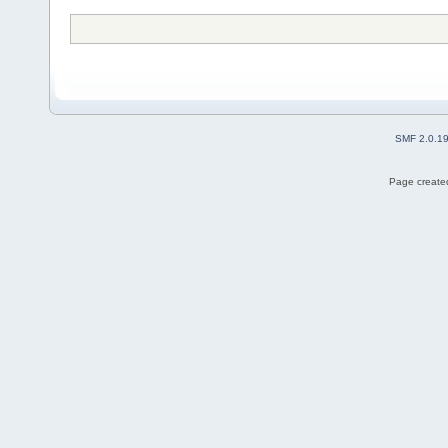
SMF 2.0.1
Page created