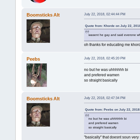
Boomsticks Alt
July 22, 2018, 02:44:44 PM
Quote from: Khorde on July 22, 201
wasent he gay and said everone wh
oh thanks for educating me khorde
Peebs
July 22, 2018, 02:45:20 PM
no but he was uhhhhhh bi
and prefered wamen
so straight basically
Boomsticks Alt
July 22, 2018, 02:47:34 PM
Quote from: Peebs on July 22, 2018
no but he was uhhhhhh bi
and prefered wamen
so straight basically
"basically" that doesnt soun very 