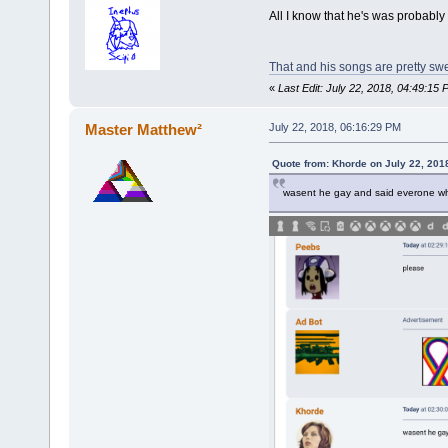
All I know that he's was probably 
That and his songs are pretty swee
«
Last Edit: July 22, 2018, 04:49:1
Master Matthew²
July 22, 2018, 06:16:29 PM
Quote from: Khorde on July 22, 201
wasent he gay and said everone wh