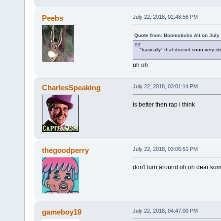
Peebs
July 22, 2018, 02:48:56 PM
Quote from: Boomsticks Alt on July
"basically" that doesnt soun very st
uh oh
CharlesSpeaking
July 22, 2018, 03:01:14 PM
is better then rap i think
thegoodperry
July 22, 2018, 03:06:51 PM
don't turn around oh oh dear ko
gameboy19
July 22, 2018, 04:47:00 PM