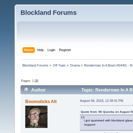
Blockland Forums
Home
Help
Login
Register
Blockland Forums
»
Off Topic
»
Drama
»
Renderman In A Bowl (40440) - R
Pages:
1
[
2
]
Author
Topic: Renderman In A Bo
(Read 4105 times)
Boomsticks Alt
August 06, 2018, 12:38:41 PM
Quote from: Mr Queeba on August 0
i got spammed with blockland glass 
/support