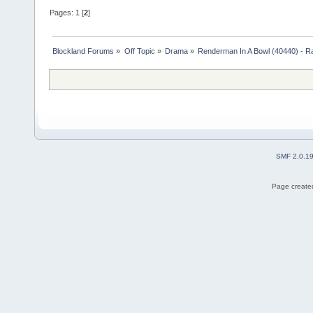
Pages:
1
[
2
]
Blockland Forums
»
Off Topic
»
Drama
»
Renderman In A Bowl (40440) - R
SMF 2.0.1
Page created