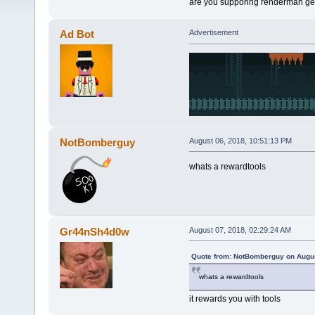
are you supporing renderman get
Ad Bot
Advertisement
NotBomberguy
August 06, 2018, 10:51:13 PM
whats a rewardtools
Gr44nSh4d0w
August 07, 2018, 02:29:24 AM
Quote from: NotBomberguy on Augus
whats a rewardtools
it rewards you with tools