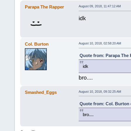
Parapa The Rapper
August 09, 2018, 11:47:12 AM
idk
Col. Burton
August 10, 2018, 02:58:20 AM
Quote from: Parapa The 
idk
bro....
Smashed_Eggs
August 10, 2018, 09:32:25 AM
Quote from: Col. Burton 
bro....