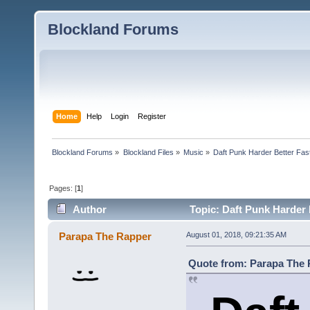
Blockland Forums
Home
Help
Login
Register
Blockland Forums
»
Blockland Files
»
Music
»
Daft Punk Harder Better Fas
Pages: [
1
]
Author
Topic: Daft Punk Harder 
Parapa The Rapper
August 01, 2018, 09:21:35 AM
Quote from: Parapa The R