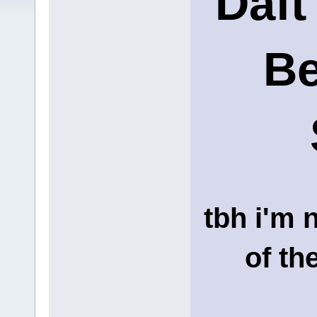
Daft
Be
tbh i'm 
of th