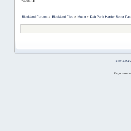
Pages: [
1
]
Blockland Forums
»
Blockland Files
»
Music
»
Daft Punk Harder Better Fas
SMF 2.0.1
Page created