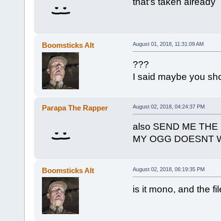
that's taken already
Boomsticks Alt
August 01, 2018, 11:31:09 AM
???
I said maybe you sh
Parapa The Rapper
August 02, 2018, 04:24:37 PM
also SEND ME THE
MY OGG DOESNT 
Boomsticks Alt
August 02, 2018, 06:19:35 PM
is it mono, and the fi