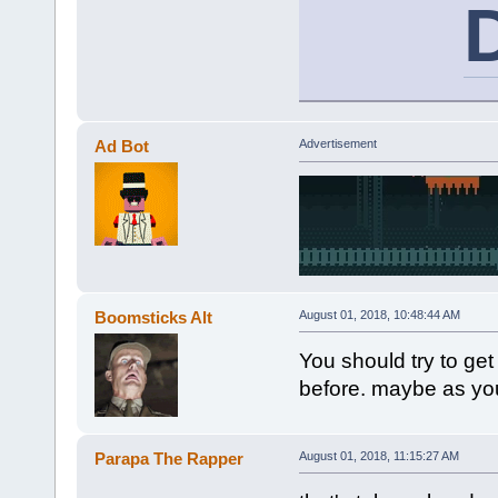
Ad Bot
Advertisement
Boomsticks Alt
August 01, 2018, 10:48:44 AM
You should try to get
before. maybe as yo
Parapa The Rapper
August 01, 2018, 11:15:27 AM