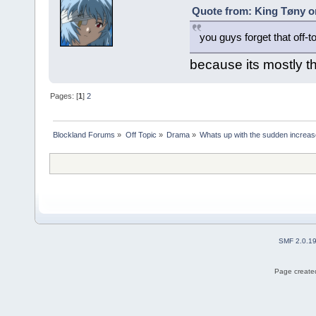
Quote from: King Tøny o
you guys forget that off-t
because its mostly t
Pages: [
1
]
2
Blockland Forums
»
Off Topic
»
Drama
»
Whats up with the sudden increas
SMF 2.0.1
Page created