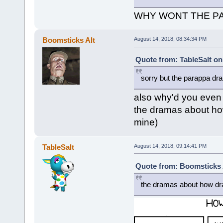
WHY WONT THE PAUSE 
Boomsticks Alt
August 14, 2018, 08:34:34 PM
Quote from: TableSalt on
sorry but the parappa d
also why'd you even 
the dramas about how
mine)
TableSalt
August 14, 2018, 09:14:41 PM
Quote from: Boomsticks A
the dramas about how dr