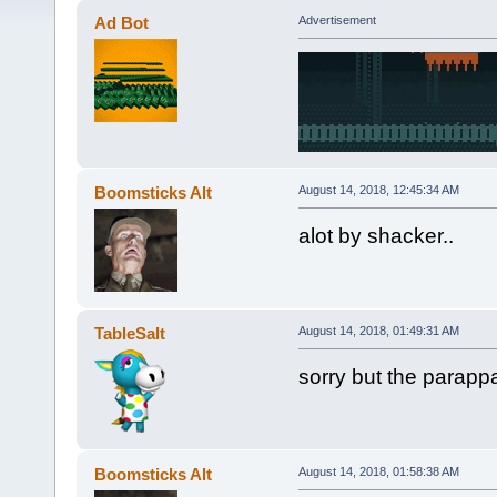
Ad Bot
Advertisement
Boomsticks Alt
August 14, 2018, 12:45:34 AM
alot by shacker..
TableSalt
August 14, 2018, 01:49:31 AM
sorry but the parap
Boomsticks Alt
August 14, 2018, 01:58:38 AM