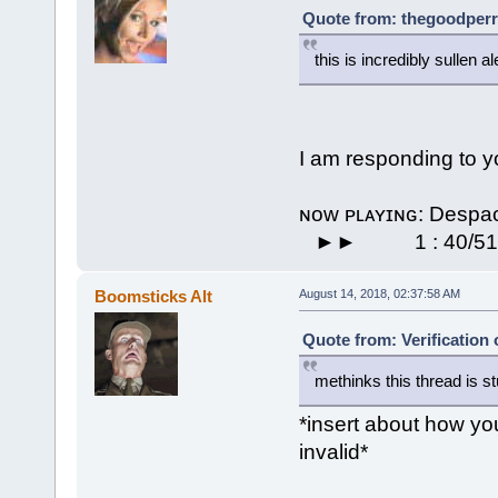
Quote from: thegoodperr
this is incredibly sullen 
I am responding to y
ɴᴏᴡ ᴘʟᴀʏɪɴɢ: De
⠀►►⠀⠀ ⠀ 1 : 40/51 
Boomsticks Alt
August 14, 2018, 02:37:58 AM
Quote from: Verification
methinks this thread is st
*insert about how you
invalid*