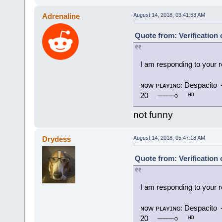
Adrenaline
August 14, 2018, 03:41:53 AM
Quote from: Verification
I am responding to your 
ɴᴏᴡ ᴘʟᴀʏɪɴɢ: Despac
20 ⠀ ───○ ⠀ ᴴᴰ
not funny
Drydess
August 14, 2018, 05:47:18 AM
Quote from: Verification
I am responding to your 
ɴᴏᴡ ᴘʟᴀʏɪɴɢ: Despac
20 ⠀ ───○ ⠀ ᴴᴰ