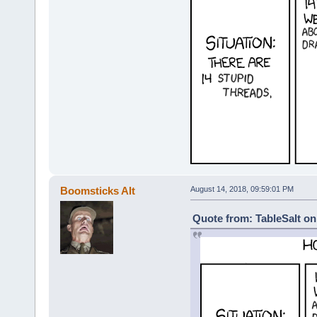
Boomsticks Alt
August 14, 2018, 09:59:01 PM
Quote from: TableSalt on