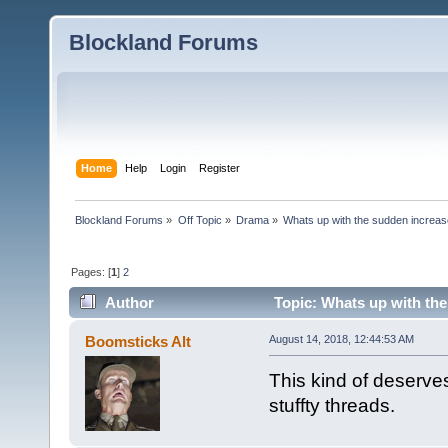
Blockland Forums
Home
Help
Login
Register
Blockland Forums
»
Off Topic
»
Drama
»
Whats up with the sudden increas
Pages: [
1
]
2
Author
Topic: Whats up with the
4086 times)
Boomsticks Alt
August 14, 2018, 12:44:53 AM
This kind of deserve
stuffty threads.