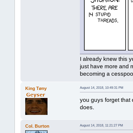
I already knew this y
just have more and m
becoming a cesspool 
King Tøny
August 14, 2018, 10:49:31 PM
you guys forget that 
does.
Col. Burton
August 14, 2018, 11:21:27 PM