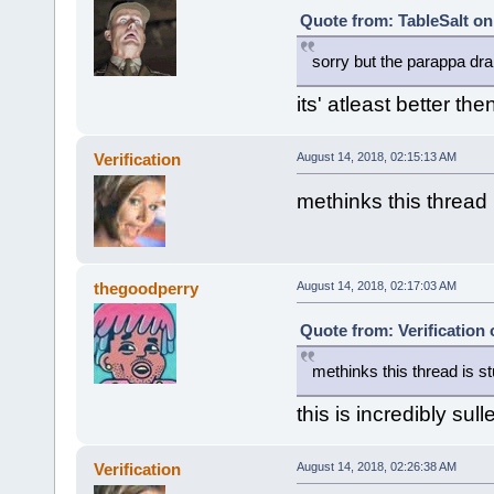
Quote from: TableSalt on
sorry but the parappa d
its' atleast better th
Verification
August 14, 2018, 02:15:13 AM
methinks this thread 
thegoodperry
August 14, 2018, 02:17:03 AM
Quote from: Verification
methinks this thread is st
this is incredibly sul
Verification
August 14, 2018, 02:26:38 AM