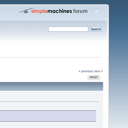
« previous
next »
PRINT