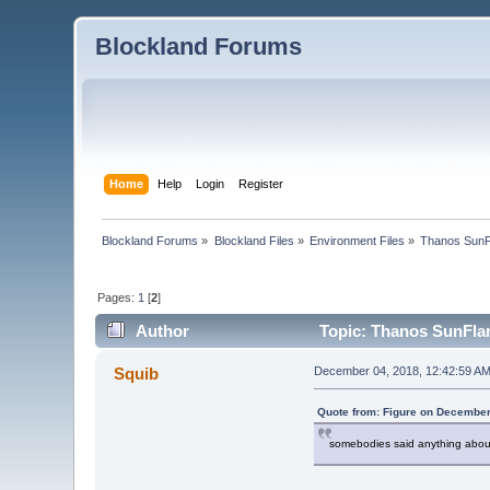
Blockland Forums
Home
Help
Login
Register
Blockland Forums
»
Blockland Files
»
Environment Files
»
Thanos SunF
Pages:
1
[
2
]
Author
Topic: Thanos SunFla
Squib
December 04, 2018, 12:42:59 A
Quote from: Figure on December
somebodies said anything about