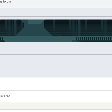
the forum
lare HD