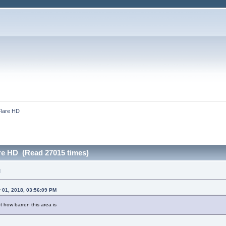
lare HD
re HD (Read 27015 times)
M
 01, 2018, 03:56:09 PM
 how barren this area is