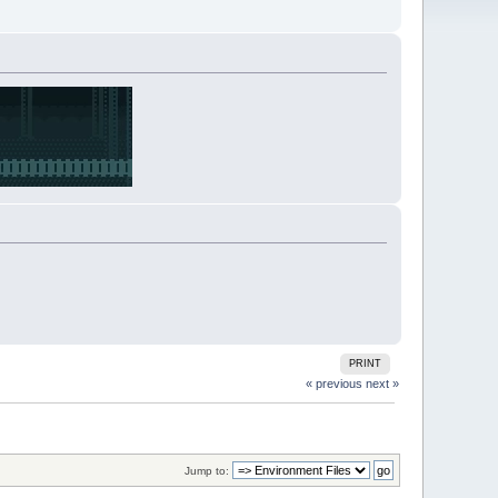
PRINT
« previous
next »
Jump to: