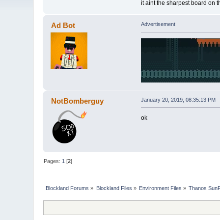
it aint the sharpest board on 
Ad Bot
Advertisement
NotBomberguy
January 20, 2019, 08:35:13 PM
ok
Pages:
1
[
2
]
Blockland Forums
»
Blockland Files
»
Environment Files
»
Thanos SunF