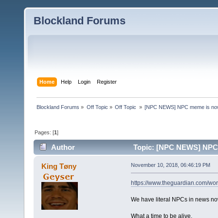
Blockland Forums
Home
Help
Login
Register
Blockland Forums
»
Off Topic
»
Off Topic 
»
[NPC NEWS] NPC meme is now 
Pages: [
1
]
Author
Topic: [NPC NEWS] NPC m
King Tøny
November 10, 2018, 06:46:19 PM
https://www.theguardian.com/wor
We have literal NPCs in news no
What a time to be alive.