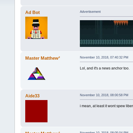
Ad Bot
Advertisement
Master Matthew²
November 10, 2018, 07:40:32 PM
Lol, and it's a news anchor too.
Aide33
November 10, 2018, 08:00:58 PM
i mean, at least it wont spew lib
November 10, 2018, 08:05:04 PM