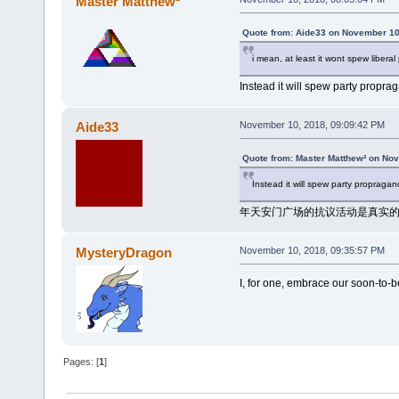
Master Matthew²
Quote from: Aide33 on November 10
i mean, at least it wont spew liber
Instead it will spew party propra
Aide33
November 10, 2018, 09:09:42 PM
Quote from: Master Matthew² on No
Instead it will spew party propragan
年天安门广场的抗议活动是真实
MysteryDragon
November 10, 2018, 09:35:57 PM
I, for one, embrace our soon-to-
Pages: [
1
]