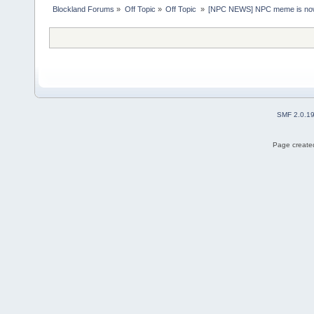
Blockland Forums
»
Off Topic
»
Off Topic 
»
[NPC NEWS] NPC meme is now 
SMF 2.0.1
Page created