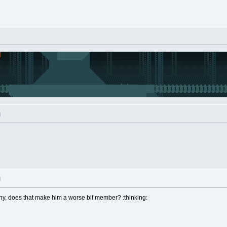
M
M
tony, does that make him a worse blf member? :thinking: