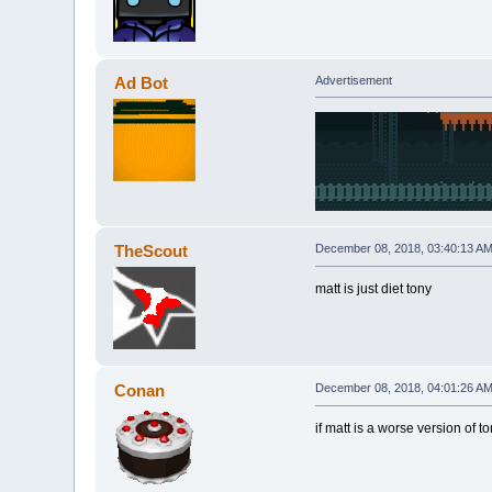
Ad Bot
Advertisement
TheScout
December 08, 2018, 03:40:13 A
matt is just diet tony
Conan
December 08, 2018, 04:01:26 A
if matt is a worse version of 