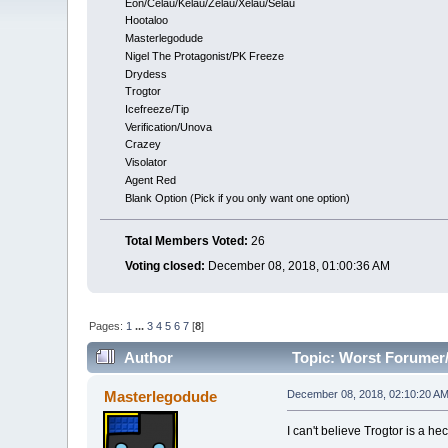
Eon/Celau/Kelau/Zelau/Xelau/Selau
Hootaloo
Masterlegodude
Nigel The Protagonist/PK Freeze
Drydess
Trogtor
Icefreeze/Tip
Verification/Unova
Crazey
Visolator
Agent Red
Blank Option (Pick if you only want one option)
Total Members Voted:
26
Voting closed:
December 08, 2018, 01:00:36 AM
Pages:
1
...
3
4
5
6
7
[
8
]
Author
Topic: Worst Forumer/
Masterlegodude
December 08, 2018, 02:10:20 A
I can't believe Trogtor is a h