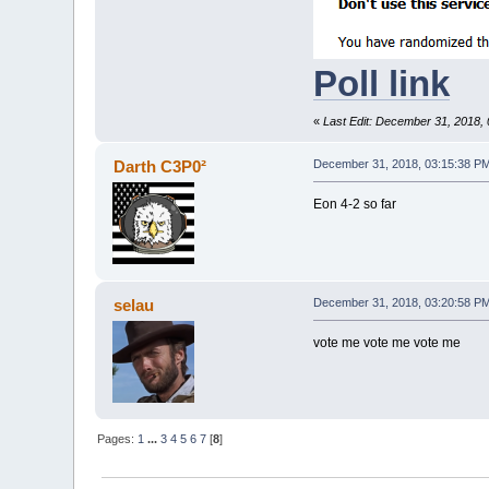
Poll link
«
Last Edit: December 31, 2018,
Darth C3P0²
December 31, 2018, 03:15:38 P
Eon 4-2 so far
selau
December 31, 2018, 03:20:58 P
vote me vote me vote me
Pages:
1
...
3
4
5
6
7
[
8
]