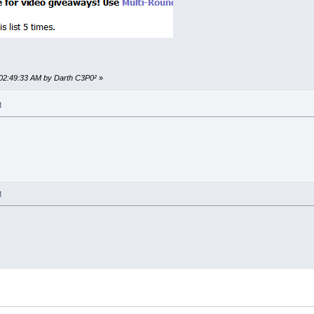
 02:49:33 AM by Darth C3P0²
»
M
M