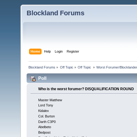
Blockland Forums
Home
Help
Login
Register
Blockland Forums
»
Off Topic
»
Off Topic 
»
Worst Forumer/Blocklande
Poll
Who is the worst forumer? DISQUALIFICATION ROUND
Master Matthew
Lord Tony
Kidalex
Col. Burton
Darth C3P0
Abelbeto
Bedpost