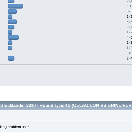
2 (
6 
3 (
1 (
3 (
2 (
1 (
4 (
1 (
1 (
0
2 (
Blocklander 2018 - Round 1, poll 3 (CELAU/EON VS BRINE/VERI
M
ecking problem user