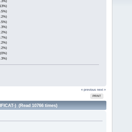
4.3%)
(13%)
6.5%)
2.2%)
6.5%)
4.3%)
2.2%)
8.7%)
2.2%)
2.2%)
 (0%)
4.3%)
« previous
next »
PRINT
FICAT-) (Read 10766 times)