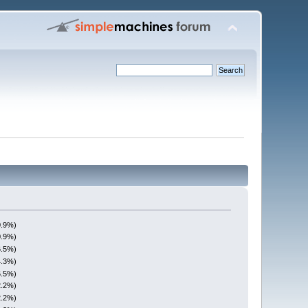
0.9%)
0.9%)
6.5%)
4.3%)
6.5%)
2.2%)
2.2%)