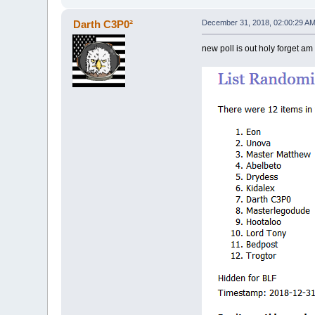
Darth C3P0²
December 31, 2018, 02:00:29 A
new poll is out holy forget am 