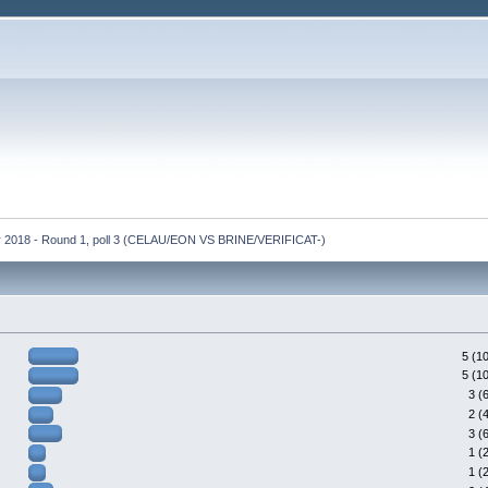
r 2018 - Round 1, poll 3 (CELAU/EON VS BRINE/VERIFICAT-)
5 (1
5 (1
3 (
2 (
3 (
1 (
1 (