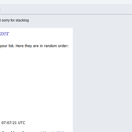
M
i sorry for slacking