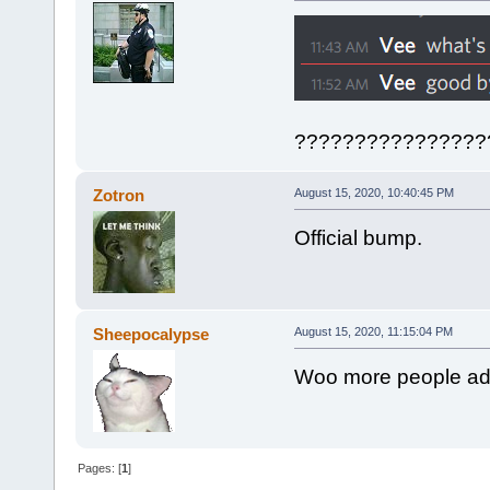
????????????????
Zotron
August 15, 2020, 10:40:45 PM
Official bump.
Sheepocalypse
August 15, 2020, 11:15:04 PM
Woo more people adv
Pages: [
1
]