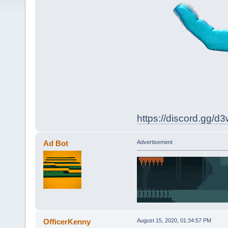
https://discord.gg/
Ad Bot
Advertisement
OfficerKenny
August 15, 2020, 01:34:57 PM