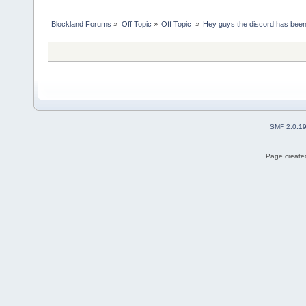
Blockland Forums
»
Off Topic
»
Off Topic 
»
Hey guys the discord has bee
SMF 2.0.1
Page created