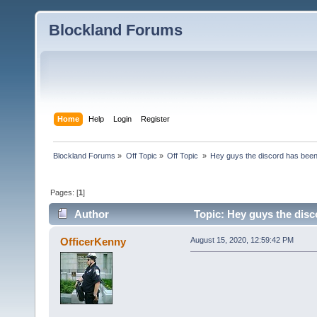
Blockland Forums
Home
Help
Login
Register
Blockland Forums
»
Off Topic
»
Off Topic 
»
Hey guys the discord has bee
Pages: [
1
]
Author
Topic: Hey guys the dis
OfficerKenny
August 15, 2020, 12:59:42 PM