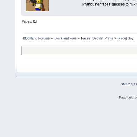
Mythbuster faces' glasses to mix 
Pages: [
1
]
Blockland Forums
»
Blockland Files
»
Faces, Decals, Prints
»
[Face] Soy
SMF 2.0.1
Page created