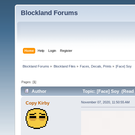
Blockland Forums
Home
Help
Login
Register
Blockland Forums
»
Blockland Files
»
Faces, Decals, Prints
»
[Face] Soy
Pages: [
1
]
Author
Topic: [Face] Soy (Read 
Copy Kirby
November 07, 2020, 11:50:55 AM