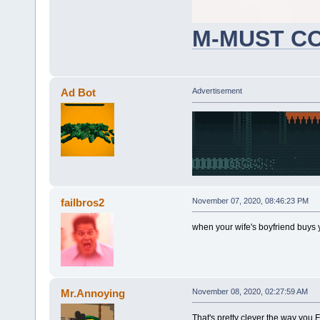
M-MUST C
could make more wojaks later
Ad Bot
Advertisement
failbros2
November 07, 2020, 08:46:23 PM
when your wife's boyfriend buys 
Mr.Annoying
November 08, 2020, 02:27:59 AM
That's pretty clever the way you 