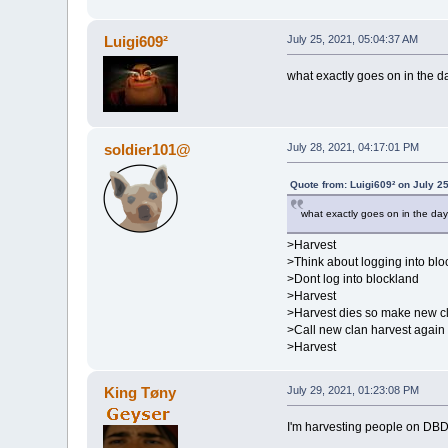
Luigi609²
July 25, 2021, 05:04:37 AM
what exactly goes on in the day
soldier101@
July 28, 2021, 04:17:01 PM
Quote from: Luigi609² on July 2
what exactly goes on in the day 
>Harvest
>Think about logging into blo
>Dont log into blockland
>Harvest
>Harvest dies so make new c
>Call new clan harvest again
>Harvest
King Tøny
July 29, 2021, 01:23:08 PM
I'm harvesting people on DB