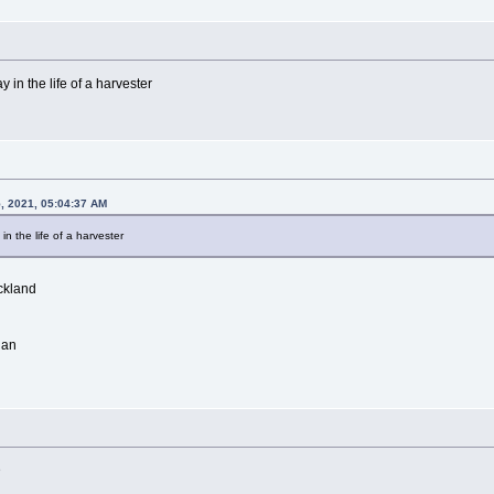
 in the life of a harvester
5, 2021, 05:04:37 AM
in the life of a harvester
ckland
lan
D