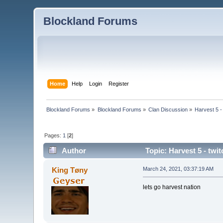
Blockland Forums
Home
Help
Login
Register
Blockland Forums
»
Blockland Forums
»
Clan Discussion
»
Harvest 5 - 
Pages:
1
[
2
]
Author
Topic: Harvest 5 - twi
King Tøny
March 24, 2021, 03:37:19 AM
lets go harvest nation