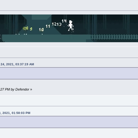
 24, 2021, 03:37:19 AM
4:27 PM by Defendor
»
8, 2021, 01:58:03 PM