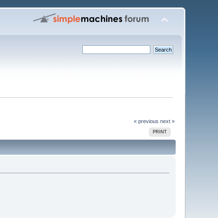
« previous
next »
PRINT