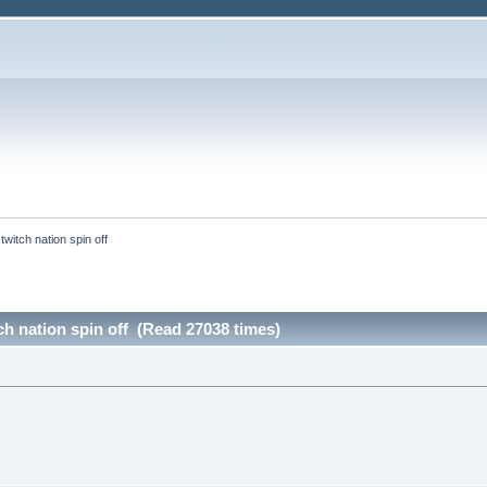
twitch nation spin off
tch nation spin off (Read 27038 times)