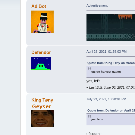
Ad Bot
Advertisement
Defendor
April 28, 2021, 01:58:03 PM
Quote from: King Tøny on March
lets go harvest nation
yes, let's
«
Last Edit: June 08, 2021, 07:0
King Tøny
July 23, 2021, 10:28:01 PM
Quote from: Defendor on April 2
yes, let's
of course