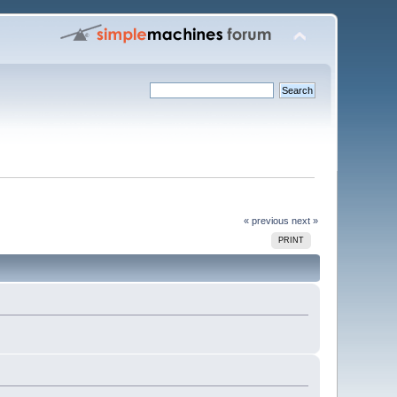
« previous
next »
PRINT