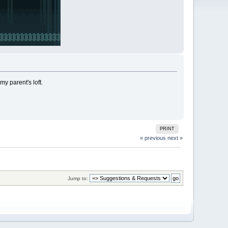
y parent's loft.
PRINT
« previous
next »
Jump to: