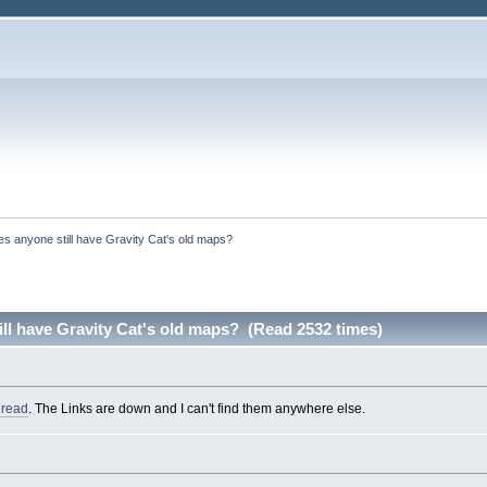
s anyone still have Gravity Cat's old maps?
ll have Gravity Cat's old maps? (Read 2532 times)
hread
. The Links are down and I can't find them anywhere else.