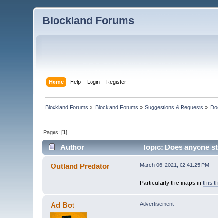
Blockland Forums
Home
Help
Login
Register
Blockland Forums
»
Blockland Forums
»
Suggestions & Requests
»
Doe
Pages: [
1
]
Author
Topic: Does anyone sti
Outland Predator
March 06, 2021, 02:41:25 PM
Particularly the maps in
this t
Ad Bot
Advertisement