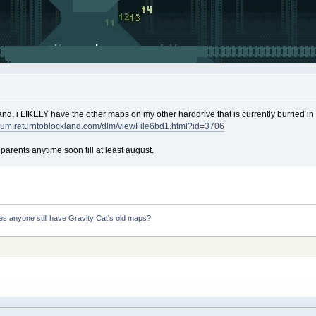
and, i LIKELY have the other maps on my other harddrive that is currently burried in m
forum.returntoblockland.com/dlm/viewFile6bd1.html?id=3706
 parents anytime soon till at least august.
s anyone still have Gravity Cat's old maps?