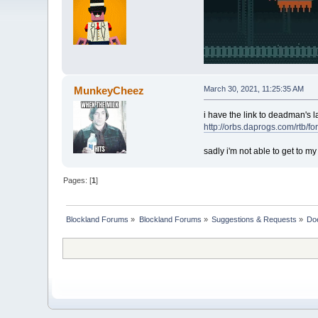
MunkeyCheez
March 30, 2021, 11:25:35 AM
i have the link to deadman's l
http://orbs.daprogs.com/rtb/
sadly i'm not able to get to my
Pages: [
1
]
Blockland Forums
»
Blockland Forums
»
Suggestions & Requests
»
Doe