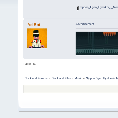
Nippon_Egao_Hyakkei_-_Mom
Ad Bot
Advertisement
Pages: [
1
]
Blockland Forums
»
Blockland Files
»
Music
»
Nippon Egao Hyakkei - 