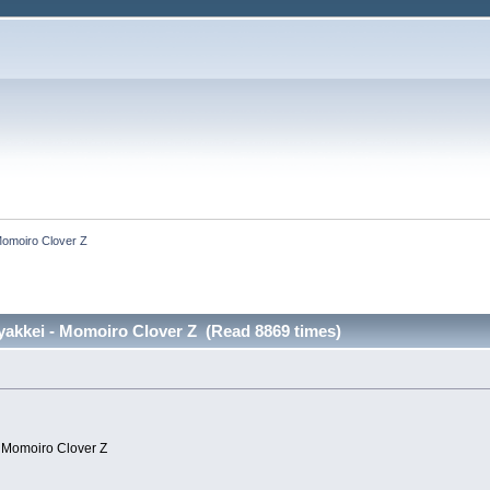
Momoiro Clover Z
akkei - Momoiro Clover Z (Read 8869 times)
- Momoiro Clover Z