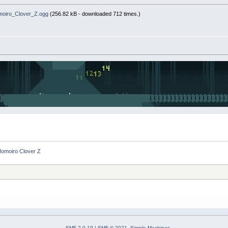
oiro_Clover_Z.ogg
(256.82 kB - downloaded 712 times.)
Momoiro Clover Z
SMF 2.0.19
|
SMF © 2021
,
Simple Machines