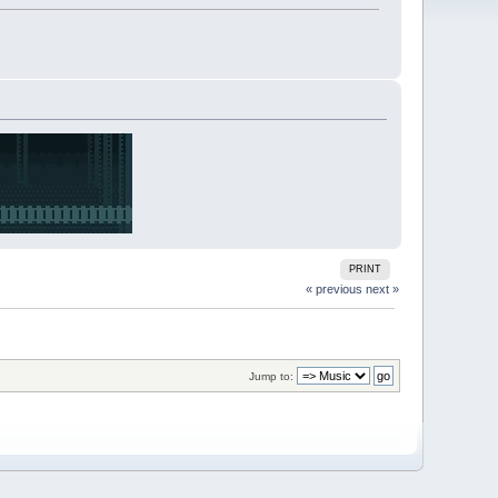
PRINT
« previous
next »
Jump to: