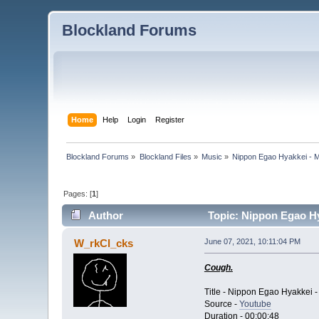
Blockland Forums
Home
Help
Login
Register
Blockland Forums
»
Blockland Files
»
Music
»
Nippon Egao Hyakkei - 
Pages: [
1
]
Author
Topic: Nippon Egao Hy
W_rkCl_cks
June 07, 2021, 10:11:04 PM
Cough.
Title - Nippon Egao Hyakkei 
Source -
Youtube
Duration - 00:00:48