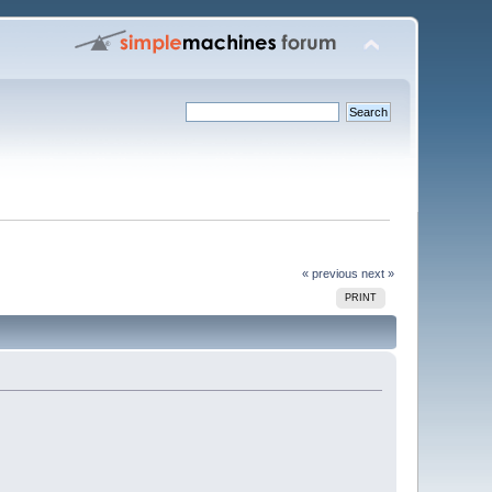
« previous
next »
PRINT