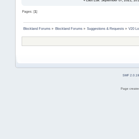
Pages: [
1
]
Blockland Forums
»
Blockland Forums
»
Suggestions & Requests
»
V20 Lo
SMF 2.0.1
Page created