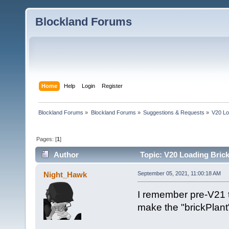
Blockland Forums
Home
Help
Login
Register
Blockland Forums
»
Blockland Forums
»
Suggestions & Requests
»
V20 Lo
Pages: [
1
]
Author
Topic: V20 Loading Brick
Night_Hawk
September 05, 2021, 11:00:18 AM
I remember pre-V21 t
make the "brickPlant