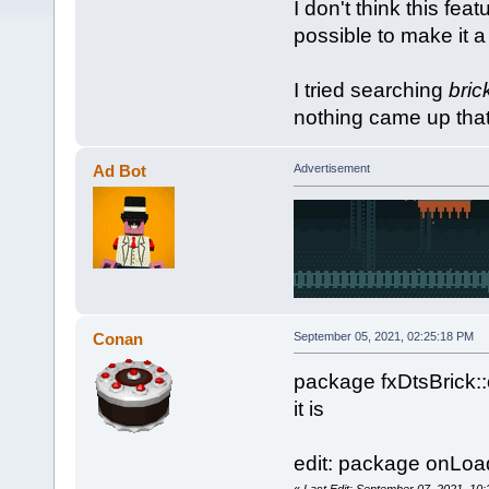
I don't think this fea
possible to make it a
I tried searching
bric
nothing came up that 
Ad Bot
Advertisement
Conan
September 05, 2021, 02:25:18 PM
package fxDtsBrick::
it is
edit: package onLoa
«
Last Edit: September 07, 2021, 10