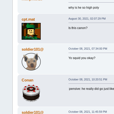
why is he so high poly
cpt.mat
August 30, 2021, 02:07:29 PM
Is this canon?
soldier101@
October 08, 2021, 07:34:00 PM
Yo squid you okay?
Conan
October 08, 2021, 10:20:51 PM
:pensive: he really did go just li
soldier101@
October 08, 2021, 11:45:59 PM