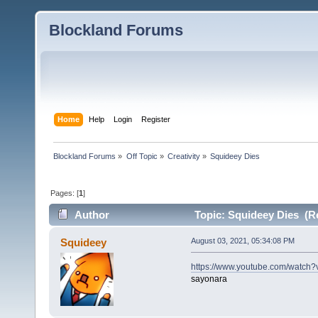
Blockland Forums
Home
Help
Login
Register
Blockland Forums
»
Off Topic
»
Creativity
»
Squideey Dies
Pages: [
1
]
Author
Topic: Squideey Dies (R
Squideey
August 03, 2021, 05:34:08 PM
https://www.youtube.com/watch
sayonara