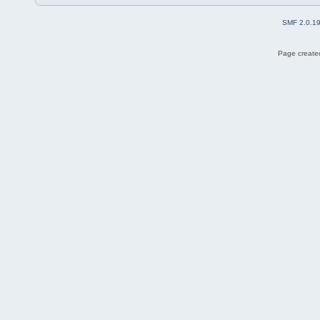
SMF 2.0.1
Page created