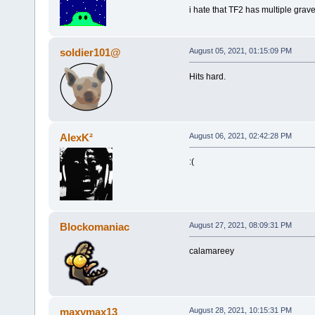
i hate that TF2 has multiple grave
soldier101@
August 05, 2021, 01:15:09 PM
Hits hard.
AlexK²
August 06, 2021, 02:42:28 PM
:(
Blockomaniac
August 27, 2021, 08:09:31 PM
calamareey
maxymax13
August 28, 2021, 10:15:31 PM