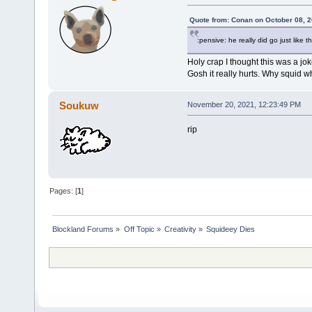
Quote from: Conan on October 08, 2
:pensive: he really did go just like
Holy crap I thought this was a jok
Gosh it really hurts. Why squid w
Soukuw
November 20, 2021, 12:23:49 PM
rip
Pages: [
1
]
Blockland Forums
»
Off Topic
»
Creativity
»
Squideey Dies