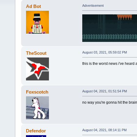
Ad Bot
Advertisement
TheScout
August 03, 2021, 05:59:02 PM
this is the worst news i've heard a
Foxscotch
August 04, 2021, 01:51:54 PM
no way you're gonna hit the brai
Defendor
August 04, 2021, 08:14:11 PM