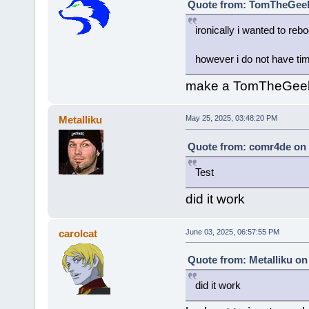
Quote from: TomTheGeek²
ironically i wanted to rebo
however i do not have time
make a TomTheGeek L
Metalliku
May 25, 2025, 03:48:20 PM
Quote from: comr4de on 
Test
did it work
carolcat
June 03, 2025, 06:57:55 PM
Quote from: Metalliku on
did it work