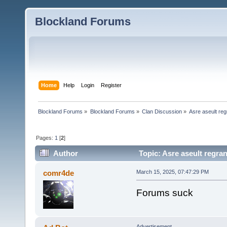
Blockland Forums
Home
Help
Login
Register
Blockland Forums
»
Blockland Forums
»
Clan Discussion
»
Asre aseult reg
Pages:
1
[
2
]
Author
Topic: Asre aseult regra
comr4de
March 15, 2025, 07:47:29 PM
Forums suck
Advertisement