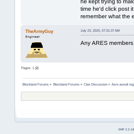
he kept trying to ma
time he'd click post 
remember what the e
TheArmyGuy
July 23, 2025, 07:01:37 AM
Any ARES members sti
Pages:
1
[
2
]
Blockland Forums
»
Blockland Forums
»
Clan Discussion
»
Asre aseult reg
SMF 2.0.1