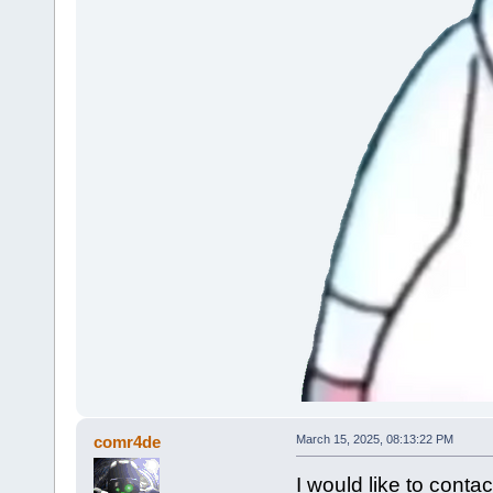
comr4de
March 15, 2025, 08:13:22 PM
I would like to cont