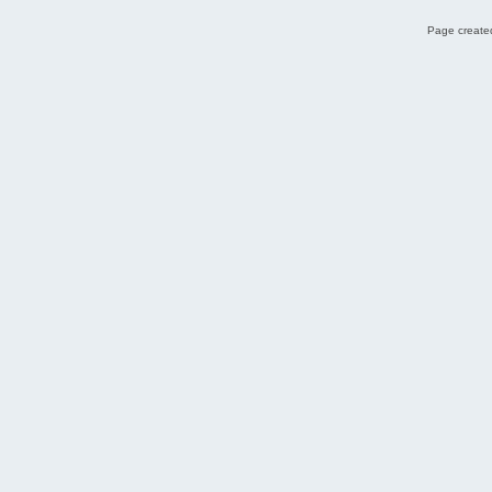
Page created