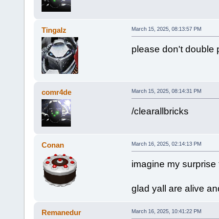
Tingalz
March 15, 2025, 08:13:57 PM
please don't double 
comr4de
March 15, 2025, 08:14:31 PM
/clearallbricks
Conan
March 16, 2025, 02:14:13 PM
imagine my surprise 
glad yall are alive an
Remanedur
March 16, 2025, 10:41:22 PM