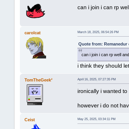
can i join i can rp w
carolcat
March 18, 2025, 06:54:26 PM
Quote from: Remanedur o
can i join i can rp well a
i think they should le
TomTheGeek²
April 16, 2025, 07:27:35 PM
ironically i wanted to
however i do not have 
Ceist
May 25, 2025, 03:34:11 PM