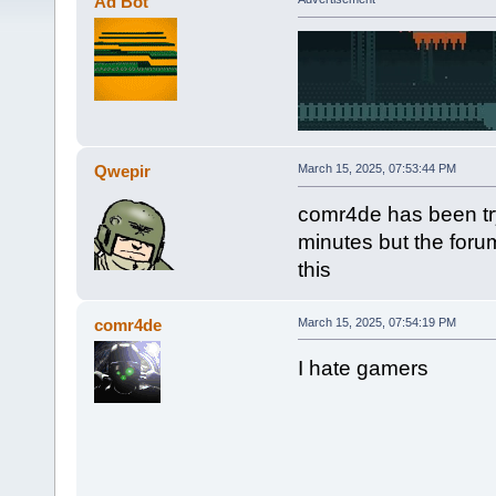
Ad Bot
Qwepir
March 15, 2025, 07:53:44 PM
comr4de has been try
minutes but the foru
this
comr4de
March 15, 2025, 07:54:19 PM
I hate gamers