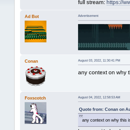
full stream:
https://w
Ad Bot
Advertisement
Conan
August 03, 2022, 11:30:41 PM
any context on why thi
Foxscotch
August 04, 2022, 12:58:53 AM
Quote from: Conan on Au
any context on why this is