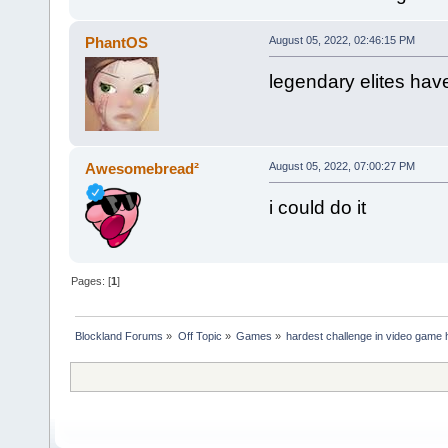
PhantOS
August 05, 2022, 02:46:15 PM
legendary elites have
Awesomebread²
August 05, 2022, 07:00:27 PM
i could do it
Pages: [
1
]
Blockland Forums
»
Off Topic
»
Games
»
hardest challenge in video game 