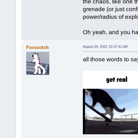
the chaos, like one 
grenade (or just conf
power/radius of expl
Oh yeah, and you have
Foxscotch
August 04, 2022, 01:57:41 AM
all those words to s