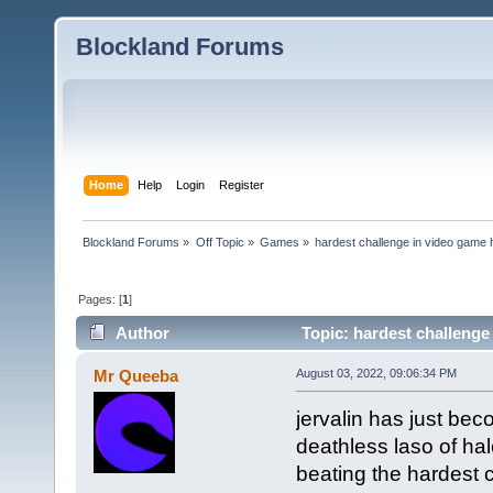
Blockland Forums
Home
Help
Login
Register
Blockland Forums
»
Off Topic
»
Games
»
hardest challenge in video game 
Pages: [
1
]
Author
Topic: hardest challenge
Mr Queeba
August 03, 2022, 09:06:34 PM
jervalin has just bec
deathless laso of ha
beating the hardest 