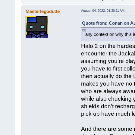
Masterlegodude
August 04, 2022, 01:30:11 AM
Quote from: Conan on Au
any context on why this is
Halo 2 on the hardest
encounter the Jackal
assuming you're play
you have to first col
then actually do the 
makes you have no H
who are always aware
while also chucking g
shields don't recha
pick up have much l
And there are some mo