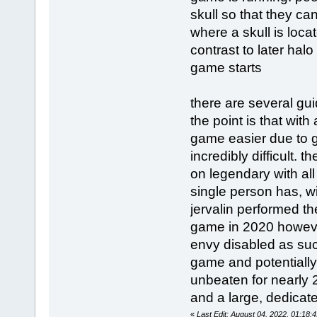
skull so that they ca
where a skull is loca
contrast to later ha
game starts
there are several guid
the point is that wit
game easier due to 
incredibly difficult.
on legendary with all
single person has, w
jervalin performed th
game in 2020 however
envy disabled as suc
game and potentially
unbeaten for nearly 
and a large, dedicat
«
Last Edit: August 04, 2022, 01:18