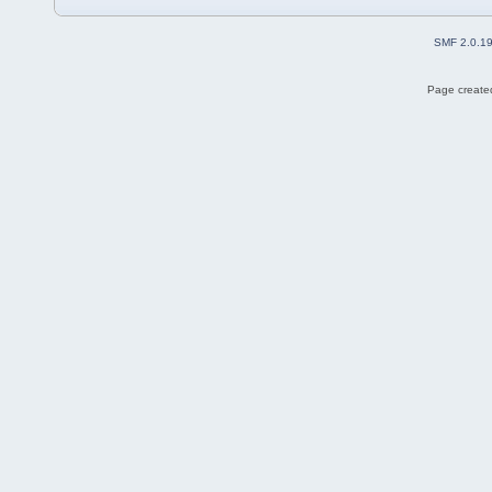
SMF 2.0.1
Page created