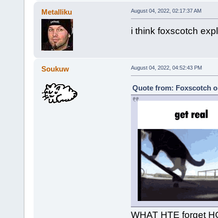
Metalliku
August 04, 2022, 02:17:37 AM
i think foxscotch exp
Soukuw
August 04, 2022, 04:52:43 PM
Quote from: Foxscotch o
WHAT HTE forget 