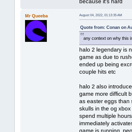
because it's hard
Mr Queeba
August 04, 2022, 01:13:35 AM
Quote from: Conan on Au
any context on why this is
halo 2 legendary is no
game as due to rushe
ended up being excruc
couple hits etc
halo 2 also introduc
game more difficult 
as easter eggs than 
skulls in the og xbo
spend multiple hours 
immediately activates 
game is running. peo