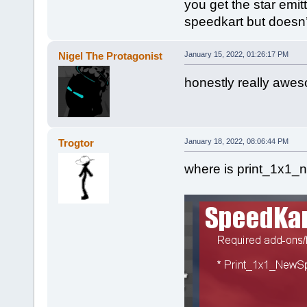
you get the star emi
speedkart but doesn’
Nigel The Protagonist
January 15, 2022, 01:26:17 PM
honestly really awe
Trogtor
January 18, 2022, 08:06:44 PM
where is print_1x1_