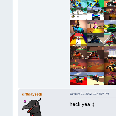
gr8dayseth
January 01, 2022, 10:46:07 PM
heck yea :)