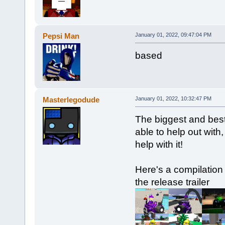
Pepsi Man
January 01, 2022, 09:47:04 PM
based
Masterlegodude
January 01, 2022, 10:32:47 PM
The biggest and best
able to help out with,
help with it!
Here's a compilation
the release trailer