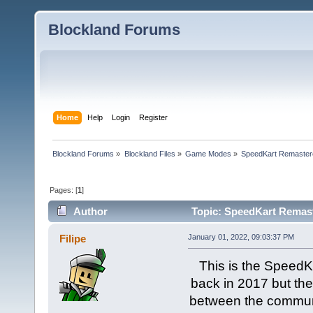
Blockland Forums
Home
Help
Login
Register
Blockland Forums
»
Blockland Files
»
Game Modes
»
SpeedKart Remaster
Pages: [
1
]
Author
Topic: SpeedKart Remast
Filipe
January 01, 2022, 09:03:37 PM
This is the Speed
back in 2017 but the
between the communi