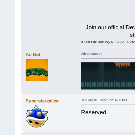
Join our official D
st
«
Last Edit: January 01, 2022, 09:26:
Ad Bot
Advertisement
Superstarxalien
January 01, 2022, 09:14:08 PM
Reserved