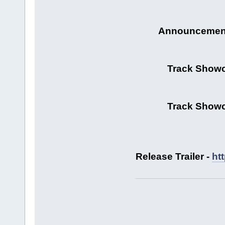
Announcement 
Track Showc
Track Showc
Release Trailer -
ht