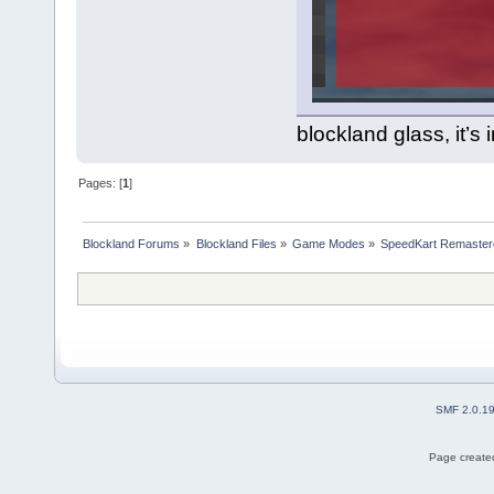
blockland glass, it’s
Pages: [
1
]
Blockland Forums
»
Blockland Files
»
Game Modes
»
SpeedKart Remaster
SMF 2.0.1
Page created