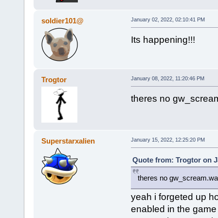
soldier101@
January 02, 2022, 02:10:41 PM
Its happening!!!
Trogtor
January 08, 2022, 11:20:46 PM
theres no gw_scream
Superstarxalien
January 15, 2022, 12:25:20 PM
Quote from: Trogtor on J
theres no gw_scream.wav 
yeah i forgeted up 
enabled in the game be