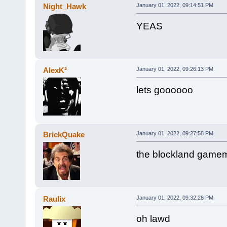
Night_Hawk
January 01, 2022, 09:14:51 PM
YEAS
AlexK²
January 01, 2022, 09:26:13 PM
lets goooooo
BrickQuake
January 01, 2022, 09:27:58 PM
the blockland game
Raulix
January 01, 2022, 09:32:28 PM
oh lawd