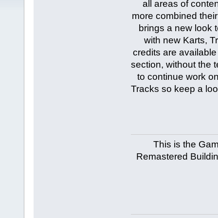
all areas of cont
more combined their 
brings a new look t
with new Karts, T
credits are availabl
section, without the
to continue work o
Tracks so keep a loo
This is the Ga
Remastered Building,