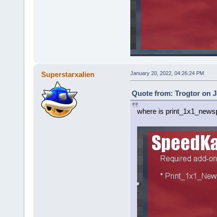
Superstarxalien
January 20, 2022, 04:26:24 PM
Quote from: Trogtor on J
where is print_1x1_news