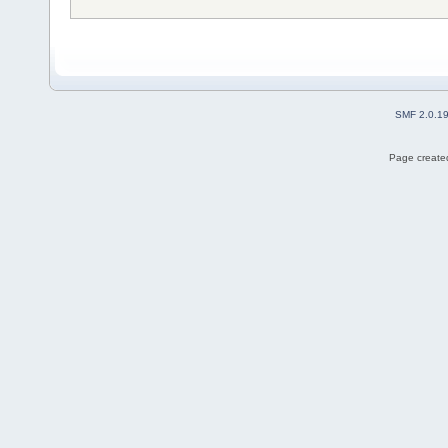
SMF 2.0.1
Page created