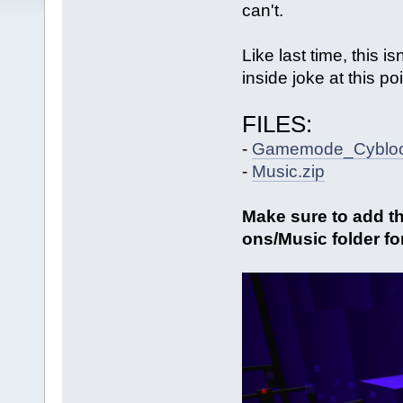
can't.
Like last time, this is
inside joke at this poi
FILES:
-
Gamemode_Cybloc
-
Music.zip
Make sure to add th
ons/Music folder fo