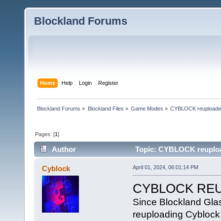
Blockland Forums
Home
Help
Login
Register
Blockland Forums
»
Blockland Files
»
Game Modes
»
CYBLOCK reupload
Pages: [
1
]
Author
Topic: CYBLOCK reuploa
Cyblock
April 01, 2024, 06:01:14 PM
CYBLOCK RE
Since Blockland Glas
reuploading Cyblock d