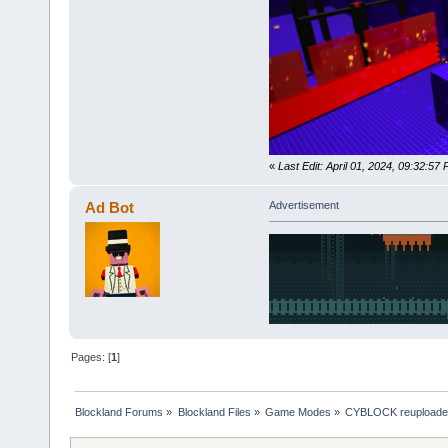
«
Last Edit: April 01, 2024, 09:32:5
Ad Bot
Advertisement
Pages: [
1
]
Blockland Forums
»
Blockland Files
»
Game Modes
»
CYBLOCK reupload