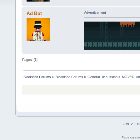
Ad Bot
Advertisement
Pages: [
1
]
Blockland Forums
»
Blockland Forums
»
General Discussion
»
MOVED: unt
SMF 2.0.1
Page created