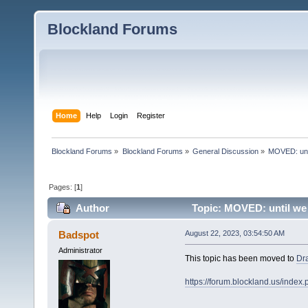
Blockland Forums
Home
Help
Login
Register
Blockland Forums
»
Blockland Forums
»
General Discussion
»
MOVED: unt
Pages: [
1
]
Author
Topic: MOVED: until we 
Badspot
August 22, 2023, 03:54:50 AM
Administrator
This topic has been moved to
Dr
https://forum.blockland.us/inde