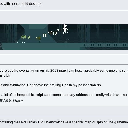
s with neato build designs.
igure out the events again on my 2018 map I can host it probably sometime this summe
 it tbh
ft and Whirlwind. Dont have their falling tiles in my possession rip
ot of niche/specific scripts and complimentary addons too I really wish it was so so
5:58 PM by Khaz
»
of falling tiles available? Did ravencroft have a specific map or spin on the gamem