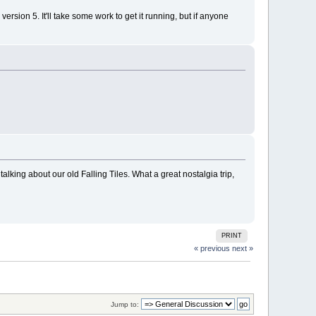
ersion 5. It'll take some work to get it running, but if anyone
alking about our old Falling Tiles. What a great nostalgia trip,
PRINT
« previous
next »
Jump to: