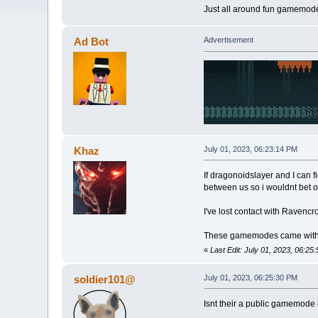
Just all around fun gamemode
Ad Bot
Advertisement
Khaz
July 01, 2023, 06:23:14 PM
If dragonoidslayer and I can f
between us so i wouldnt bet on
I've lost contact with Ravencro
These gamemodes came with a l
«
Last Edit: July 01, 2023, 06:2
soldier101@
July 01, 2023, 06:25:30 PM
Isnt their a public gamemode 