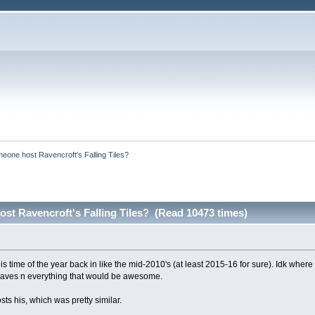
eone host Ravencroft's Falling Tiles?
st Ravencroft's Falling Tiles? (Read 10473 times)
his time of the year back in like the mid-2010's (at least 2015-16 for sure). Idk w
e saves n everything that would be awesome.
ts his, which was pretty similar.