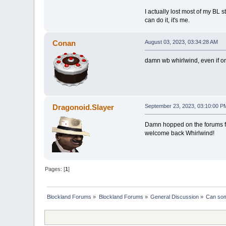
I actually lost most of my BL s
can do it, it's me.
Conan
August 03, 2023, 03:34:28 AM
damn wb whirlwind, even if onl
Dragonoid.Slayer
September 23, 2023, 03:10:00 P
Damn hopped on the forums for 
welcome back Whirlwind!
Pages: [
1
]
Blockland Forums
»
Blockland Forums
»
General Discussion
»
Can som