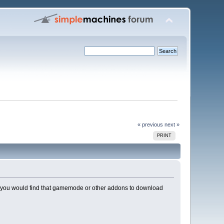
« previous
next »
PRINT
here you would find that gamemode or other addons to download