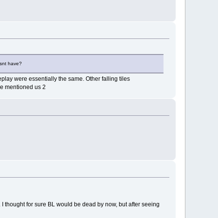
esnt have?
lay were essentially the same. Other falling tiles
he mentioned us 2
 I thought for sure BL would be dead by now, but after seeing