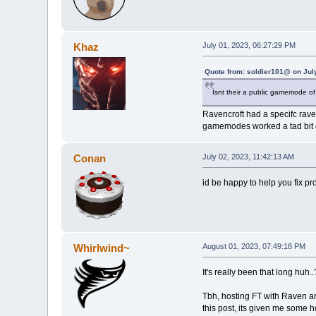
Khaz
July 01, 2023, 06:27:29 PM
Quote from: soldier101@ on Jul
Isnt their a public gamemode of
Ravencroft had a specifc rave
gamemodes worked a tad bit d
Conan
July 02, 2023, 11:42:13 AM
id be happy to help you fix p
Whirlwind~
August 01, 2023, 07:49:18 PM
It's really been that long huh..
Tbh, hosting FT with Raven an
this post, its given me some ho