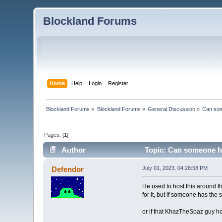
Blockland Forums
Home
Help
Login
Register
Blockland Forums
»
Blockland Forums
»
General Discussion
»
Can som
Pages: [
1
]
Author
Topic: Can someone ho
Defendor
July 01, 2023, 04:28:58 PM
He used to host this around t
for it, but if someone has th
or if that KhazTheSpaz guy hos