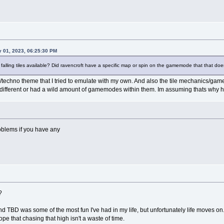
y 01, 2023, 06:25:30 PM
 falling tiles available? Did ravencroft have a specific map or spin on the gamemode that that do
/techno theme that I tried to emulate with my own. And also the tile mechanics/gamep
ifferent or had a wild amount of gamemodes within them. Im assuming thats why 
roblems if you have any
?
d TBD was some of the most fun I've had in my life, but unfortunately life moves on.
pe that chasing that high isn't a waste of time.