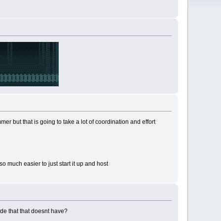
r but that is going to take a lot of coordination and effort
 much easier to just start it up and host
ode that that doesnt have?