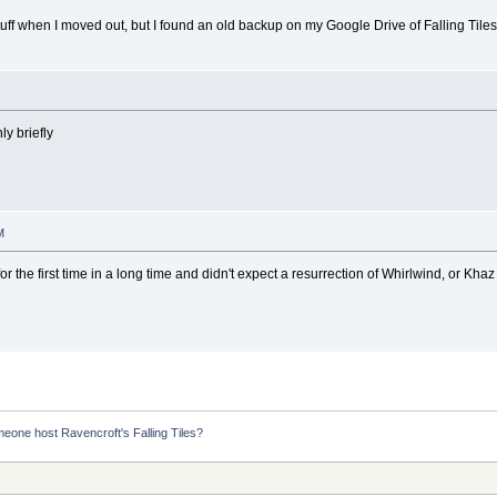
tuff when I moved out, but I found an old backup on my Google Drive of Falling Tiles v
y briefly
M
the first time in a long time and didn't expect a resurrection of Whirlwind, or Khaz t
eone host Ravencroft's Falling Tiles?