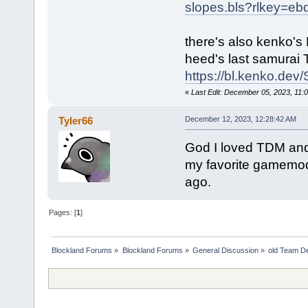
slopes.bls?rlkey=e
there's also kenko's 
heed's last samurai
https://bl.kenko.d
«
Last Edit: December 05, 2023, 11
Tyler66
December 12, 2023, 12:28:42 AM
God I loved TDM and 
my favorite gamemode
ago.
Pages: [
1
]
Blockland Forums
»
Blockland Forums
»
General Discussion
»
old Team D