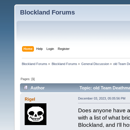
Blockland Forums
Home
Help
Login
Register
Blockland Forums
»
Blockland Forums
»
General Discussion
»
old Team D
Pages: [
1
]
Author
Topic: old Team Deathma
Rigel
December 03, 2023, 05:05:56 PM
Does anyone have any
with a list of what b
Blockland, and I'll hos