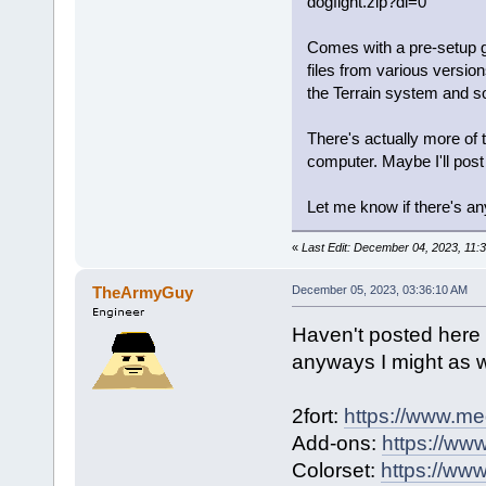
dogfight.zip?dl=0
Comes with a pre-setup g
files from various versio
the Terrain system and s
There's actually more of
computer. Maybe I'll post 
Let me know if there's a
«
Last Edit: December 04, 2023, 11:
TheArmyGuy
December 05, 2023, 03:36:10 AM
Haven't posted here i
anyways I might as we
2fort:
https://www.med
Add-ons:
https://www
Colorset:
https://www