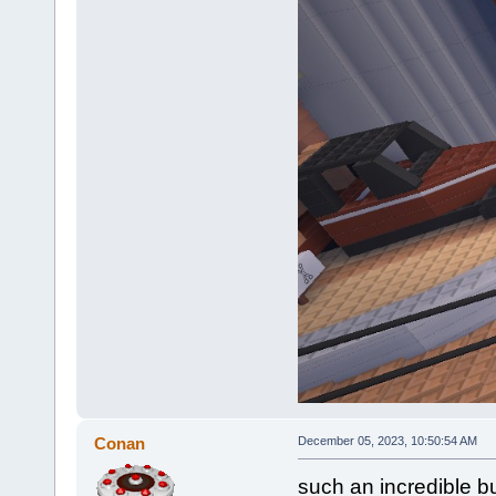
Conan
December 05, 2023, 10:50:54 AM
such an incredible bu