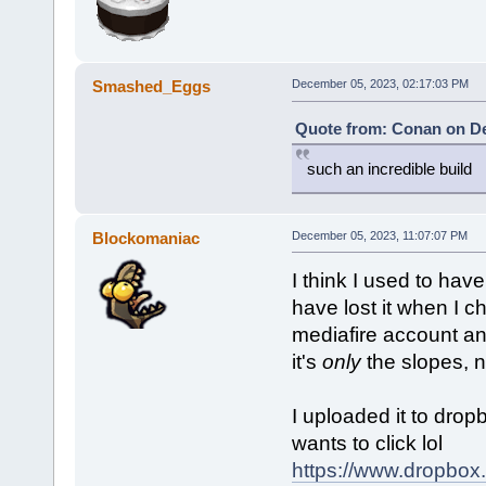
Smashed_Eggs
December 05, 2023, 02:17:03 PM
Quote from: Conan on De
such an incredible build
Blockomaniac
December 05, 2023, 11:07:07 PM
I think I used to hav
have lost it when I c
mediafire account an
it's
only
the slopes, 
I uploaded it to drop
wants to click lol
https://www.dropbox.