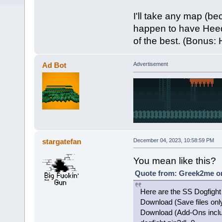
I'll take any map (be
happen to have Heed
of the best. (Bonus:
Ad Bot
Advertisement
stargatefan
December 04, 2023, 10:58:59 PM
You mean like this?
Quote from: Greek2me on
Here are the SS Dogfight 
Download (Save files onl
Download (Add-Ons inclu