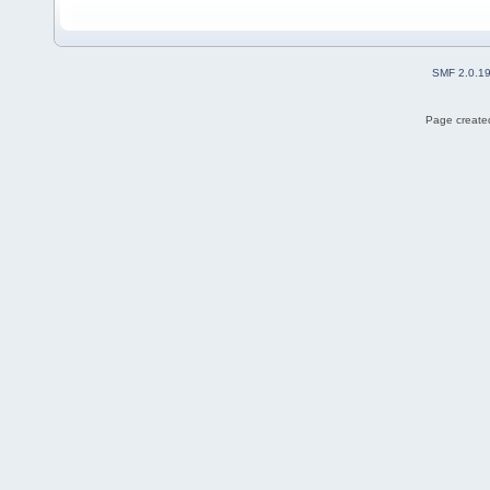
SMF 2.0.1
Page created