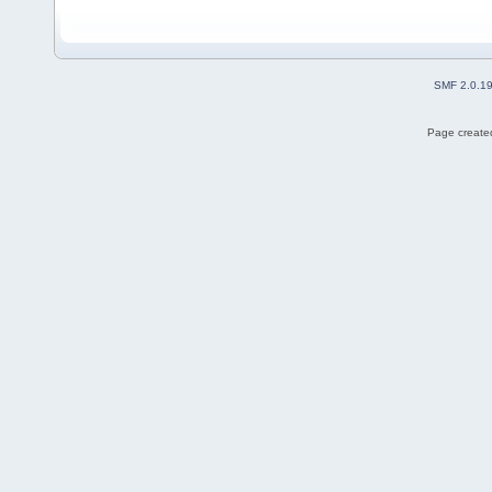
SMF 2.0.1
Page created