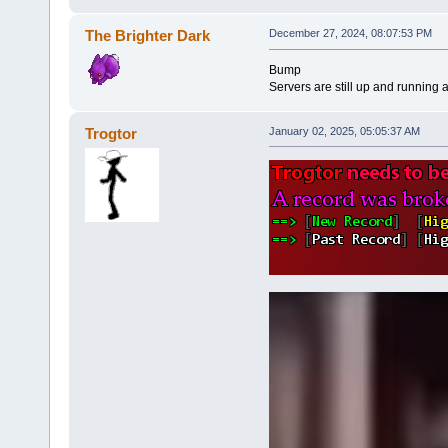
The Brighter Dark
December 27, 2024, 08:07:53 PM
Bump
Servers are still up and running 
Trogtor
January 02, 2025, 05:05:37 AM