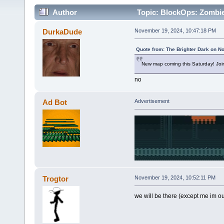
Author
Topic: BlockOps: Zombie
DurkaDude
November 19, 2024, 10:47:18 PM
Quote from: The Brighter Dark on N
New map coming this Saturday! Joi
no
Ad Bot
Advertisement
Trogtor
November 19, 2024, 10:52:11 PM
we will be there (except me im ou