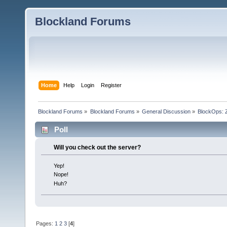
Blockland Forums
Home
Help
Login
Register
Blockland Forums
»
Blockland Forums
»
General Discussion
»
BlockOps: 
Poll
Will you check out the server?
Yep!
Nope!
Huh?
Pages:
1
2
3
[
4
]