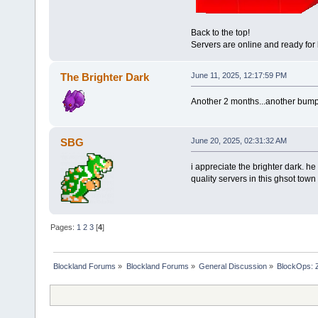
Back to the top!
Servers are online and ready fo
The Brighter Dark
June 11, 2025, 12:17:59 PM
Another 2 months...another bump.S
SBG
June 20, 2025, 02:31:32 AM
i appreciate the brighter dark. h
quality servers in this ghsot town
Pages:
1
2
3
[
4
]
Blockland Forums
»
Blockland Forums
»
General Discussion
»
BlockOps: 