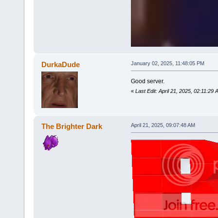
DurkaDude
January 02, 2025, 11:48:05 PM
Good server.
«
Last Edit: April 21, 2025, 02:11:2
The Brighter Dark
April 21, 2025, 09:07:48 AM