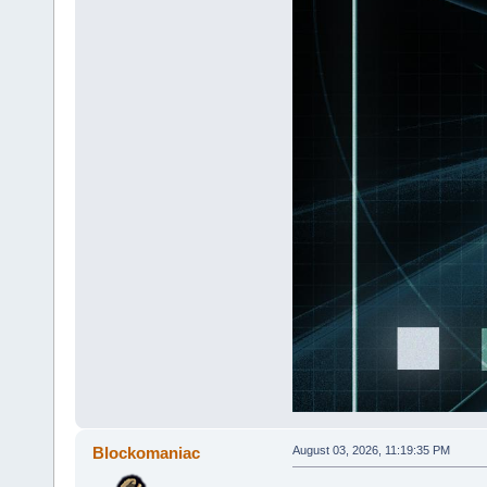
Blockomaniac
August 03, 2026, 11:19:35 PM