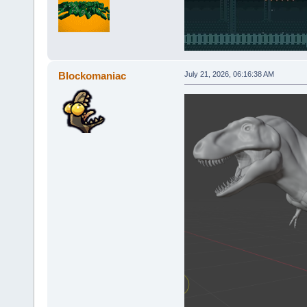
Blockomaniac
July 21, 2026, 06:16:38 AM