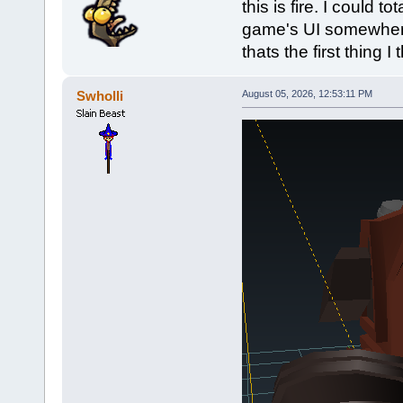
this is fire. I could t
game's UI somewhere.
thats the first thing I 
Swholli
August 05, 2026, 12:53:11 PM