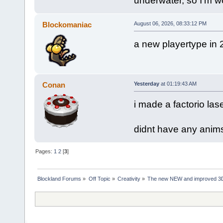
underwater, so I'm w
Blockomaniac
August 06, 2026, 08:33:12 PM
a new playertype in 
Conan
Yesterday
at 01:19:43 AM
i made a factorio las
didnt have any anims
Pages:
1
2
[
3
]
Blockland Forums
»
Off Topic
»
Creativity
»
The new NEW and improved 3D 