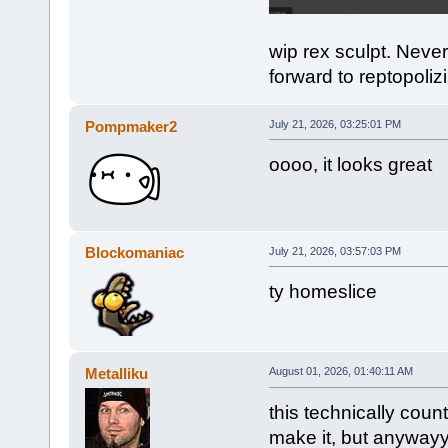
wip rex sculpt. Never
forward to reptopoliz
Pompmaker2
July 21, 2026, 03:25:01 PM
oooo, it looks great
Blockomaniac
July 21, 2026, 03:57:03 PM
ty homeslice
Metalliku
August 01, 2026, 01:40:11 AM
this technically coun
make it, but anyway