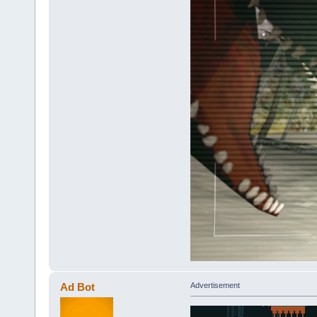
Ad Bot
Advertisement