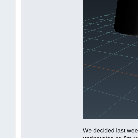
We decided last week