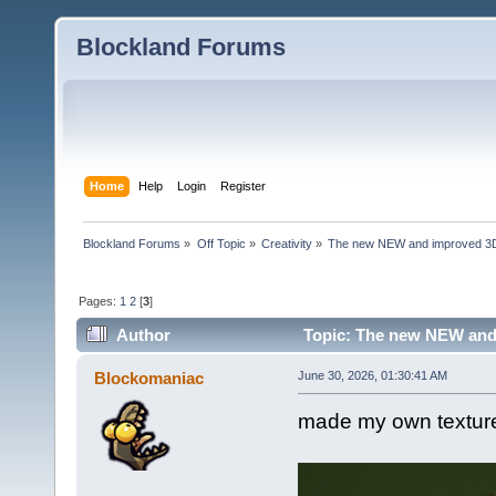
Blockland Forums
Home
Help
Login
Register
Blockland Forums
»
Off Topic
»
Creativity
»
The new NEW and improved 3D 
Pages:
1
2
[
3
]
Author
Topic: The new NEW and 
Blockomaniac
June 30, 2026, 01:30:41 AM
made my own texture 