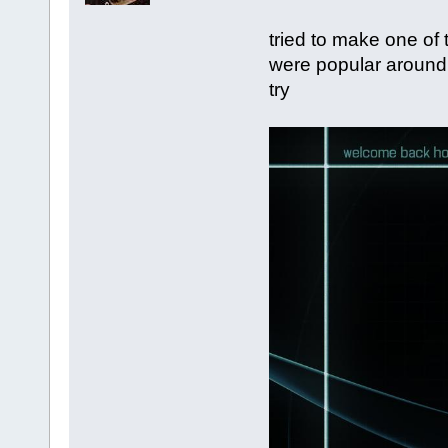
tried to make one of
were popular around th
try