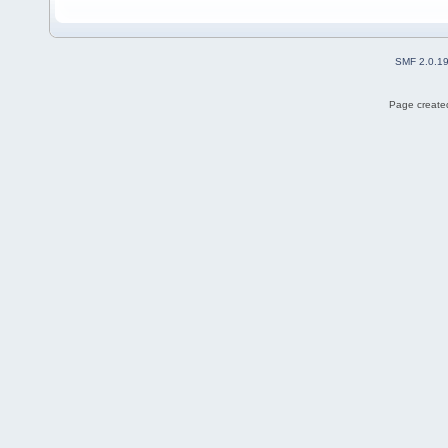
SMF 2.0.1
Page created