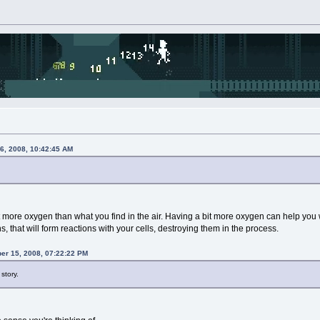
6, 2008, 10:42:45 AM
t more oxygen than what you find in the air. Having a bit more oxygen can help you
ns, that will form reactions with your cells, destroying them in the process.
r 15, 2008, 07:22:22 PM
story.