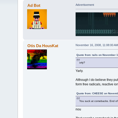
Ad Bot
Advertisement
Otis Da HousKat
November 16, 2008, 11:08:00 AM
Quote from: tails on November 1
orly?
Yarly.
Although I do believe they pu
form free radicals, reactive io
Quote from: CHEESE on Novembe
You suck at comebacks. End of 
nou