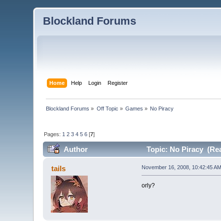
Blockland Forums
Home
Help
Login
Register
Blockland Forums
»
Off Topic
»
Games
»
No Piracy
Pages:
1
2
3
4
5
6
[
7
]
Author
Topic: No Piracy (Re
tails
November 16, 2008, 10:42:45 A
orly?