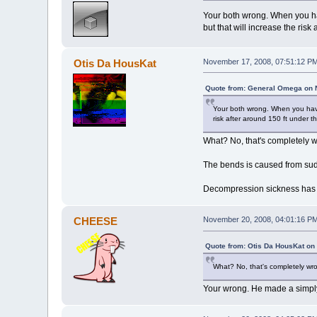
Your both wrong. When you ha
but that will increase the risk
Otis Da HousKat
November 17, 2008, 07:51:12 P
Quote from: General Omega on 
Your both wrong. When you have 
risk after around 150 ft under th
What? No, that's completely 
The bends is caused from sud
Decompression sickness has n
CHEESE
November 20, 2008, 04:01:16 P
Quote from: Otis Da HousKat on
What? No, that's completely wr
Your wrong. He made a simply