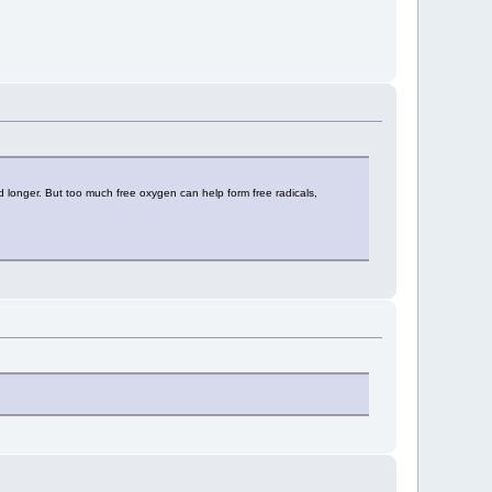
 longer. But too much free oxygen can help form free radicals,