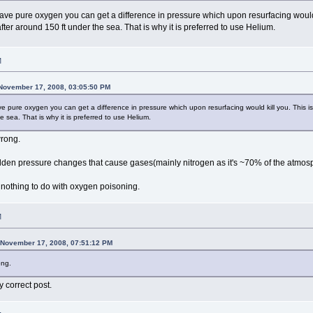
ve pure oxygen you can get a difference in pressure which upon resurfacing would 
 after around 150 ft under the sea. That is why it is preferred to use Helium.
M
November 17, 2008, 03:05:50 PM
pure oxygen you can get a difference in pressure which upon resurfacing would kill you. This is
e sea. That is why it is preferred to use Helium.
wrong.
den pressure changes that cause gases(mainly nitrogen as it's ~70% of the atmosp
othing to do with oxygen poisoning.
M
 November 17, 2008, 07:51:12 PM
ong.
 correct post.