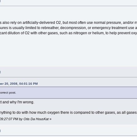
M
lso rely on artificially-delivered O2, but most often use normal pressure, and/or m
ures is usually limited to rebreather, decompression, or emergency treatment use at 
cant dilution of O2 with other gases, such as nitrogen or helium, to help prevent oxyg
M
r 20, 2008, 04:01:16 PM
orrect post.
ct and why I'm wrong.
anything to do with how much oxygen there is compared to other gases, as all gases
 09:27:07 PM by Otis Da HousKat
»
M