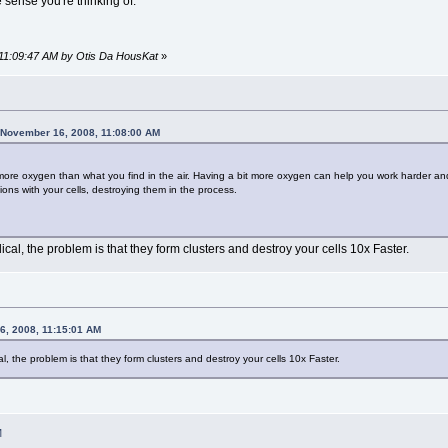
 sense you're thinking of.
 11:09:47 AM by Otis Da HousKat
»
 November 16, 2008, 11:08:00 AM
more oxygen than what you find in the air. Having a bit more oxygen can help you work harder and
ctions with your cells, destroying them in the process.
al, the problem is that they form clusters and destroy your cells 10x Faster.
6, 2008, 11:15:01 AM
, the problem is that they form clusters and destroy your cells 10x Faster.
M