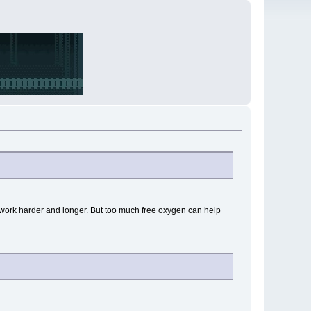
 work harder and longer. But too much free oxygen can help