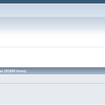
ad 291699 times)
M