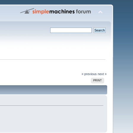
« previous
next »
PRINT