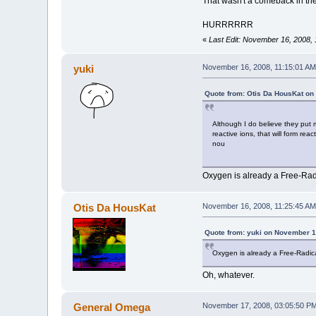
That wasn't a comeback in the
HURRRRRR
«
Last Edit: November 16, 2008,
yuki
November 16, 2008, 11:15:01 AM
Quote from: Otis Da HousKat on
Although I do believe they put 
reactive ions, that will form rea
nou
Oxygen is already a Free-Radic
Otis Da HousKat
November 16, 2008, 11:25:45 AM
Quote from: yuki on November 1
Oxygen is already a Free-Radical
Oh, whatever.
General Omega
November 17, 2008, 03:05:50 P