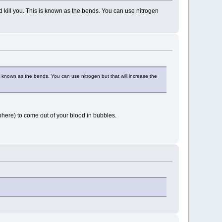
kill you. This is known as the bends. You can use nitrogen
 known as the bends. You can use nitrogen but that will increase the
here) to come out of your blood in bubbles.