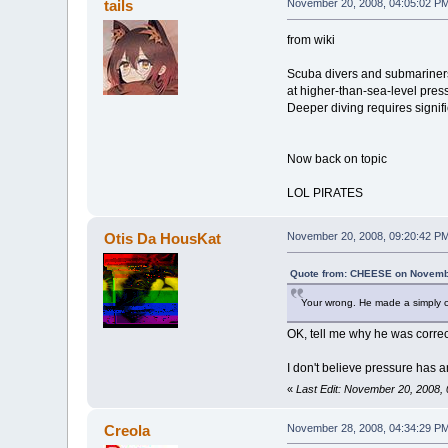
tails
November 20, 2008, 04:05:02 P
from wiki
Scuba divers and submariners a
at higher-than-sea-level press
Deeper diving requires signifi
Now back on topic
LOL PIRATES
Otis Da HousKat
November 20, 2008, 09:20:42 P
Quote from: CHEESE on Novembe
Your wrong. He made a simply c
OK, tell me why he was corre
I don't believe pressure has 
«
Last Edit: November 20, 2008,
Creola
November 28, 2008, 04:34:29 P