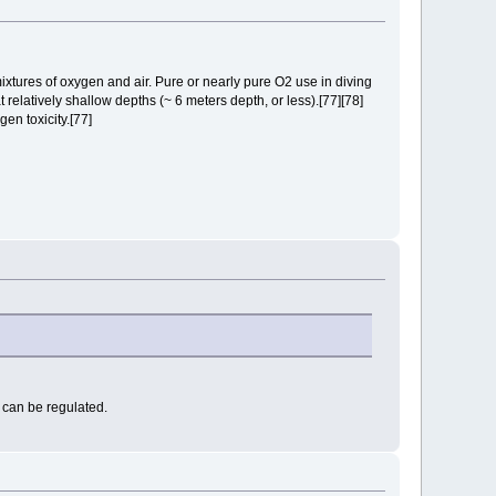
ixtures of oxygen and air. Pure or nearly pure O2 use in diving
relatively shallow depths (~ 6 meters depth, or less).[77][78]
en toxicity.[77]
 can be regulated.