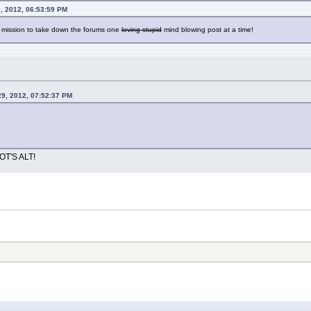
, 2012, 06:53:59 PM
a mission to take down the forums one
loving stupid
mind blowing post at a time!
29, 2012, 07:52:37 PM
OT'S ALT!