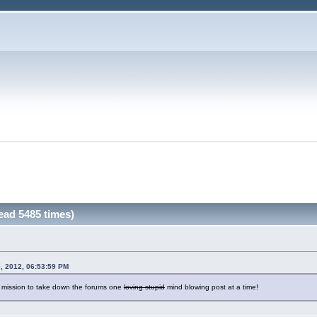
ead 5485 times)
, 2012, 06:53:59 PM
a mission to take down the forums one
loving stupid
mind blowing post at a time!