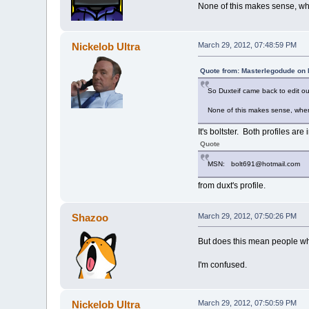
None of this makes sense, wh
Nickelob Ultra
March 29, 2012, 07:48:59 PM
Quote from: Masterlegodude on 
So Duxteif came back to edit ou
None of this makes sense, wher
It's boltster. Both profiles are 
Quote
MSN: bolt691@hotmail.com
from duxt's profile.
Shazoo
March 29, 2012, 07:50:26 PM
But does this mean people who 
I'm confused.
Nickelob Ultra
March 29, 2012, 07:50:59 PM