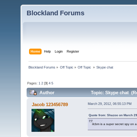
Blockland Forums
Home
Help
Login
Register
Blockland Forums
»
Off Topic
»
Off Topic 
»
Skype chat
Pages:
1
2
[
3
]
4
5
Author
Topic: Skype chat (R
Jacob 123456789
March 29, 2012, 06:55:13 PM
Quote from: Shazoo on March 29
rlcbm is a super secret spy on 