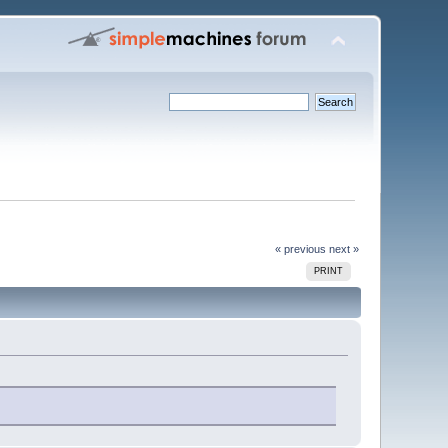
« previous
next »
PRINT