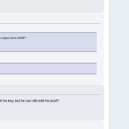
to topics from 2008?
his key, but he can still edit his post?