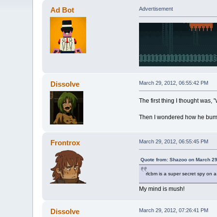
Ad Bot
Advertisement
Dissolve
March 29, 2012, 06:55:42 PM
The first thing I thought was,
Then I wondered how he bump
Frontrox
March 29, 2012, 06:55:45 PM
Quote from: Shazoo on March 29
rlcbm is a super secret spy on 
My mind is mush!
Dissolve
March 29, 2012, 07:26:41 PM