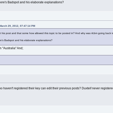
ere's Badspot and his elaborate explanations?
March 29, 2012, 07:47:14 PM
t his post and that some how allowed this topic to be posted in? And why was rlcbm going back 
e's Badspot and his elaborate explanations?
in "Australia" And;
haven't registered their key can edit their previous posts? Duxteif never registered 