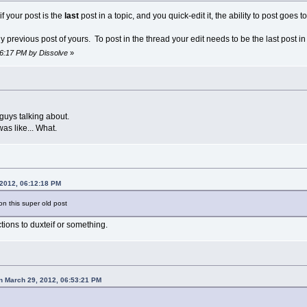
if your post is the
last
post in a topic, and you quick-edit it, the ability to post goes to
y previous post of yours. To post in the thread your edit needs to be the last post in
36:17 PM by Dissolve
»
guys talking about.
as like... What.
 2012, 06:12:18 PM
n this super old post
ions to duxteif or something.
n March 29, 2012, 06:53:21 PM