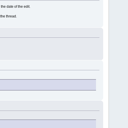
 the date of the edit.
 the thread.