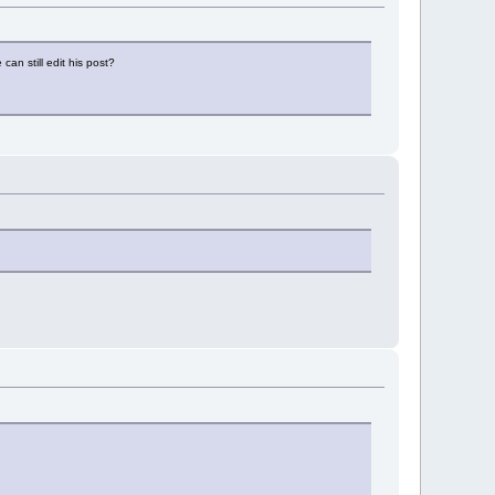
can still edit his post?