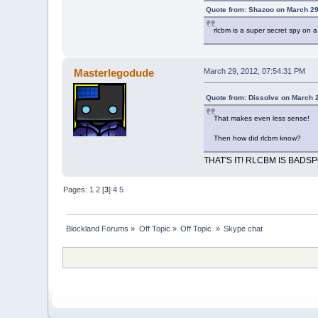
Quote from: Shazoo on March 29
rlcbm is a super secret spy on 
Masterlegodude
March 29, 2012, 07:54:31 PM
Quote from: Dissolve on March 
That makes even less sense!
Then how did rlcbm know?
THAT'S IT! RLCBM IS BADSP
Pages:
1
2
[
3
]
4
5
Blockland Forums
»
Off Topic
»
Off Topic 
»
Skype chat