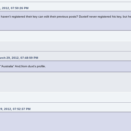
, 2012, 07:50:26 PM
ven't registered their key can edit their previous posts? Duxteif never registered his key, but he 
arch 29, 2012, 07:48:59 PM
n "Australia" And;from duxt's profile.
29, 2012, 07:52:37 PM