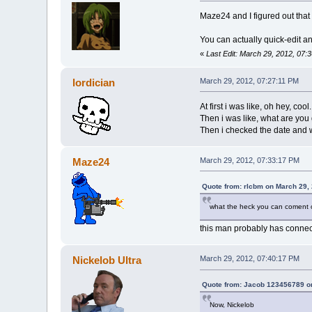
Maze24 and I figured out that 
You can actually quick-edit an
«
Last Edit: March 29, 2012, 07:
lordician
March 29, 2012, 07:27:11 PM
At first i was like, oh hey, cool.
Then i was like, what are you 
Then i checked the date and w
Maze24
March 29, 2012, 07:33:17 PM
Quote from: rlcbm on March 29,
what the heck you can coment o
this man probably has connect
Nickelob Ultra
March 29, 2012, 07:40:17 PM
Quote from: Jacob 123456789 o
Now, Nickelob