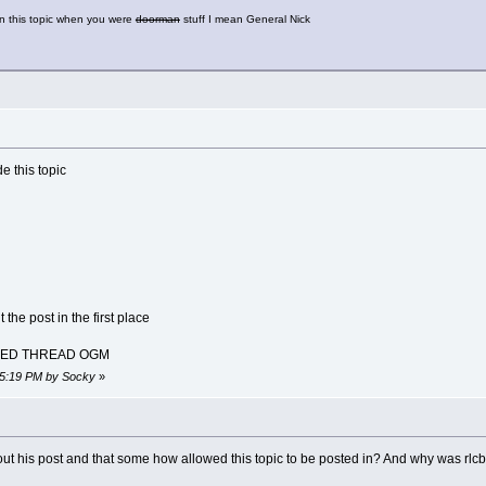
on this topic when you were
doorman
stuff I mean General Nick
e this topic
the post in the first place
KED THREAD OGM
:45:19 PM by Socky
»
out his post and that some how allowed this topic to be posted in? And why was rlc