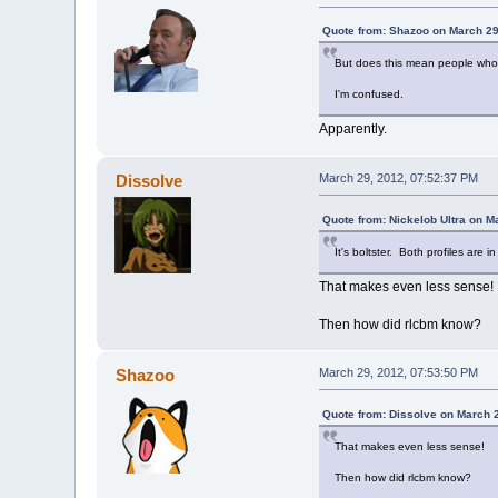
Quote from: Shazoo on March 29
But does this mean people who ha
I'm confused.
Apparently.
Dissolve
March 29, 2012, 07:52:37 PM
Quote from: Nickelob Ultra on M
It's boltster. Both profiles are i
That makes even less sense!
Then how did rlcbm know?
Shazoo
March 29, 2012, 07:53:50 PM
Quote from: Dissolve on March 
That makes even less sense!
Then how did rlcbm know?