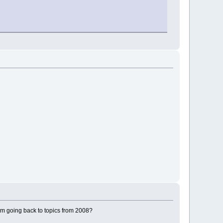
bm going back to topics from 2008?