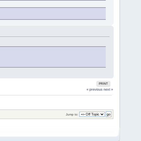
PRINT
« previous
next »
Jump to: