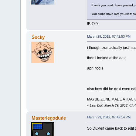
If only you could have posted 
You could have met yourself! :D
IKR?!?
Socky
March 29, 2012, 07:42:53 PM
i thought zon actually just mad
then i looked at the date
april fools
also how did he dext even edit 
MAYBE ZONE MADE A HAC
«
Last Edit: March 29, 2012, 07
Masterlegodude
March 29, 2012, 07:47:14 PM
So Duxteif came back to edit 