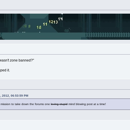
 "wasn't zone banned?"
ed it.
, 2012, 06:53:59 PM
a mission to take down the forums one
loving stupid
mind blowing post at a time!