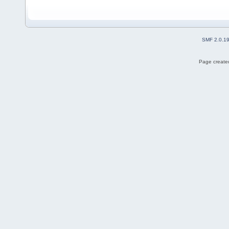
SMF 2.0.1
Page created