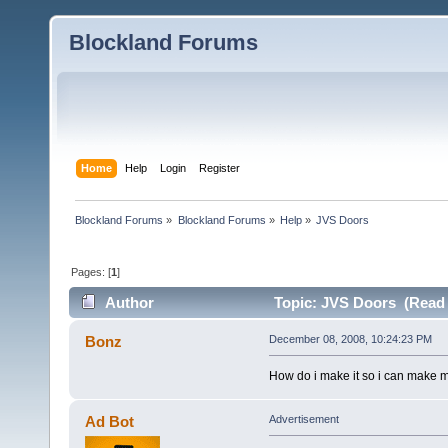
Blockland Forums
Home
Help
Login
Register
Blockland Forums
»
Blockland Forums
»
Help
»
JVS Doors
Pages: [
1
]
Author
Topic: JVS Doors (Read 
Bonz
December 08, 2008, 10:24:23 PM
How do i make it so i can make 
Ad Bot
Advertisement