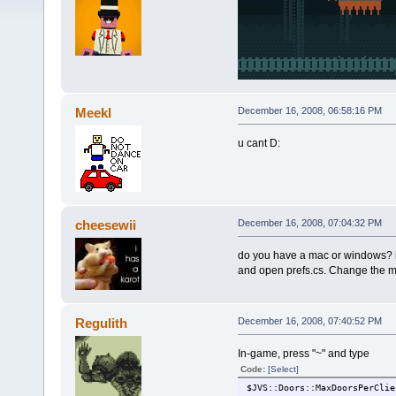
Meekl
December 16, 2008, 06:58:16 PM
u cant D:
cheesewii
December 16, 2008, 07:04:32 PM
do you have a mac or windows? if
and open prefs.cs. Change the ma
Regulith
December 16, 2008, 07:40:52 PM
In-game, press "~" and type
Code:
[Select]
$JVS::Doors::MaxDoorsPerClie