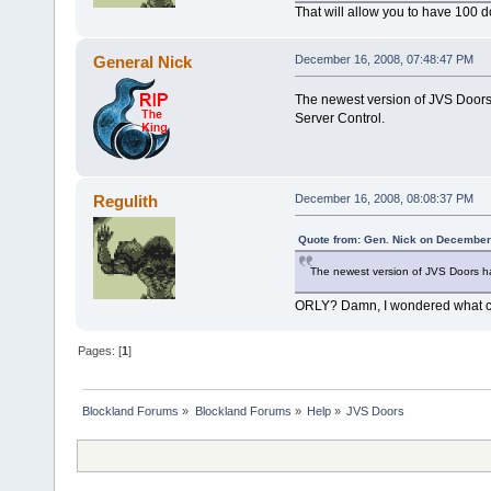
That will allow you to have 100 
General Nick
December 16, 2008, 07:48:47 PM
The newest version of JVS Doors
Server Control.
Regulith
December 16, 2008, 08:08:37 PM
Quote from: Gen. Nick on December
The newest version of JVS Doors ha
ORLY? Damn, I wondered what c
Pages: [
1
]
Blockland Forums
»
Blockland Forums
»
Help
»
JVS Doors